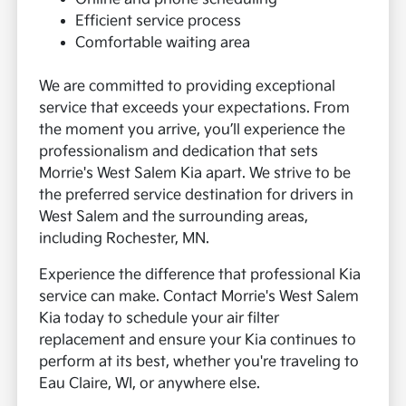
Efficient service process
Comfortable waiting area
We are committed to providing exceptional
service that exceeds your expectations. From
the moment you arrive, you’ll experience the
professionalism and dedication that sets
Morrie's West Salem Kia apart. We strive to be
the preferred service destination for drivers in
West Salem and the surrounding areas,
including Rochester, MN.
Experience the difference that professional Kia
service can make. Contact Morrie's West Salem
Kia today to schedule your air filter
replacement and ensure your Kia continues to
perform at its best, whether you're traveling to
Eau Claire, WI, or anywhere else.