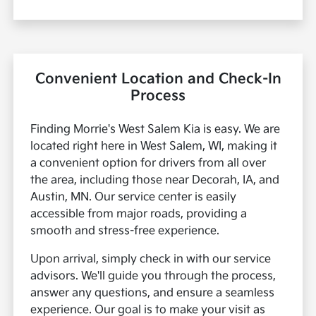
Convenient Location and Check-In
Process
Finding Morrie's West Salem Kia is easy. We are
located right here in West Salem, WI, making it
a convenient option for drivers from all over
the area, including those near Decorah, IA, and
Austin, MN. Our service center is easily
accessible from major roads, providing a
smooth and stress-free experience.
Upon arrival, simply check in with our service
advisors. We'll guide you through the process,
answer any questions, and ensure a seamless
experience. Our goal is to make your visit as