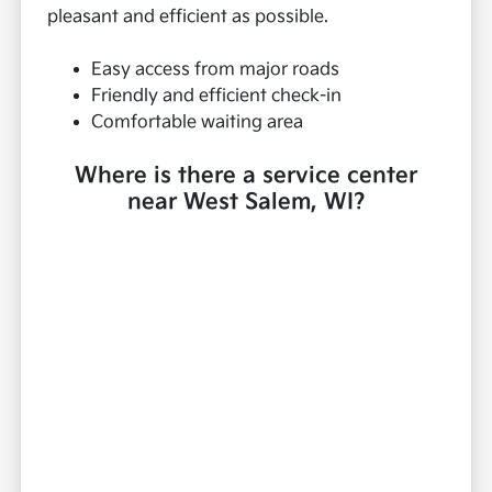
pleasant and efficient as possible.
Easy access from major roads
Friendly and efficient check-in
Comfortable waiting area
Where is there a service center
near West Salem, WI?