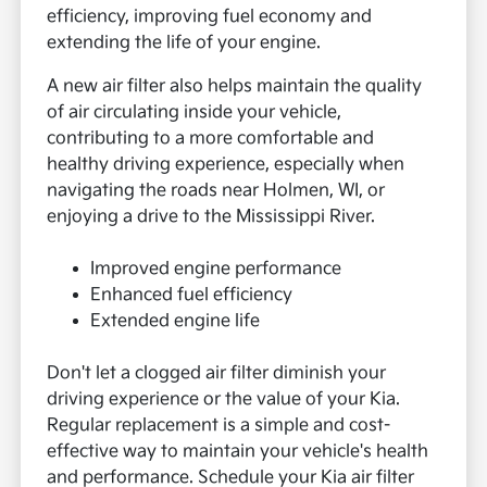
efficiency, improving fuel economy and
extending the life of your engine.
A new air filter also helps maintain the quality
of air circulating inside your vehicle,
contributing to a more comfortable and
healthy driving experience, especially when
navigating the roads near Holmen, WI, or
enjoying a drive to the Mississippi River.
Improved engine performance
Enhanced fuel efficiency
Extended engine life
Don't let a clogged air filter diminish your
driving experience or the value of your Kia.
Regular replacement is a simple and cost-
effective way to maintain your vehicle's health
and performance. Schedule your Kia air filter