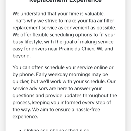
Replacement Experience
We understand that your time is valuable.
That’s why we strive to make your Kia air filter
replacement service as convenient as possible.
We offer flexible scheduling options to fit your
busy lifestyle, with the goal of making service
easy for drivers near Prairie du Chien, WI, and
beyond.
You can often schedule your service online or
by phone. Early weekday mornings may be
quicker, but we'll work with your schedule. Our
service advisors are here to answer your
questions and provide updates throughout the
process, keeping you informed every step of
the way. We aim to ensure a hassle-free
experience.
Online and phone scheduling