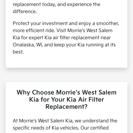
replacement today, and experience the
difference.
Protect your investment and enjoy a smoother,
more efficient ride. Visit Morrie's West Salem
Kia for expert Kia air filter replacement near
Onalaska, WI, and keep your Kia running at its
best.
Why Choose Morrie's West Salem
Kia for Your Kia Air Filter
Replacement?
At Morrie's West Salem Kia, we understand the
specific needs of Kia vehicles. Our certified