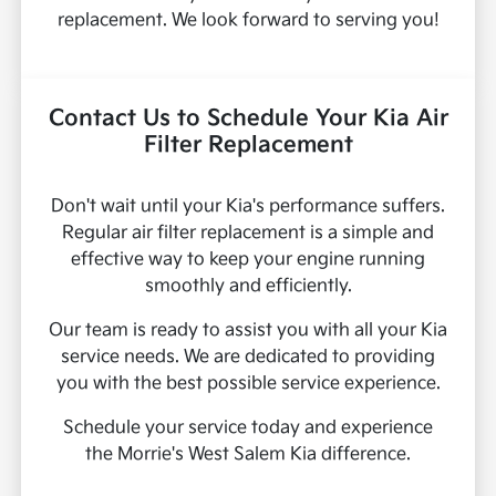
replacement. We look forward to serving you!
Contact Us to Schedule Your Kia Air
Filter Replacement
Don't wait until your Kia's performance suffers.
Regular air filter replacement is a simple and
effective way to keep your engine running
smoothly and efficiently.
Our team is ready to assist you with all your Kia
service needs. We are dedicated to providing
you with the best possible service experience.
Schedule your service today and experience
the Morrie's West Salem Kia difference.