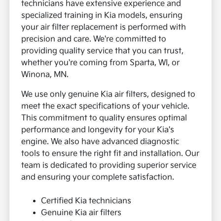
technicians have extensive experience and
specialized training in Kia models, ensuring
your air filter replacement is performed with
precision and care. We're committed to
providing quality service that you can trust,
whether you're coming from Sparta, WI, or
Winona, MN.
We use only genuine Kia air filters, designed to
meet the exact specifications of your vehicle.
This commitment to quality ensures optimal
performance and longevity for your Kia's
engine. We also have advanced diagnostic
tools to ensure the right fit and installation. Our
team is dedicated to providing superior service
and ensuring your complete satisfaction.
Certified Kia technicians
Genuine Kia air filters