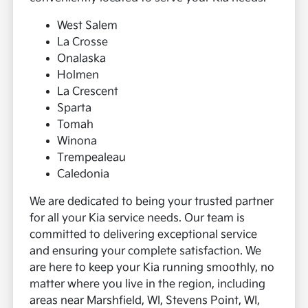
West Salem
La Crosse
Onalaska
Holmen
La Crescent
Sparta
Tomah
Winona
Trempealeau
Caledonia
We are dedicated to being your trusted partner
for all your Kia service needs. Our team is
committed to delivering exceptional service
and ensuring your complete satisfaction. We
are here to keep your Kia running smoothly, no
matter where you live in the region, including
areas near Marshfield, WI, Stevens Point, WI,