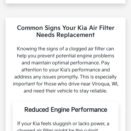
Common Signs Your Kia Air Filter
Needs Replacement
Knowing the signs of a clogged air filter can
help you prevent potential engine problems
and maintain optimal performance. Pay
attention to your Kia's performance and
address any issues promptly. This is especially
important for those who drive near Viroqua, WI,
and need their vehicle to stay reliable.
Reduced Engine Performance
If your Kia feels sluggish or lacks power, a
clogged air filter might be the culprit.