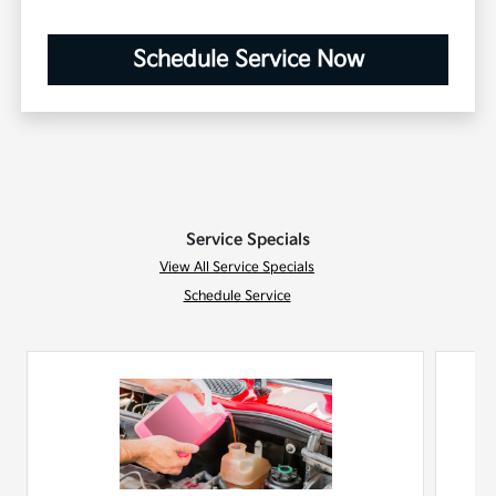
Schedule Service Now
Service Specials
View All Service Specials
Schedule Service