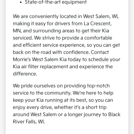
State-of-the-art equipment
We are conveniently located in West Salem, WI,
making it easy for drivers from La Crescent,
MN, and surrounding areas to get their Kia
serviced. We strive to provide a comfortable
and efficient service experience, so you can get
back on the road with confidence. Contact
Morrie's West Salem Kia today to schedule your
Kia air filter replacement and experience the
difference.
We pride ourselves on providing top-notch
service to the community. We're here to help
keep your Kia running at its best, so you can
enjoy every drive, whether it's a short trip
around West Salem or a longer journey to Black
River Falls, WI.