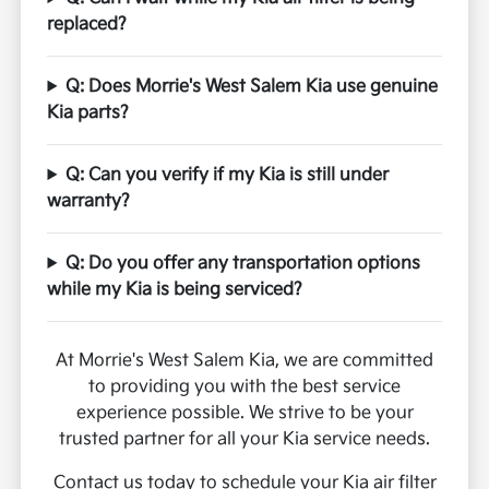
replaced?
Q: Does Morrie's West Salem Kia use genuine
Kia parts?
Q: Can you verify if my Kia is still under
warranty?
Q: Do you offer any transportation options
while my Kia is being serviced?
At Morrie's West Salem Kia, we are committed
to providing you with the best service
experience possible. We strive to be your
trusted partner for all your Kia service needs.
Contact us today to schedule your Kia air filter