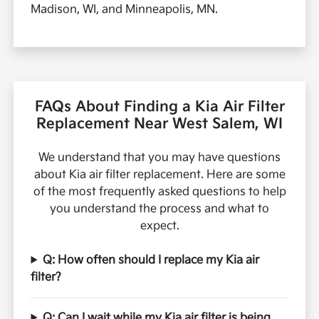
Madison, WI, and Minneapolis, MN.
FAQs About Finding a Kia Air Filter
Replacement Near West Salem, WI
We understand that you may have questions
about Kia air filter replacement. Here are some
of the most frequently asked questions to help
you understand the process and what to
expect.
Q: How often should I replace my Kia air
filter?
Q: Can I wait while my Kia air filter is being