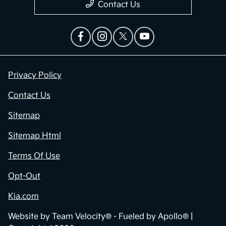
Contact Us
Privacy Policy
Contact Us
Sitemap
Sitemap Html
Terms Of Use
Opt-Out
Kia.com
Website by
Team Velocity®
- Fueled by Apollo® |