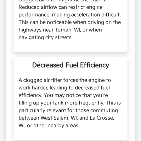
Reduced airflow can restrict engine
performance, making acceleration difficult.
This can be noticeable when driving on the
highways near Tomah, WI, or when
navigating city streets.
Decreased Fuel Efficiency
A clogged air filter forces the engine to
work harder, leading to decreased fuel
efficiency. You may notice that you're
filling up your tank more frequently. This is
particularly relevant for those commuting
between West Salem, WI, and La Crosse,
WI, or other nearby areas.