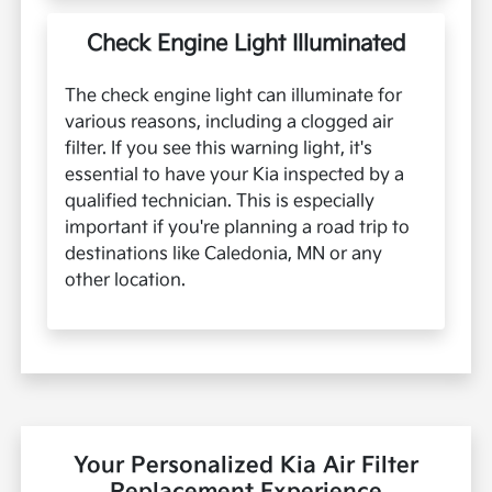
Check Engine Light Illuminated
The check engine light can illuminate for
various reasons, including a clogged air
filter. If you see this warning light, it's
essential to have your Kia inspected by a
qualified technician. This is especially
important if you're planning a road trip to
destinations like Caledonia, MN or any
other location.
Your Personalized Kia Air Filter