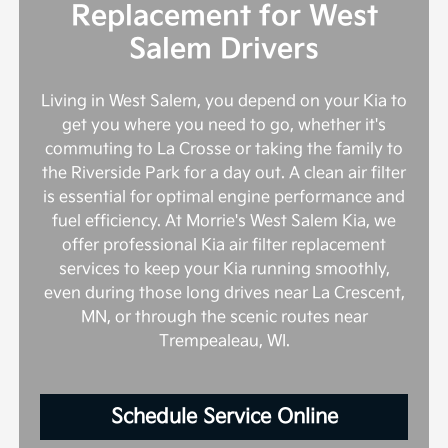
Replacement for West
Salem Drivers
Living in West Salem, you depend on your Kia to
get you where you need to go, whether it's
commuting to La Crosse or taking the family to
the Riverside Park for a day out. A clean air filter
is essential for optimal engine performance and
fuel efficiency. At Morrie's West Salem Kia, we
offer professional Kia air filter replacement
services to keep your Kia running smoothly,
even during those long drives near La Crescent,
MN, or through the scenic routes near
Trempealeau, WI.
Schedule Service Online