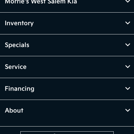
Morrie's West Salem Kia
Inventory
Specials
Service
Financing
About