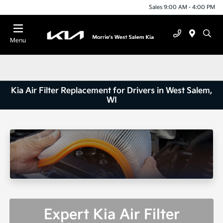
Sales 9:00 AM - 4:00 PM
Menu
Kia Air Filter Replacement for Drivers in West Salem,
WI
Expert Kia Air Filter