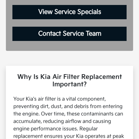
View Service Specials
Contact Service Team
Why Is Kia Air Filter Replacement
Important?
Your Kia's air filter is a vital component,
preventing dirt, dust, and debris from entering
the engine. Over time, these contaminants can
accumulate, reducing airflow and causing
engine performance issues. Regular
replacement ensures your Kia operates at peak