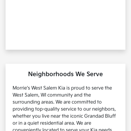
Neighborhoods We Serve
Morrie's West Salem Kia is proud to serve the
West Salem, WI community and the
surrounding areas. We are committed to
providing top-quality service to our neighbors,
whether you live near the iconic Grandad Bluff
or in a quiet residential area. We are
conveniently located to serve your Kia needs.