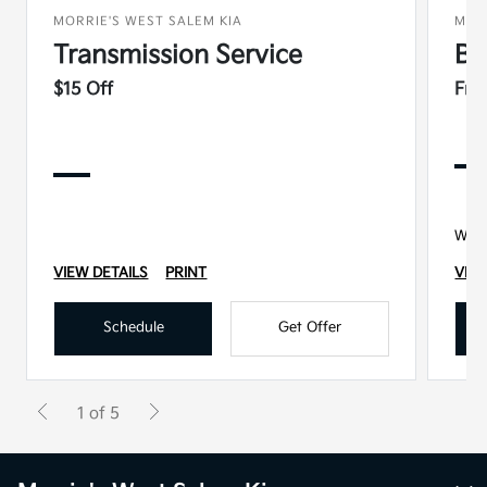
MORRIE'S WEST SALEM KIA
MOR
Transmission Service
Ba
$15 Off
Fre
With
VIEW DETAILS
PRINT
VIEW
Schedule
Get Offer
1 of 5