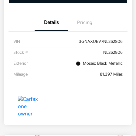
Details
Pricing
VIN
3GNAXUEV7NL262806
Stock #
NL262806
Exterior
Mosaic Black Metallic
Mileage
81,397 Miles