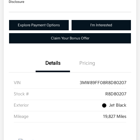
Disclosure
Explore Payment Options
I'm Interested
Claim Your Bonus Offer
Details
Pricing
VIN
3MW89FF08R8D80207
Stock #
R8D80207
Exterior
Jet Black
Mileage
19,827 Miles