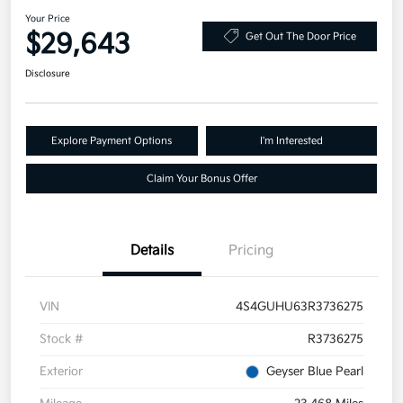
Your Price
$29,643
Get Out The Door Price
Disclosure
Explore Payment Options
I'm Interested
Claim Your Bonus Offer
Details
Pricing
VIN
4S4GUHU63R3736275
Stock #
R3736275
Exterior
Geyser Blue Pearl