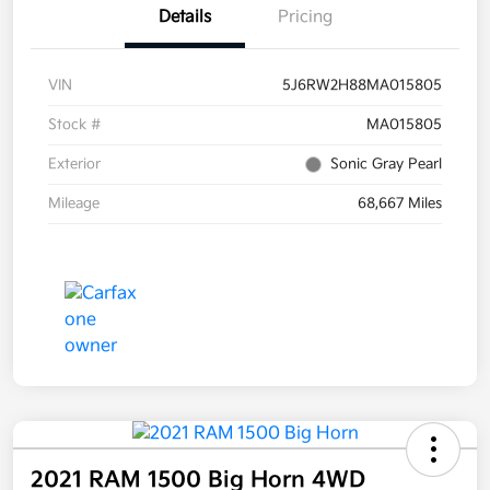
Details
Pricing
VIN
5J6RW2H88MA015805
Stock #
MA015805
Exterior
Sonic Gray Pearl
Mileage
68,667 Miles
2021 RAM 1500 Big Horn 4WD