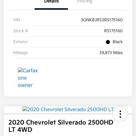
Details
Pricing
VIN
3GNKBJRS3RS175160
Stock #
RS175160
Exterior
Black
Mileage
39,873 Miles
2020 Chevrolet Silverado 2500HD
LT 4WD