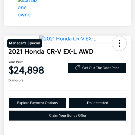
Manager's Special
2021 Honda CR-V EX-L AWD
Your Price
$24,898
Get Out The Door Price
Disclosure
Explore Payment Options
I'm Interested
Claim Your Bonus Offer