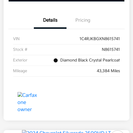
Details
Pricing
VIN
1C4RJKBGXN8615741
Stock #
N8615741
Exterior
Diamond Black Crystal Pearlcoat
Mileage
43,384 Miles