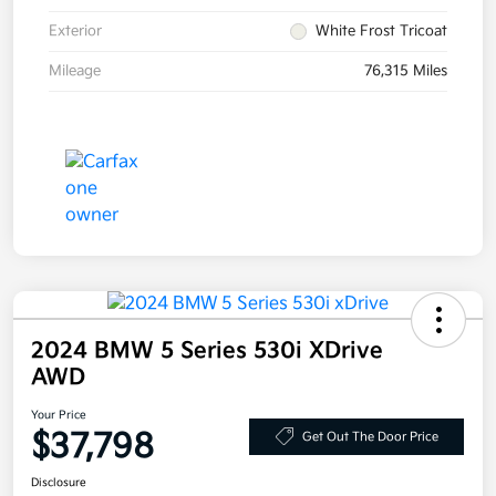
Exterior
White Frost Tricoat
Mileage
76,315 Miles
2024 BMW 5 Series 530i XDrive
AWD
Your Price
$37,798
Get Out The Door Price
Disclosure