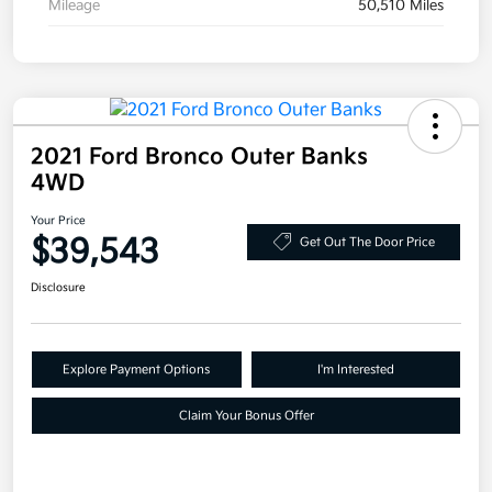
Mileage
50,510 Miles
2021 Ford Bronco Outer Banks
4WD
Your Price
$39,543
Get Out The Door Price
Disclosure
Explore Payment Options
I'm Interested
Claim Your Bonus Offer