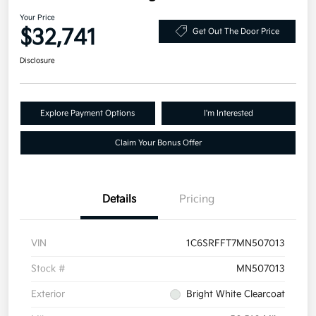
Your Price
$32,741
Get Out The Door Price
Disclosure
Explore Payment Options
I'm Interested
Claim Your Bonus Offer
Details
Pricing
VIN
1C6SRFFT7MN507013
Stock #
MN507013
Exterior
Bright White Clearcoat