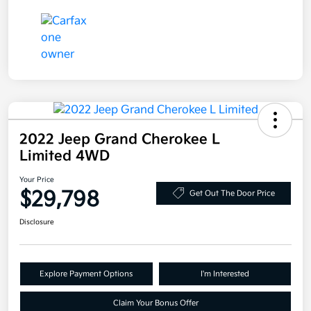
2022 Jeep Grand Cherokee L
Limited 4WD
Your Price
$29,798
Get Out The Door Price
Disclosure
Explore Payment Options
I'm Interested
Claim Your Bonus Offer