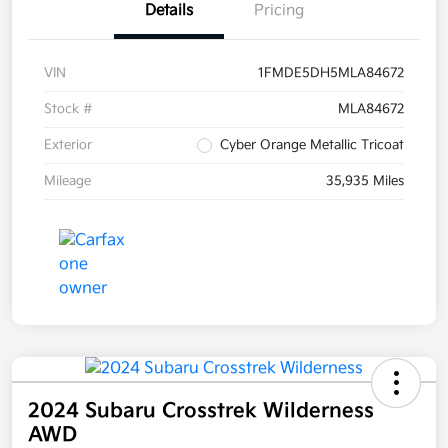
Details
Pricing
VIN
1FMDE5DH5MLA84672
Stock #
MLA84672
Exterior
Cyber Orange Metallic Tricoat
Mileage
35,935 Miles
2024 Subaru Crosstrek Wilderness
AWD