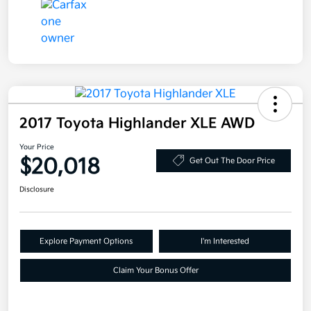
2017 Toyota Highlander XLE AWD
Your Price
$20,018
Get Out The Door Price
Disclosure
Explore Payment Options
I'm Interested
Claim Your Bonus Offer