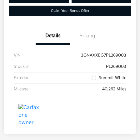
Claim Your Bonus Offer
Details
Pricing
VIN
3GNAXXEG7PL269003
Stock #
PL269003
Exterior
Summit White
Mileage
40,262 Miles