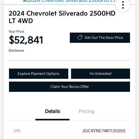
2024 Chevrolet Silverado 2500HD
LT 4WD
Your Price
$52,841
Get Out The Door Price
Disclosure
Explore Payment Options
I'm Interested
Claim Your Bonus Offer
Details
Pricing
VIN
2GC4YNE74R1130250