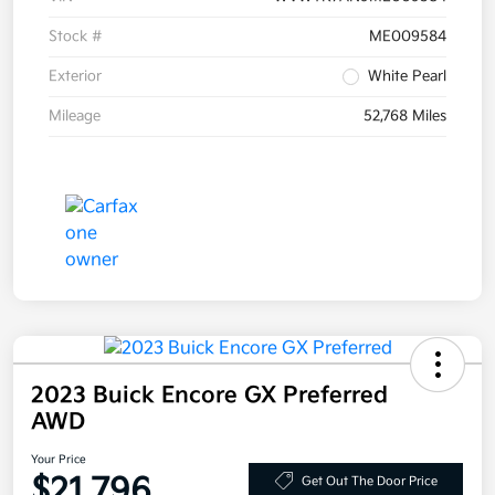
Stock #
ME009584
Exterior
White Pearl
Mileage
52,768 Miles
2023 Buick Encore GX Preferred
AWD
Your Price
$21,796
Get Out The Door Price