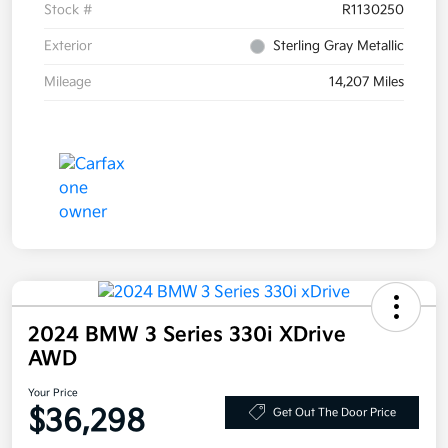
Stock #
R1130250
Exterior
Sterling Gray Metallic
Mileage
14,207 Miles
2024 BMW 3 Series 330i XDrive
AWD
Your Price
$36,298
Get Out The Door Price