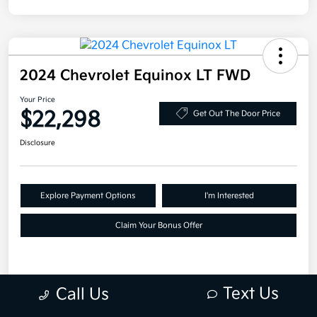
2024 Chevrolet Equinox LT FWD
Your Price
$22,298
Get Out The Door Price
Disclosure
Explore Payment Options
I'm Interested
Claim Your Bonus Offer
Details
Pricing
Text Us
Call Us