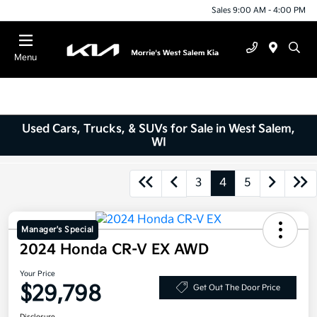
Sales 9:00 AM - 4:00 PM
Menu
Used Cars, Trucks, & SUVs for Sale in West Salem,
WI
3
4
5
Manager's Special
2024 Honda CR-V EX AWD
Your Price
$29,798
Get Out The Door Price