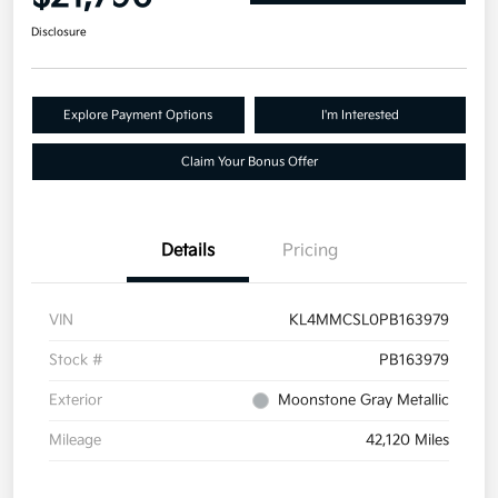
Disclosure
Explore Payment Options
I'm Interested
Claim Your Bonus Offer
Details
Pricing
VIN
KL4MMCSL0PB163979
Stock #
PB163979
Exterior
Moonstone Gray Metallic
Mileage
42,120 Miles