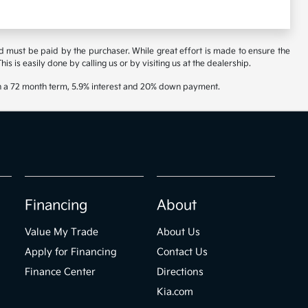
and must be paid by the purchaser. While great effort is made to ensure the
is is easily done by calling us or by visiting us at the dealership.
th a 72 month term, 5.9% interest and 20% down payment.
Financing
About
Value My Trade
About Us
Apply for Financing
Contact Us
Finance Center
Directions
Kia.com