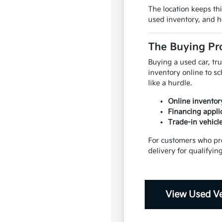
The location keeps th
used inventory, and h
The Buying Pro
Buying a used car, tr
inventory online to s
like a hurdle.
Online inventory
Financing applic
Trade-in vehicl
For customers who pre
delivery for qualifyin
View Used Ve