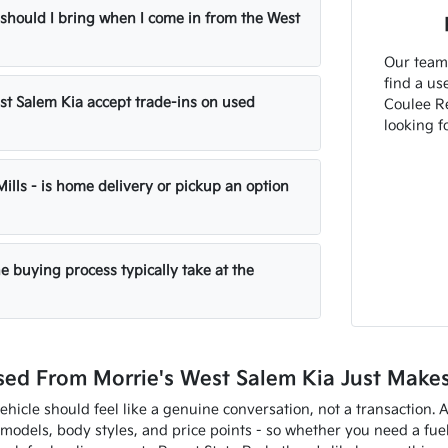
hould I bring when I come in from the West
Our team 
find a use
st Salem Kia accept trade-ins on used
Coulee Re
looking fo
 Mills - is home delivery or pickup an option
e buying process typically take at the
ed From Morrie's West Salem Kia Just Make
ehicle should feel like a genuine conversation, not a transaction. 
models, body styles, and price points - so whether you need a fue