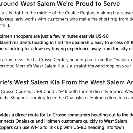
round West Salem We're Proud to Serve
ia sits right in the middle of the Coulee Region, making it a reas
ip regularly works with customers who make the short trip from 
th it.
lmen shoppers are just a few minutes east via US-90
land residents heading in find the dealership easy to access off 
ers looking for a low-key buying experience away from the city of
 from near the La Crosse Center, heading out from the Onalaska 
orridor, Morrie's West Salem Kia is a straightforward stop on your 
rie's West Salem Kia From the West Salem A
 Crosse County, US-90 and US-16 both funnel directly toward Wes
reets. Shoppers coming from the Onalaska or Holmen direction can 
ides a direct route for La Crosse commuters heading out to the d
connects Onalaska and Holmen customers quickly to West Salem
ppers can use WI-16 to link up with US-90 heading into town