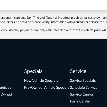
ffers and incentives. Tax, Title and Tags not included in vehicle prices shown 
site, errors do occur so please verify information with a customer service rep. Th
 vary. Monthly payments are only estimates derived from the vehicle price wi
Specials
Service
New Vehicle Specials
Service Specials
ehicles
Pre-Owned Vehicle Specials
Schedule Service
e-Owned
Service Center
Parts Center