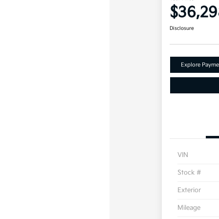
$36,29
Disclosure
Explore Payme
VIN
Stock #
Exterior
Mileage