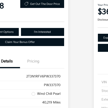
8
Get Out The Door Price
Your Pri
$3
Disclosu
nt Options
I'm Interested
Exp
Claim Your Bonus Offer
Details
Pricing
2T3N1RFV6PW337370
VIN
PW337370
Sto
Wind Chill Pearl
Exte
40,219 Miles