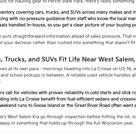
uck for hauling gear to Perrot State Park, there's likely something 
ventory covering cars, trucks, and SUVs across many makes and 
cing with no-pressure guidance from staff who know the local ma
sals handled in-house, so you get a clear picture of your buying 
 puts straightforward information ahead of sales pressure. That 
t your decision rather than rushed into something that doesn't fit 
 Trucks, and SUVs Fit Life Near West Salem
ves at its own pace - mornings heading into La Crosse on US-16, 
 and school pickups in between. A reliable used vehicle handles all
.
s call for vehicles with proven reliability in cold starts and slick 
ng into La Crosse benefit from fuel-efficient sedans and crossov
weekend runs to Goose Island or the Great River Road often want 
ie's West Salem Kia go through inspection before hitting the lot, 
e away in something that holds up through the full Wisconsin year.