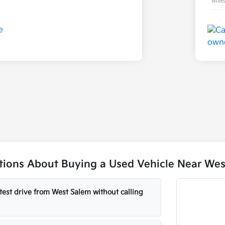
Mil
ons About Buying a Used Vehicle Near Wes
test drive from West Salem without calling