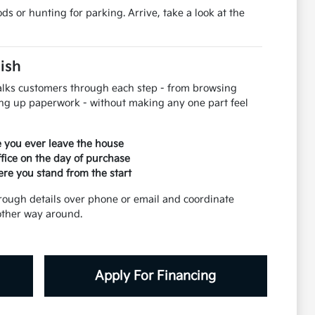
s or hunting for parking. Arrive, take a look at the
nish
 walks customers through each step - from browsing
ing up paperwork - without making any one part feel
re you ever leave the house
ffice on the day of purchase
ere you stand from the start
rough details over phone or email and coordinate
 other way around.
Apply For Financing