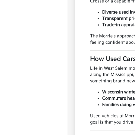
Crosse or a capable tr
Diverse used in
Transparent pri
Trade-in apprai
The Morrie's approach
feeling confident abou
How Used Cars,
Life in West Salem mo
along the Mississippi,
something brand new
Wisconsin winter
Commuters headi
Families doing 
Used vehicles at Morr
goal is that you driv