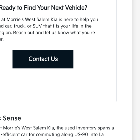
Ready to Find Your Next Vehicle?
at Morrie's West Salem Kia is here to help you
d car, truck, or SUV that fits your life in the
gion. Reach out and let us know what you're
r.
Contact Us
s Sense
At Morrie's West Salem Kia, the used inventory spans a
l-efficient car for commuting along US-90 into La