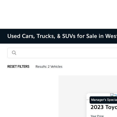
Used Cars, Trucks, & SUVs for Sale in Wes
RESET FILTERS
Results: 2 Vehicles
Manager's Specia
2023 Toy
Your Price