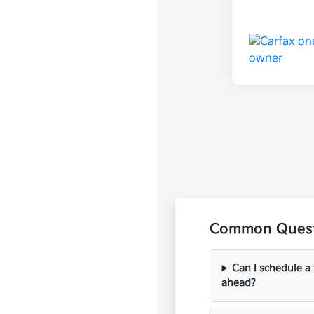
Common Questi
Can I schedule a 
ahead?