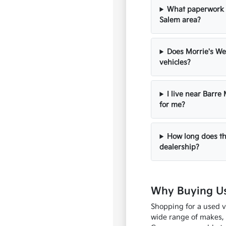
What paperwork s
Salem area?
Does Morrie's We
vehicles?
I live near Barre
for me?
How long does th
dealership?
Why Buying Us
Shopping for a used v
wide range of makes, 