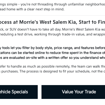
ings simple - you're not threading through unfamiliar neighborhood
ead home with a clear next step in mind.
cess at Morrie's West Salem Kia, Start to Fi
uck, or SUV doesn't have to take all day. Morrie's West Salem Kia
cheduling a test drive, working through trade-in value, and wrapp
 tools let you filter by body style, price range, and features befo
ations can be started online to reduce time spent in the finance o
es are evaluated on-site with a written offer so you understand wh
fer to handle as much as possible remotely, the team can walk th
g purchases. The process is designed to fit your schedule, not the
hicle Specials
Value Your Trade