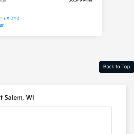
eage
30,349 Miles
Back to Top
t Salem, WI