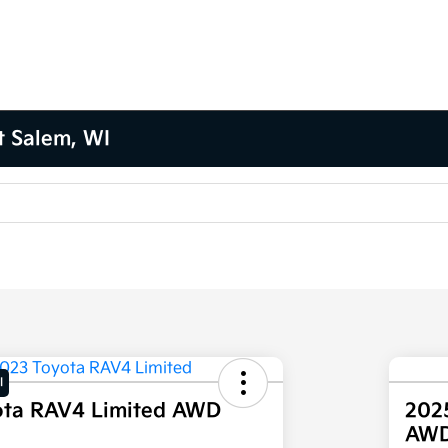
t Salem, WI
l
ota RAV4 Limited AWD
202
AW