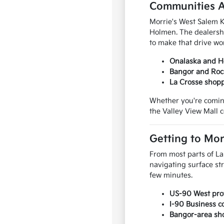
Communities A
Morrie's West Salem K
Holmen. The dealersh
to make that drive wor
Onalaska and Ho
Bangor and Rock
La Crosse shopp
Whether you're coming
the Valley View Mall c
Getting to Mor
From most parts of La
navigating surface st
few minutes.
US-90 West prov
I-90 Business 
Bangor-area sho