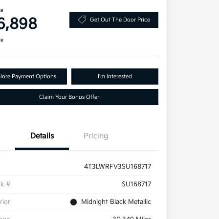
ce
6,898
Get Out The Door Price
re
lore Payment Options
I'm Interested
Claim Your Bonus Offer
Details
Pricing
4T3LWRFV3SU168717
ck #
SU168717
rior
Midnight Black Metallic