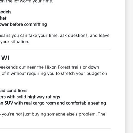
on the lot worth your time.
models
rket
power before committing
means you can take your time, ask questions, and leave
your situation.
, WI
weekends out near the Hixon Forest trails or down
 of it without requiring you to stretch your budget on
road conditions
ers with solid highway ratings
an SUV with real cargo room and comfortable seating
so you're not just buying someone else's problem. The