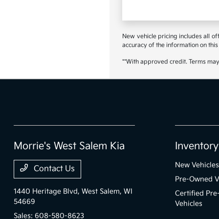
New vehicle pricing includes all o
accuracy of the information on this 
**With approved credit. Terms may
Morrie's West Salem Kia
Inventory
New Vehicles
Contact Us
Pre-Owned V
1440 Heritage Blvd,
West Salem, WI
Certified Pr
54669
Vehicles
Sales:
608-580-8623