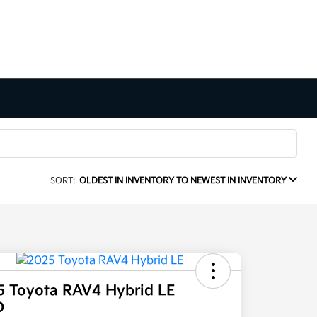
SORT:
OLDEST IN INVENTORY TO NEWEST IN INVENTORY
5 Toyota RAV4 Hybrid LE
D