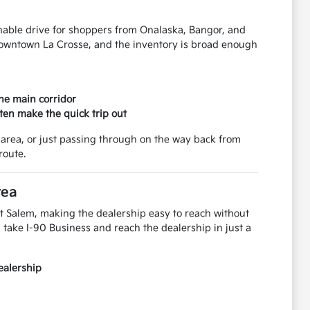
onable drive for shoppers from Onalaska, Bangor, and
downtown La Crosse, and the inventory is broad enough
the main corridor
ten make the quick trip out
area, or just passing through on the way back from
route.
rea
t Salem, making the dealership easy to reach without
take I-90 Business and reach the dealership in just a
ealership