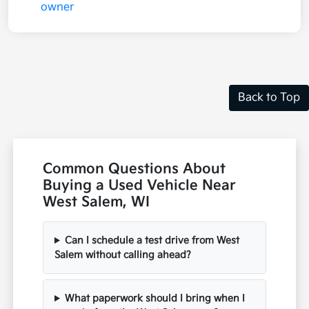
Back to Top
Common Questions About
Buying a Used Vehicle Near
West Salem, WI
Can I schedule a test drive from West
Salem without calling ahead?
What paperwork should I bring when I