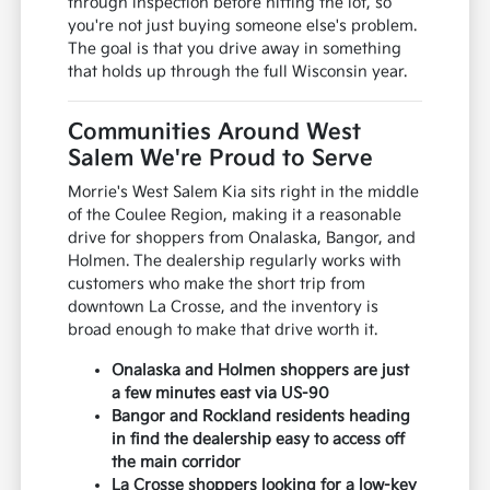
through inspection before hitting the lot, so
you're not just buying someone else's problem.
The goal is that you drive away in something
that holds up through the full Wisconsin year.
Communities Around West
Salem We're Proud to Serve
Morrie's West Salem Kia sits right in the middle
of the Coulee Region, making it a reasonable
drive for shoppers from Onalaska, Bangor, and
Holmen. The dealership regularly works with
customers who make the short trip from
downtown La Crosse, and the inventory is
broad enough to make that drive worth it.
Onalaska and Holmen shoppers are just
a few minutes east via US-90
Bangor and Rockland residents heading
in find the dealership easy to access off
the main corridor
La Crosse shoppers looking for a low-key