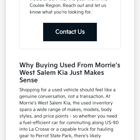
Coulee Region. Reach out and let us
know what you're looking for.
Contact Us
Why Buying Used From Morrie's
West Salem Kia Just Makes
Sense
Shopping for a used vehicle should feel like a
genuine conversation, not a transaction. At
Morrie's West Salem Kia, the used inventory
spans a wide range of makes, models, body
styles, and price points - so whether you need
a fuel-efficient car for commuting along US-90
into La Crosse or a capable truck for hauling
gear to Perrot State Park, there's likely