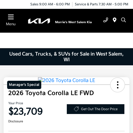
Sales 9:00 AM - 6:00 PM
Service & Parts 7:30 AM - 5:00 PM
Menu
Used Cars, Trucks, & SUVs for Sale in West Salem,
WI
Manager's Special
2026 Toyota Corolla LE FWD
Your Price
$23,709
Get Out The Door Price
Disclosure