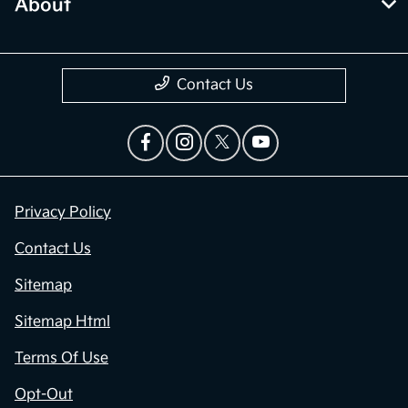
About
Contact Us
Privacy Policy
Contact Us
Sitemap
Sitemap Html
Terms Of Use
Opt-Out