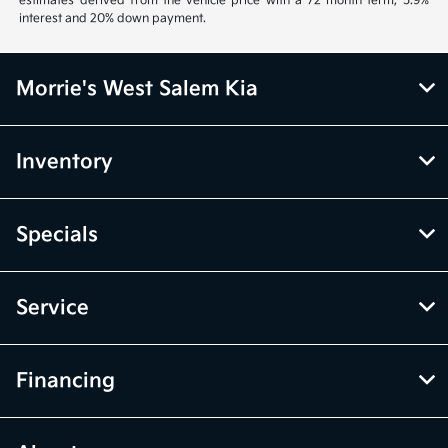
estimates derived from the vehicle price with a 72 month term, 5.9%
interest and 20% down payment.
Morrie's West Salem Kia
Inventory
Specials
Service
Financing