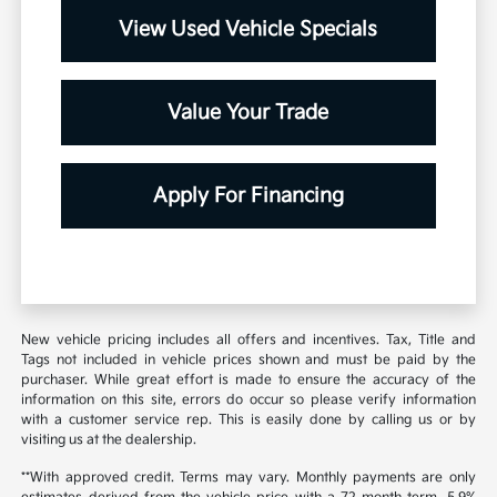
View Used Vehicle Specials
Value Your Trade
Apply For Financing
New vehicle pricing includes all offers and incentives. Tax, Title and
Tags not included in vehicle prices shown and must be paid by the
purchaser. While great effort is made to ensure the accuracy of the
information on this site, errors do occur so please verify information
with a customer service rep. This is easily done by calling us or by
visiting us at the dealership.
**With approved credit. Terms may vary. Monthly payments are only