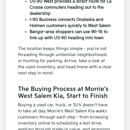
US-90 West provides a direct route for La
Crosse commuters heading out to the
dealership
I-90 Business connects Onalaska and
Holmen customers quickly to West Salem
Bangor-area shoppers can use WI-16 to
link up with US-90 heading into town
The location keeps things simple - you're not
threading through unfamiliar neighborhoods
or hunting for parking. Arrive, take a look at
the used inventory, and head home with a clear
next step in mind.
The Buying Process at Morrie's
West Salem Kia, Start to Finish
Buying a used car, truck, or SUV doesn't have
to take all day. Morrie's West Salem Kia walks
customers through each step - from browsing
inventory online to scheduling a test drive,
working through trade-in value, and wrapping