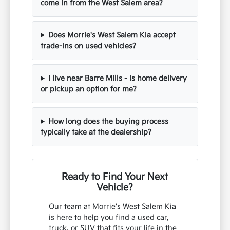
come in from the West Salem area?
Does Morrie's West Salem Kia accept
trade-ins on used vehicles?
I live near Barre Mills - is home delivery
or pickup an option for me?
How long does the buying process
typically take at the dealership?
Ready to Find Your Next
Vehicle?
Our team at Morrie's West Salem Kia
is here to help you find a used car,
truck, or SUV that fits your life in the