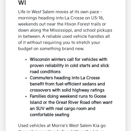
WI
Life in West Salem moves at its own pace -
mornings heading into La Crosse on US-16,
weekends out near the Hixon Forest trails or
down along the Mississippi, and school pickups
in between. A reliable used vehicle handles all
of it without requiring you to stretch your
budget on something brand new.
Wisconsin winters call for vehicles with
proven reliability in cold starts and slick
road conditions
Commuters heading into La Crosse
benefit from fuel-efficient sedans and
crossovers with solid highway ratings
Families doing weekend runs to Goose
Island or the Great River Road often want
an SUV with real cargo room and
comfortable seating
Used vehicles at Morrie's West Salem Kia go