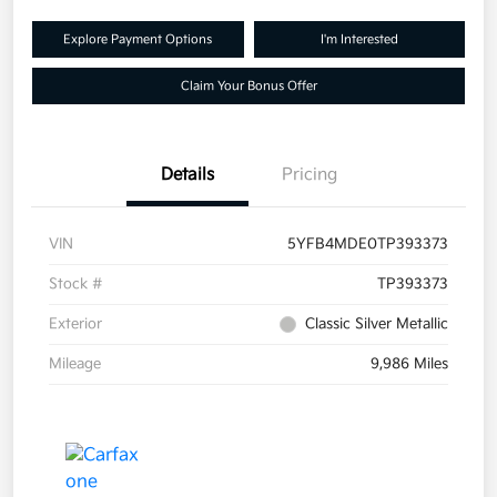
Explore Payment Options
I'm Interested
Claim Your Bonus Offer
Details
Pricing
VIN
5YFB4MDE0TP393373
Stock #
TP393373
Exterior
Classic Silver Metallic
Mileage
9,986 Miles