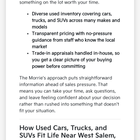
something on the lot worth your time.
Diverse used inventory covering cars,
trucks, and SUVs across many makes and
models
Transparent pricing with no-pressure
guidance from staff who know the local
market
Trade-in appraisals handled in-house, so
you get a clear picture of your buying
power before committing
The Morrie's approach puts straightforward
information ahead of sales pressure. That
means you can take your time, ask questions,
and leave feeling confident about your decision
rather than rushed into something that doesn't
fit your situation.
How Used Cars, Trucks, and
SUVs Fit Life Near West Salem,