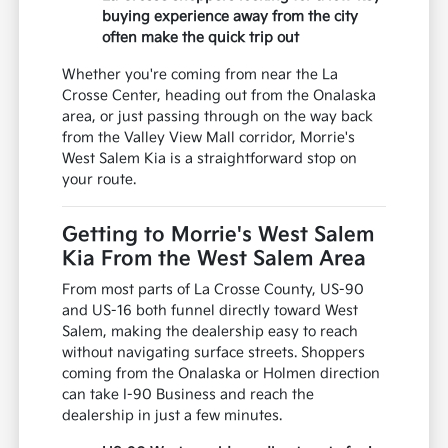
buying experience away from the city
often make the quick trip out
Whether you're coming from near the La
Crosse Center, heading out from the Onalaska
area, or just passing through on the way back
from the Valley View Mall corridor, Morrie's
West Salem Kia is a straightforward stop on
your route.
Getting to Morrie's West Salem
Kia From the West Salem Area
From most parts of La Crosse County, US-90
and US-16 both funnel directly toward West
Salem, making the dealership easy to reach
without navigating surface streets. Shoppers
coming from the Onalaska or Holmen direction
can take I-90 Business and reach the
dealership in just a few minutes.