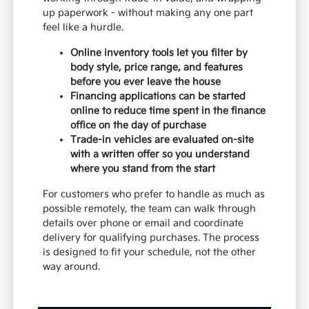
up paperwork - without making any one part
feel like a hurdle.
Online inventory tools let you filter by
body style, price range, and features
before you ever leave the house
Financing applications can be started
online to reduce time spent in the finance
office on the day of purchase
Trade-in vehicles are evaluated on-site
with a written offer so you understand
where you stand from the start
For customers who prefer to handle as much as
possible remotely, the team can walk through
details over phone or email and coordinate
delivery for qualifying purchases. The process
is designed to fit your schedule, not the other
way around.