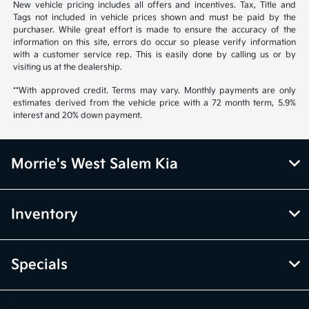
New vehicle pricing includes all offers and incentives. Tax, Title and
Tags not included in vehicle prices shown and must be paid by the
purchaser. While great effort is made to ensure the accuracy of the
information on this site, errors do occur so please verify information
with a customer service rep. This is easily done by calling us or by
visiting us at the dealership.
**With approved credit. Terms may vary. Monthly payments are only
estimates derived from the vehicle price with a 72 month term, 5.9%
interest and 20% down payment.
Morrie's West Salem Kia
Inventory
Specials