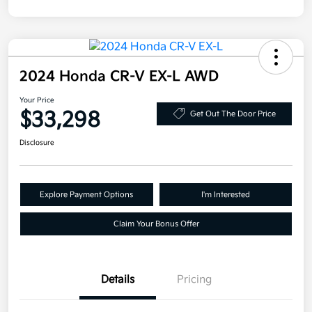
2024 Honda CR-V EX-L AWD
Your Price
$33,298
Get Out The Door Price
Disclosure
Explore Payment Options
I'm Interested
Claim Your Bonus Offer
Details
Pricing