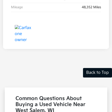
Mileage
48,352 Miles
Back to Top
Common Questions About
Buying a Used Vehicle Near
West Salem, WI