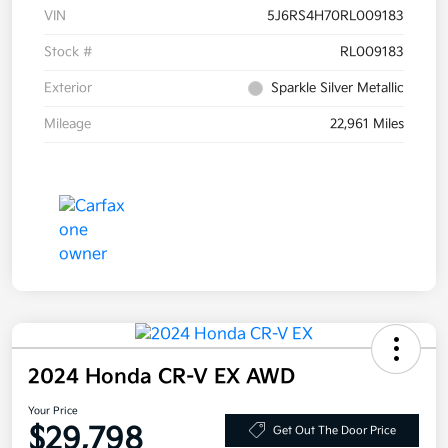
VIN
5J6RS4H70RL009183
Stock #
RL009183
Exterior
Sparkle Silver Metallic
Mileage
22,961 Miles
2024 Honda CR-V EX AWD
Your Price
$29,798
Get Out The Door Price