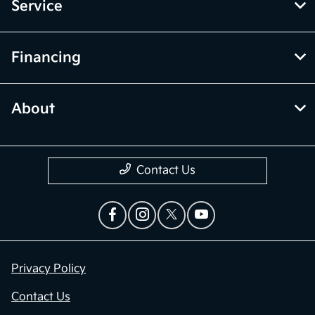
Service
Financing
About
Contact Us
Privacy Policy
Contact Us