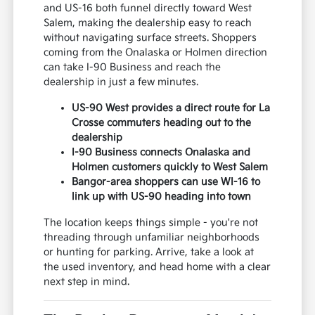
and US-16 both funnel directly toward West
Salem, making the dealership easy to reach
without navigating surface streets. Shoppers
coming from the Onalaska or Holmen direction
can take I-90 Business and reach the
dealership in just a few minutes.
US-90 West provides a direct route for La
Crosse commuters heading out to the
dealership
I-90 Business connects Onalaska and
Holmen customers quickly to West Salem
Bangor-area shoppers can use WI-16 to
link up with US-90 heading into town
The location keeps things simple - you're not
threading through unfamiliar neighborhoods
or hunting for parking. Arrive, take a look at
the used inventory, and head home with a clear
next step in mind.