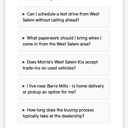
Can I schedule a test drive from West
Salem without calling ahead?
What paperwork should I bring when I
come in from the West Salem area?
Does Morrie's West Salem Kia accept
trade-ins on used vehicles?
I live near Barre Mills - is home delivery
or pickup an option for me?
How long does the buying process
typically take at the dealership?