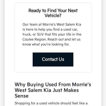
Ready to Find Your Next
Vehicle?
Our team at Morrie's West Salem Kia
is here to help you find a used car,
truck, or SUV that fits your life in the
Coulee Region. Reach out and let us
know what you're looking for.
Contact Us
Why Buying Used From Morrie's
West Salem Kia Just Makes
Sense
Shopping for a used vehicle should feel like a