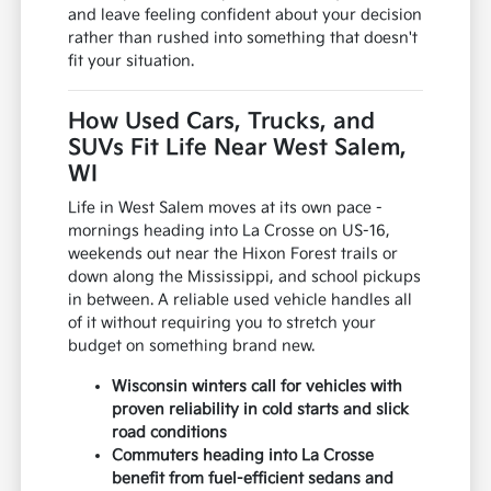
and leave feeling confident about your decision
rather than rushed into something that doesn't
fit your situation.
How Used Cars, Trucks, and
SUVs Fit Life Near West Salem,
WI
Life in West Salem moves at its own pace -
mornings heading into La Crosse on US-16,
weekends out near the Hixon Forest trails or
down along the Mississippi, and school pickups
in between. A reliable used vehicle handles all
of it without requiring you to stretch your
budget on something brand new.
Wisconsin winters call for vehicles with
proven reliability in cold starts and slick
road conditions
Commuters heading into La Crosse
benefit from fuel-efficient sedans and