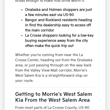
broad enough to make that drive worth it.
Onalaska and Holmen shoppers are just
a few minutes east via US-90
Bangor and Rockland residents heading
in find the dealership easy to access off
the main corridor
La Crosse shoppers looking for a low-key
buying experience away from the city
often make the quick trip out
Whether you're coming from near the La
Crosse Center, heading out from the Onalaska
area, or just passing through on the way back
from the Valley View Mall corridor, Morrie's
West Salem Kia is a straightforward stop on
your route.
Getting to Morrie's West Salem
Kia From the West Salem Area
From most parts of La Crosse County, US-90