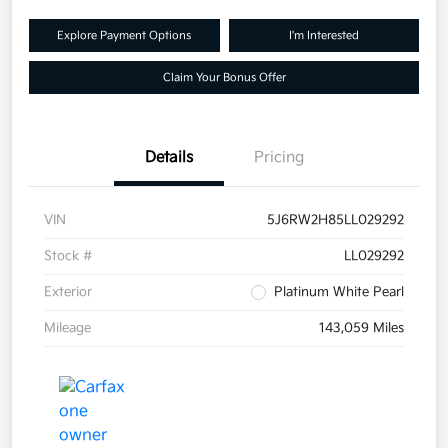
Explore Payment Options
I'm Interested
Claim Your Bonus Offer
Details
Pricing
VIN
5J6RW2H85LL029292
Stock #
LL029292
Exterior
Platinum White Pearl
Mileage
143,059 Miles