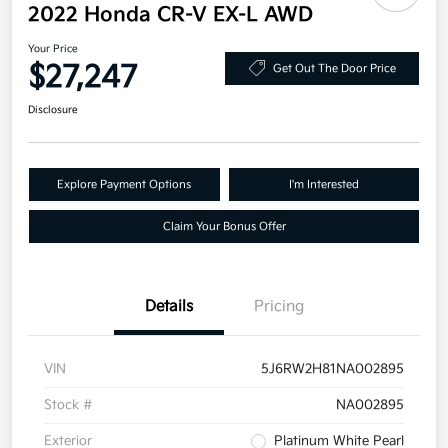
2022 Honda CR-V EX-L AWD
Your Price
$27,247
Get Out The Door Price
Disclosure
Explore Payment Options
I'm Interested
Claim Your Bonus Offer
Details
Pricing
VIN
5J6RW2H81NA002895
Stock #
NA002895
Exterior
Platinum White Pearl