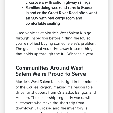
crossovers with solid highway ratings
Families doing weekend runs to Goose
Island or the Great River Road often want
an SUV with real cargo room and
comfortable seating
Used vehicles at Morrie's West Salem Kia go
through inspection before hitting the lot, so
you're not just buying someone else's problem.
The goal is that you drive away in something
that holds up through the full Wisconsin year.
Communities Around West
Salem We're Proud to Serve
Morrie's West Salem Kia sits right in the middle
of the Coulee Region, making it a reasonable
drive for shoppers from Onalaska, Bangor, and
Holmen. The dealership regularly works with
customers who make the short trip from
downtown La Crosse, and the inventory is