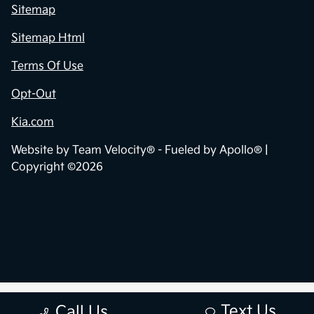
Sitemap
Sitemap Html
Terms Of Use
Opt-Out
Kia.com
Website by
Team Velocity®
- Fueled by Apollo® |
Copyright ©2026
Text Us
Call Us