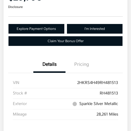
Disclosure
Explore Payment Options
I'm Interested
Claim Your Bonus Offer
Details
Pricing
VIN
2HKRS4H49RH481513
Stock #
RH481513
Exterior
Sparkle Silver Metallic
Mileage
28,261 Miles