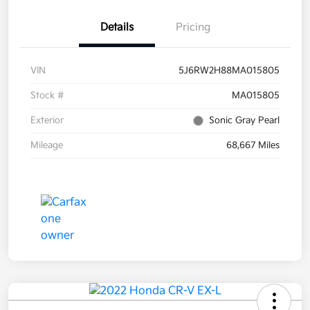
Details
Pricing
VIN
5J6RW2H88MA015805
Stock #
MA015805
Exterior
Sonic Gray Pearl
Mileage
68,667 Miles