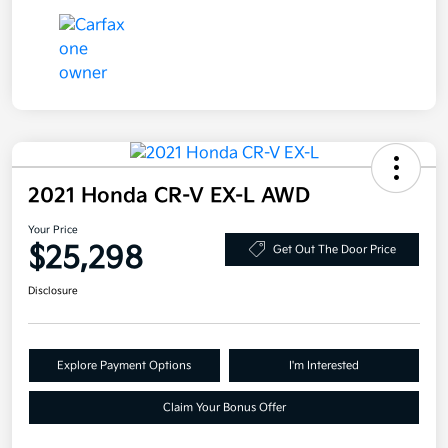
2021 Honda CR-V EX-L AWD
Your Price
$25,298
Get Out The Door Price
Disclosure
Explore Payment Options
I'm Interested
Claim Your Bonus Offer