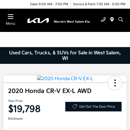
Sales 9:00 AM - 7:00 PM
Service & Parts 7:30 AM - 5:00 PM
Menu
Used Cars, Trucks, & SUVs for Sale in West Salem,
WI
2020 Honda CR-V EX-L AWD
Your Price
$19,798
Get Out The Door Price
Disclosure