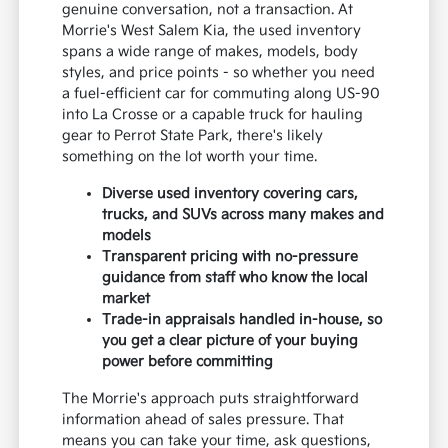
genuine conversation, not a transaction. At
Morrie's West Salem Kia, the used inventory
spans a wide range of makes, models, body
styles, and price points - so whether you need
a fuel-efficient car for commuting along US-90
into La Crosse or a capable truck for hauling
gear to Perrot State Park, there's likely
something on the lot worth your time.
Diverse used inventory covering cars,
trucks, and SUVs across many makes and
models
Transparent pricing with no-pressure
guidance from staff who know the local
market
Trade-in appraisals handled in-house, so
you get a clear picture of your buying
power before committing
The Morrie's approach puts straightforward
information ahead of sales pressure. That
means you can take your time, ask questions,