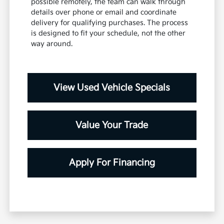
possible remotely, the team can walk through
details over phone or email and coordinate
delivery for qualifying purchases. The process
is designed to fit your schedule, not the other
way around.
View Used Vehicle Specials
Value Your Trade
Apply For Financing