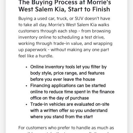
The Buying Process at Morrie's
West Salem Kia, Start to Finish
Buying a used car, truck, or SUV doesn't have
to take all day. Morrie's West Salem Kia walks
customers through each step - from browsing
inventory online to scheduling a test drive,
working through trade-in value, and wrapping
up paperwork - without making any one part
feel like a hurdle.
Online inventory tools let you filter by
body style, price range, and features
before you ever leave the house
Financing applications can be started
online to reduce time spent in the finance
office on the day of purchase
Trade-in vehicles are evaluated on-site
with a written offer so you understand
where you stand from the start
For customers who prefer to handle as much as