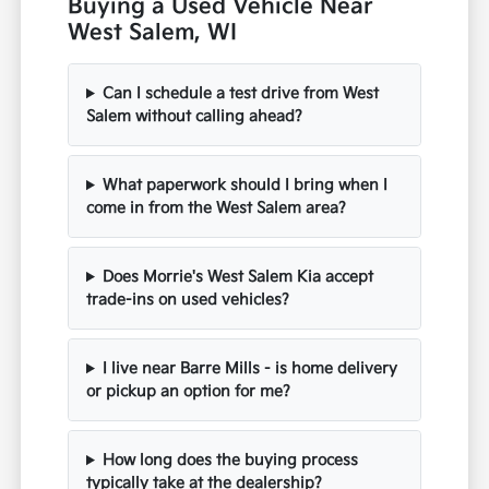
Buying a Used Vehicle Near
West Salem, WI
Can I schedule a test drive from West
Salem without calling ahead?
What paperwork should I bring when I
come in from the West Salem area?
Does Morrie's West Salem Kia accept
trade-ins on used vehicles?
I live near Barre Mills - is home delivery
or pickup an option for me?
How long does the buying process
typically take at the dealership?