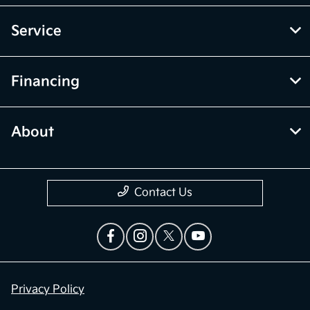
Service
Financing
About
Contact Us
Privacy Policy