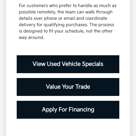
For customers who prefer to handle as much as
possible remotely, the team can walk through
details over phone or email and coordinate
delivery for qualifying purchases. The process
is designed to fit your schedule, not the other
way around.
View Used Vehicle Specials
Value Your Trade
Apply For Financing