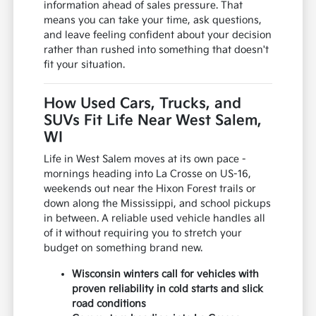
information ahead of sales pressure. That
means you can take your time, ask questions,
and leave feeling confident about your decision
rather than rushed into something that doesn't
fit your situation.
How Used Cars, Trucks, and
SUVs Fit Life Near West Salem,
WI
Life in West Salem moves at its own pace -
mornings heading into La Crosse on US-16,
weekends out near the Hixon Forest trails or
down along the Mississippi, and school pickups
in between. A reliable used vehicle handles all
of it without requiring you to stretch your
budget on something brand new.
Wisconsin winters call for vehicles with
proven reliability in cold starts and slick
road conditions