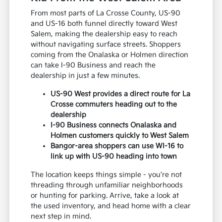
From most parts of La Crosse County, US-90
and US-16 both funnel directly toward West
Salem, making the dealership easy to reach
without navigating surface streets. Shoppers
coming from the Onalaska or Holmen direction
can take I-90 Business and reach the
dealership in just a few minutes.
US-90 West provides a direct route for La
Crosse commuters heading out to the
dealership
I-90 Business connects Onalaska and
Holmen customers quickly to West Salem
Bangor-area shoppers can use WI-16 to
link up with US-90 heading into town
The location keeps things simple - you're not
threading through unfamiliar neighborhoods
or hunting for parking. Arrive, take a look at
the used inventory, and head home with a clear
next step in mind.