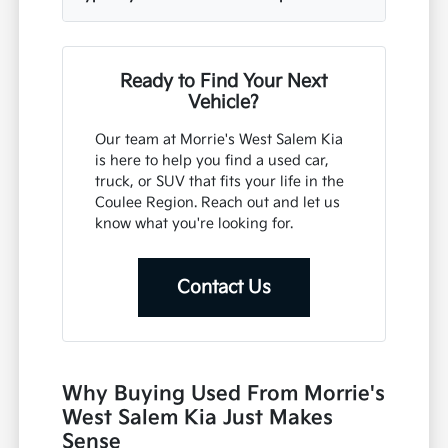
Ready to Find Your Next
Vehicle?
Our team at Morrie's West Salem Kia
is here to help you find a used car,
truck, or SUV that fits your life in the
Coulee Region. Reach out and let us
know what you're looking for.
Contact Us
Why Buying Used From Morrie's
West Salem Kia Just Makes
Sense