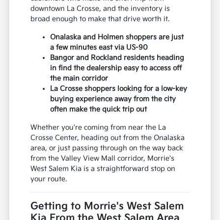
downtown La Crosse, and the inventory is
broad enough to make that drive worth it.
Onalaska and Holmen shoppers are just
a few minutes east via US-90
Bangor and Rockland residents heading
in find the dealership easy to access off
the main corridor
La Crosse shoppers looking for a low-key
buying experience away from the city
often make the quick trip out
Whether you're coming from near the La
Crosse Center, heading out from the Onalaska
area, or just passing through on the way back
from the Valley View Mall corridor, Morrie's
West Salem Kia is a straightforward stop on
your route.
Getting to Morrie's West Salem
Kia From the West Salem Area