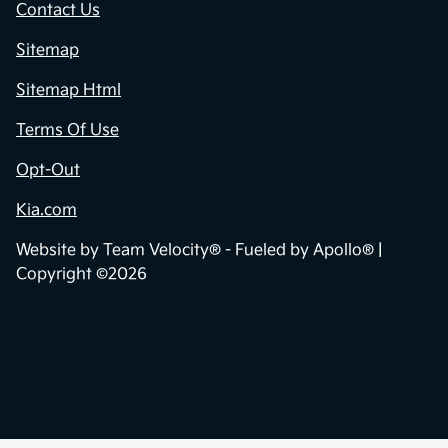
Contact Us
Sitemap
Sitemap Html
Terms Of Use
Opt-Out
Kia.com
Website by
Team Velocity®
- Fueled by Apollo® |
Copyright ©2026