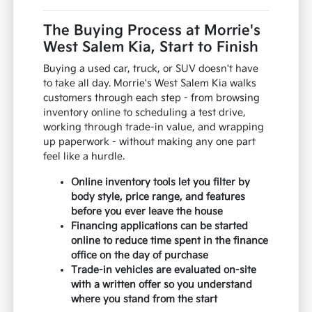
The Buying Process at Morrie's
West Salem Kia, Start to Finish
Buying a used car, truck, or SUV doesn't have
to take all day. Morrie's West Salem Kia walks
customers through each step - from browsing
inventory online to scheduling a test drive,
working through trade-in value, and wrapping
up paperwork - without making any one part
feel like a hurdle.
Online inventory tools let you filter by
body style, price range, and features
before you ever leave the house
Financing applications can be started
online to reduce time spent in the finance
office on the day of purchase
Trade-in vehicles are evaluated on-site
with a written offer so you understand
where you stand from the start