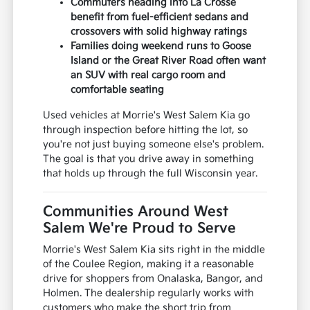
Commuters heading into La Crosse
benefit from fuel-efficient sedans and
crossovers with solid highway ratings
Families doing weekend runs to Goose
Island or the Great River Road often want
an SUV with real cargo room and
comfortable seating
Used vehicles at Morrie's West Salem Kia go
through inspection before hitting the lot, so
you're not just buying someone else's problem.
The goal is that you drive away in something
that holds up through the full Wisconsin year.
Communities Around West
Salem We're Proud to Serve
Morrie's West Salem Kia sits right in the middle
of the Coulee Region, making it a reasonable
drive for shoppers from Onalaska, Bangor, and
Holmen. The dealership regularly works with
customers who make the short trip from