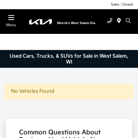
Sales : Closed
Menu
Used Cars, Trucks, & SUVs for Sale in West Salem,
WI
No Vehicles Found
Common Questions About