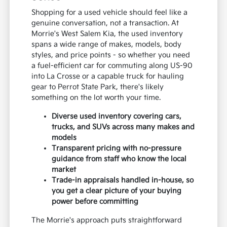
Shopping for a used vehicle should feel like a
genuine conversation, not a transaction. At
Morrie's West Salem Kia, the used inventory
spans a wide range of makes, models, body
styles, and price points - so whether you need
a fuel-efficient car for commuting along US-90
into La Crosse or a capable truck for hauling
gear to Perrot State Park, there's likely
something on the lot worth your time.
Diverse used inventory covering cars,
trucks, and SUVs across many makes and
models
Transparent pricing with no-pressure
guidance from staff who know the local
market
Trade-in appraisals handled in-house, so
you get a clear picture of your buying
power before committing
The Morrie's approach puts straightforward