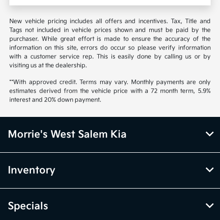
New vehicle pricing includes all offers and incentives. Tax, Title and
Tags not included in vehicle prices shown and must be paid by the
purchaser. While great effort is made to ensure the accuracy of the
information on this site, errors do occur so please verify information
with a customer service rep. This is easily done by calling us or by
visiting us at the dealership.
**With approved credit. Terms may vary. Monthly payments are only
estimates derived from the vehicle price with a 72 month term, 5.9%
interest and 20% down payment.
Morrie's West Salem Kia
Inventory
Specials