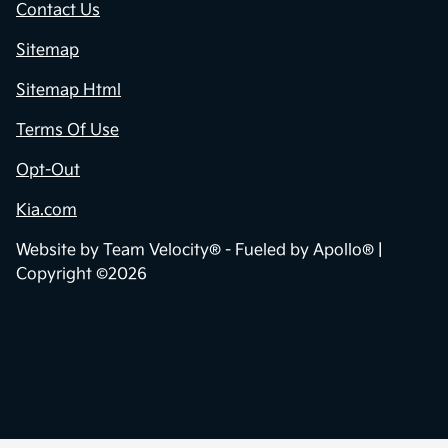
Contact Us
Sitemap
Sitemap Html
Terms Of Use
Opt-Out
Kia.com
Website by
Team Velocity®
- Fueled by Apollo® |
Copyright ©2026