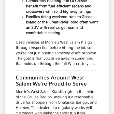
Commuters heading into La Crosse
benefit from fuel-efficient sedans and
crossovers with solid highway ratings
Families doing weekend runs to Goose
Island or the Great River Road often want
an SUV with real cargo room and
comfortable seating
Used vehicles at Morrie's West Salem Kia go
through inspection before hitting the lot, so
you're not just buying someone else's problem.
The goal is that you drive away in something
that holds up through the full Wisconsin year.
Communities Around West
Salem We're Proud to Serve
Morrie's West Salem Kia sits right in the middle
of the Coulee Region, making it a reasonable
drive for shoppers from Onalaska, Bangor, and
Holmen. The dealership regularly works with
customers who make the short trip from