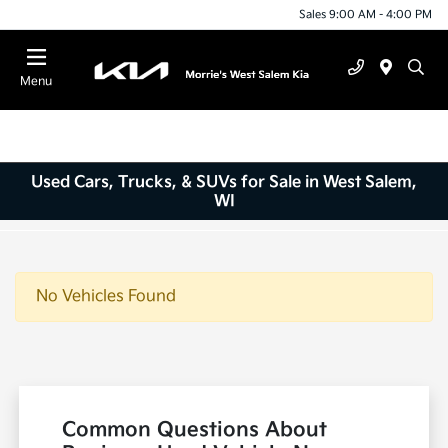
Sales 9:00 AM - 4:00 PM
Menu
Used Cars, Trucks, & SUVs for Sale in West Salem,
WI
No Vehicles Found
Common Questions About