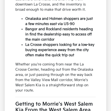
downtown La Crosse, and the inventory is
broad enough to make that drive worth it.
Onalaska and Holmen shoppers are just
a few minutes east via US-90
Bangor and Rockland residents heading
in find the dealership easy to access off
the main corridor
La Crosse shoppers looking for a low-key
buying experience away from the city
often make the quick trip out
Whether you're coming from near the La
Crosse Center, heading out from the Onalaska
area, or just passing through on the way back
from the Valley View Mall corridor, Morrie's
West Salem Kia is a straightforward stop on
your route.
Getting to Morrie's West Salem
Kia From the West Salem Area