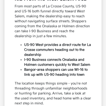
From most parts of La Crosse County, US-90
and US-16 both funnel directly toward West
Salem, making the dealership easy to reach
without navigating surface streets. Shoppers
coming from the Onalaska or Holmen direction
can take I-90 Business and reach the
dealership in just a few minutes.
US-90 West provides a direct route for La
Crosse commuters heading out to the
dealership
I-90 Business connects Onalaska and
Holmen customers quickly to West Salem
Bangor-area shoppers can use WI-16 to
link up with US-90 heading into town
The location keeps things simple - you're not
threading through unfamiliar neighborhoods
or hunting for parking. Arrive, take a look at
the used inventory, and head home with a clear
next step in mind.