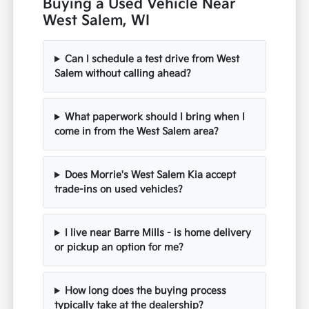
Buying a Used Vehicle Near
West Salem, WI
Can I schedule a test drive from West
Salem without calling ahead?
What paperwork should I bring when I
come in from the West Salem area?
Does Morrie's West Salem Kia accept
trade-ins on used vehicles?
I live near Barre Mills - is home delivery
or pickup an option for me?
How long does the buying process
typically take at the dealership?