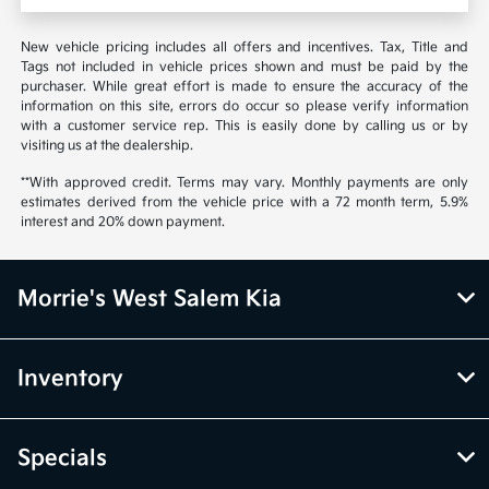
New vehicle pricing includes all offers and incentives. Tax, Title and
Tags not included in vehicle prices shown and must be paid by the
purchaser. While great effort is made to ensure the accuracy of the
information on this site, errors do occur so please verify information
with a customer service rep. This is easily done by calling us or by
visiting us at the dealership.
**With approved credit. Terms may vary. Monthly payments are only
estimates derived from the vehicle price with a 72 month term, 5.9%
interest and 20% down payment.
Morrie's West Salem Kia
Inventory
Specials