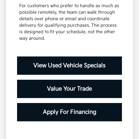
For customers who prefer to handle as much as
possible remotely, the team can walk through
details over phone or email and coordinate
delivery for qualifying purchases. The process
is designed to fit your schedule, not the other
way around.
View Used Vehicle Specials
Value Your Trade
Apply For Financing