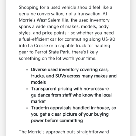
Shopping for a used vehicle should feel like a
genuine conversation, not a transaction. At
Morrie's West Salem Kia, the used inventory
spans a wide range of makes, models, body
styles, and price points - so whether you need
a fuel-efficient car for commuting along US-90
into La Crosse or a capable truck for hauling
gear to Perrot State Park, there's likely
something on the lot worth your time.
Diverse used inventory covering cars,
trucks, and SUVs across many makes and
models
Transparent pricing with no-pressure
guidance from staff who know the local
market
Trade-in appraisals handled in-house, so
you get a clear picture of your buying
power before committing
The Morrie's approach puts straightforward