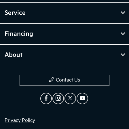
Service
Financing
About
Contact Us
Privacy Policy