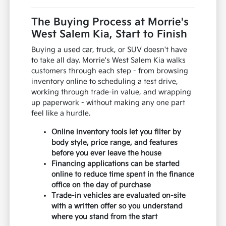
The Buying Process at Morrie's
West Salem Kia, Start to Finish
Buying a used car, truck, or SUV doesn't have
to take all day. Morrie's West Salem Kia walks
customers through each step - from browsing
inventory online to scheduling a test drive,
working through trade-in value, and wrapping
up paperwork - without making any one part
feel like a hurdle.
Online inventory tools let you filter by
body style, price range, and features
before you ever leave the house
Financing applications can be started
online to reduce time spent in the finance
office on the day of purchase
Trade-in vehicles are evaluated on-site
with a written offer so you understand
where you stand from the start