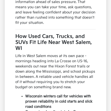
information ahead of sales pressure. That
means you can take your time, ask questions,
and leave feeling confident about your decision
rather than rushed into something that doesn't
fit your situation.
How Used Cars, Trucks, and
SUVs Fit Life Near West Salem,
WI
Life in West Salem moves at its own pace -
mornings heading into La Crosse on US-16,
weekends out near the Hixon Forest trails or
down along the Mississippi, and school pickups
in between. A reliable used vehicle handles all
of it without requiring you to stretch your
budget on something brand new.
Wisconsin winters call for vehicles with
proven reliability in cold starts and slick
road conditions