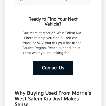
Ready to Find Your Next
Vehicle?
Our team at Morrie's West Salem Kia
is here to help you find a used car,
truck, or SUV that fits your life in the
Coulee Region. Reach out and let us
know what you're looking for.
Contact Us
Why Buying Used From Morrie's
West Salem Kia Just Makes
Sense