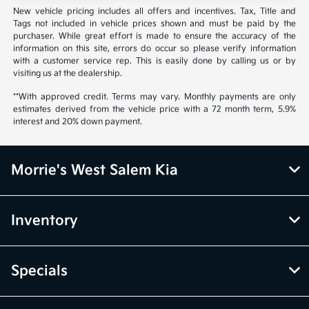
New vehicle pricing includes all offers and incentives. Tax, Title and
Tags not included in vehicle prices shown and must be paid by the
purchaser. While great effort is made to ensure the accuracy of the
information on this site, errors do occur so please verify information
with a customer service rep. This is easily done by calling us or by
visiting us at the dealership.
**With approved credit. Terms may vary. Monthly payments are only
estimates derived from the vehicle price with a 72 month term, 5.9%
interest and 20% down payment.
Morrie's West Salem Kia
Inventory
Specials