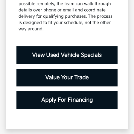
possible remotely, the team can walk through
details over phone or email and coordinate
delivery for qualifying purchases. The process
is designed to fit your schedule, not the other
way around.
View Used Vehicle Specials
Value Your Trade
Apply For Financing