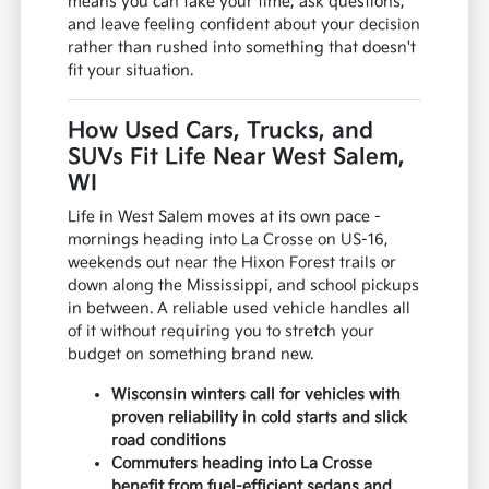
means you can take your time, ask questions,
and leave feeling confident about your decision
rather than rushed into something that doesn't
fit your situation.
How Used Cars, Trucks, and
SUVs Fit Life Near West Salem,
WI
Life in West Salem moves at its own pace -
mornings heading into La Crosse on US-16,
weekends out near the Hixon Forest trails or
down along the Mississippi, and school pickups
in between. A reliable used vehicle handles all
of it without requiring you to stretch your
budget on something brand new.
Wisconsin winters call for vehicles with
proven reliability in cold starts and slick
road conditions
Commuters heading into La Crosse
benefit from fuel-efficient sedans and