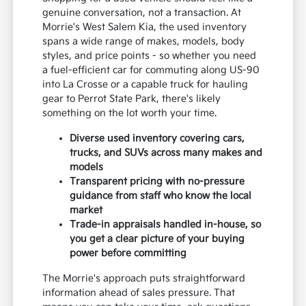
genuine conversation, not a transaction. At
Morrie's West Salem Kia, the used inventory
spans a wide range of makes, models, body
styles, and price points - so whether you need
a fuel-efficient car for commuting along US-90
into La Crosse or a capable truck for hauling
gear to Perrot State Park, there's likely
something on the lot worth your time.
Diverse used inventory covering cars,
trucks, and SUVs across many makes and
models
Transparent pricing with no-pressure
guidance from staff who know the local
market
Trade-in appraisals handled in-house, so
you get a clear picture of your buying
power before committing
The Morrie's approach puts straightforward
information ahead of sales pressure. That