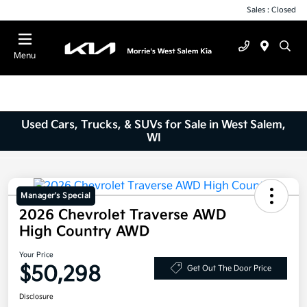
Sales : Closed
Menu
Used Cars, Trucks, & SUVs for Sale in West Salem,
WI
Manager's Special
2026 Chevrolet Traverse AWD
High Country AWD
Your Price
$50,298
Get Out The Door Price
Disclosure