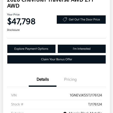
2026 Chevrolet Traverse AWD Z71
AWD
Your Price
$47,798
Get Out The Door Price
Disclosure
Explore Payment Options
I'm Interested
Claim Your Bonus Offer
Details
Pricing
VIN
1GNEVJKS5TJ176124
Stock #
TJ176124