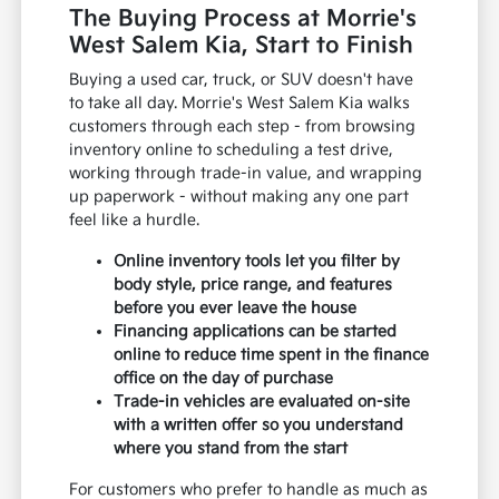
The Buying Process at Morrie's
West Salem Kia, Start to Finish
Buying a used car, truck, or SUV doesn't have
to take all day. Morrie's West Salem Kia walks
customers through each step - from browsing
inventory online to scheduling a test drive,
working through trade-in value, and wrapping
up paperwork - without making any one part
feel like a hurdle.
Online inventory tools let you filter by
body style, price range, and features
before you ever leave the house
Financing applications can be started
online to reduce time spent in the finance
office on the day of purchase
Trade-in vehicles are evaluated on-site
with a written offer so you understand
where you stand from the start
For customers who prefer to handle as much as