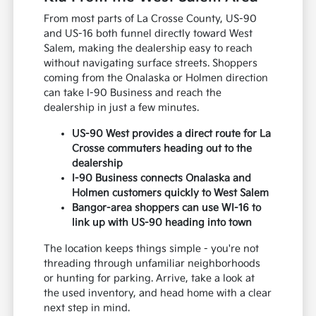
From most parts of La Crosse County, US-90
and US-16 both funnel directly toward West
Salem, making the dealership easy to reach
without navigating surface streets. Shoppers
coming from the Onalaska or Holmen direction
can take I-90 Business and reach the
dealership in just a few minutes.
US-90 West provides a direct route for La
Crosse commuters heading out to the
dealership
I-90 Business connects Onalaska and
Holmen customers quickly to West Salem
Bangor-area shoppers can use WI-16 to
link up with US-90 heading into town
The location keeps things simple - you're not
threading through unfamiliar neighborhoods
or hunting for parking. Arrive, take a look at
the used inventory, and head home with a clear
next step in mind.