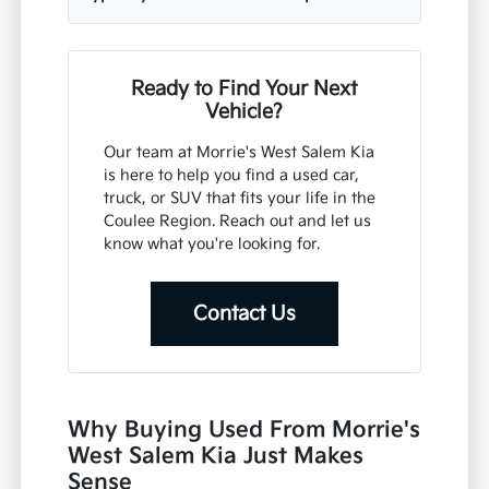
Ready to Find Your Next
Vehicle?
Our team at Morrie's West Salem Kia
is here to help you find a used car,
truck, or SUV that fits your life in the
Coulee Region. Reach out and let us
know what you're looking for.
Contact Us
Why Buying Used From Morrie's
West Salem Kia Just Makes
Sense