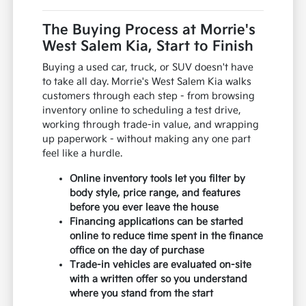
The Buying Process at Morrie's
West Salem Kia, Start to Finish
Buying a used car, truck, or SUV doesn't have
to take all day. Morrie's West Salem Kia walks
customers through each step - from browsing
inventory online to scheduling a test drive,
working through trade-in value, and wrapping
up paperwork - without making any one part
feel like a hurdle.
Online inventory tools let you filter by
body style, price range, and features
before you ever leave the house
Financing applications can be started
online to reduce time spent in the finance
office on the day of purchase
Trade-in vehicles are evaluated on-site
with a written offer so you understand
where you stand from the start