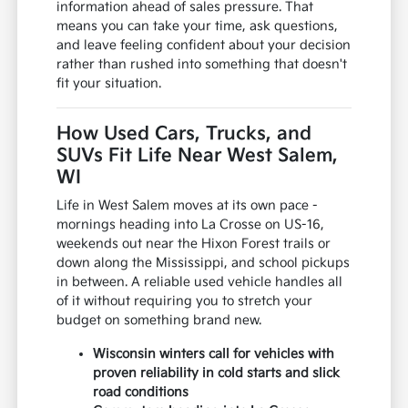
information ahead of sales pressure. That
means you can take your time, ask questions,
and leave feeling confident about your decision
rather than rushed into something that doesn't
fit your situation.
How Used Cars, Trucks, and
SUVs Fit Life Near West Salem,
WI
Life in West Salem moves at its own pace -
mornings heading into La Crosse on US-16,
weekends out near the Hixon Forest trails or
down along the Mississippi, and school pickups
in between. A reliable used vehicle handles all
of it without requiring you to stretch your
budget on something brand new.
Wisconsin winters call for vehicles with
proven reliability in cold starts and slick
road conditions