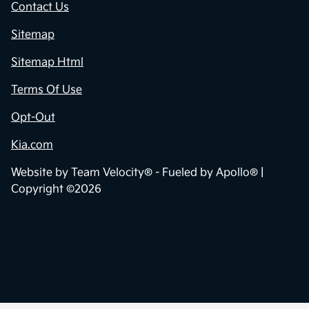
Contact Us
Sitemap
Sitemap Html
Terms Of Use
Opt-Out
Kia.com
Website by
Team Velocity®
- Fueled by Apollo® |
Copyright ©2026