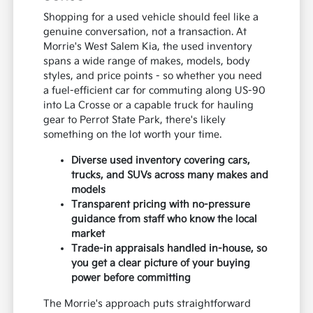
Shopping for a used vehicle should feel like a
genuine conversation, not a transaction. At
Morrie's West Salem Kia, the used inventory
spans a wide range of makes, models, body
styles, and price points - so whether you need
a fuel-efficient car for commuting along US-90
into La Crosse or a capable truck for hauling
gear to Perrot State Park, there's likely
something on the lot worth your time.
Diverse used inventory covering cars,
trucks, and SUVs across many makes and
models
Transparent pricing with no-pressure
guidance from staff who know the local
market
Trade-in appraisals handled in-house, so
you get a clear picture of your buying
power before committing
The Morrie's approach puts straightforward