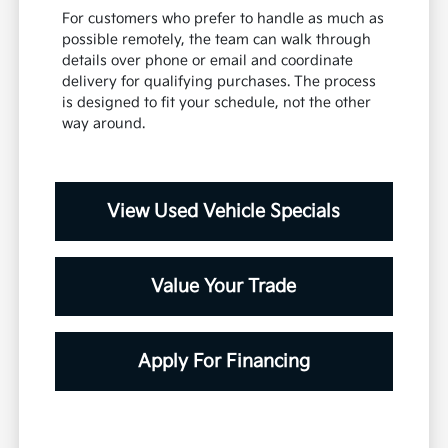
For customers who prefer to handle as much as
possible remotely, the team can walk through
details over phone or email and coordinate
delivery for qualifying purchases. The process
is designed to fit your schedule, not the other
way around.
View Used Vehicle Specials
Value Your Trade
Apply For Financing