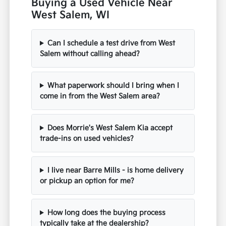
Buying a Used Vehicle Near
West Salem, WI
Can I schedule a test drive from West
Salem without calling ahead?
What paperwork should I bring when I
come in from the West Salem area?
Does Morrie's West Salem Kia accept
trade-ins on used vehicles?
I live near Barre Mills - is home delivery
or pickup an option for me?
How long does the buying process
typically take at the dealership?