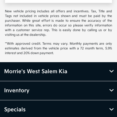
New vehicle pricing includes all offers and incentives. Tax, Title and
Tags not included in vehicle prices shown and must be paid by the
purchaser. While great effort is made to ensure the accuracy of the
information on this site, errors do occur so please verify information
with a customer service rep. This is easily done by calling us or by
visiting us at the dealership.
**With approved credit. Terms may vary. Monthly payments are only
estimates derived from the vehicle price with a 72 month term, 5.9%
interest and 20% down payment.
Morrie's West Salem Kia
Inventory
Specials