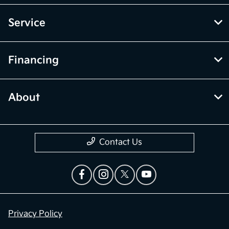
Service
Financing
About
Contact Us
Privacy Policy