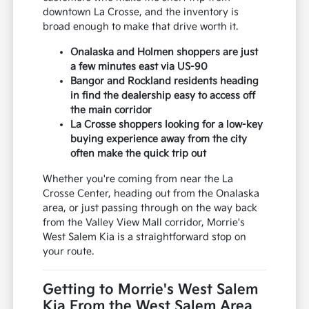
downtown La Crosse, and the inventory is
broad enough to make that drive worth it.
Onalaska and Holmen shoppers are just
a few minutes east via US-90
Bangor and Rockland residents heading
in find the dealership easy to access off
the main corridor
La Crosse shoppers looking for a low-key
buying experience away from the city
often make the quick trip out
Whether you're coming from near the La
Crosse Center, heading out from the Onalaska
area, or just passing through on the way back
from the Valley View Mall corridor, Morrie's
West Salem Kia is a straightforward stop on
your route.
Getting to Morrie's West Salem
Kia From the West Salem Area