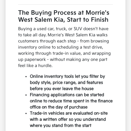
The Buying Process at Morrie's
West Salem Kia, Start to Finish
Buying a used car, truck, or SUV doesn't have
to take all day. Morrie's West Salem Kia walks
customers through each step - from browsing
inventory online to scheduling a test drive,
working through trade-in value, and wrapping
up paperwork - without making any one part
feel like a hurdle.
Online inventory tools let you filter by
body style, price range, and features
before you ever leave the house
Financing applications can be started
online to reduce time spent in the finance
office on the day of purchase
Trade-in vehicles are evaluated on-site
with a written offer so you understand
where you stand from the start