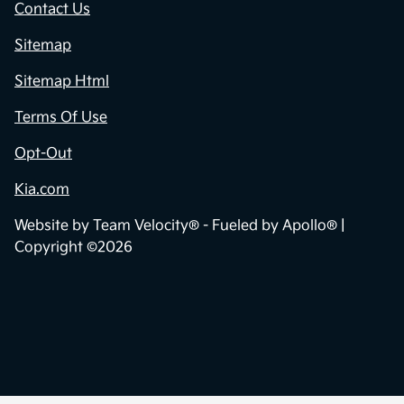
Contact Us
Sitemap
Sitemap Html
Terms Of Use
Opt-Out
Kia.com
Website by
Team Velocity®
- Fueled by Apollo® |
Copyright ©2026