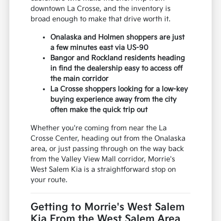
downtown La Crosse, and the inventory is
broad enough to make that drive worth it.
Onalaska and Holmen shoppers are just
a few minutes east via US-90
Bangor and Rockland residents heading
in find the dealership easy to access off
the main corridor
La Crosse shoppers looking for a low-key
buying experience away from the city
often make the quick trip out
Whether you're coming from near the La
Crosse Center, heading out from the Onalaska
area, or just passing through on the way back
from the Valley View Mall corridor, Morrie's
West Salem Kia is a straightforward stop on
your route.
Getting to Morrie's West Salem
Kia From the West Salem Area