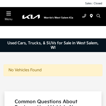
Sales : Closed
Menu
Used Cars, Trucks, & SUVs for Sale in West Salem,
WI
No Vehicles Found
Common Questions About