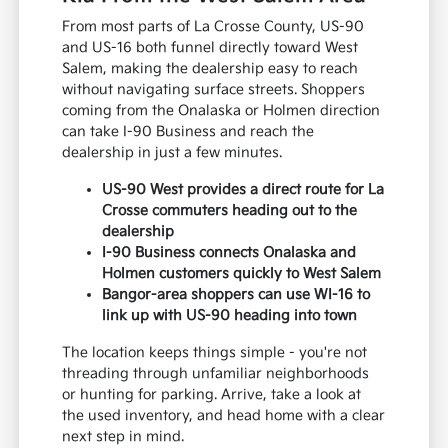
From most parts of La Crosse County, US-90
and US-16 both funnel directly toward West
Salem, making the dealership easy to reach
without navigating surface streets. Shoppers
coming from the Onalaska or Holmen direction
can take I-90 Business and reach the
dealership in just a few minutes.
US-90 West provides a direct route for La
Crosse commuters heading out to the
dealership
I-90 Business connects Onalaska and
Holmen customers quickly to West Salem
Bangor-area shoppers can use WI-16 to
link up with US-90 heading into town
The location keeps things simple - you're not
threading through unfamiliar neighborhoods
or hunting for parking. Arrive, take a look at
the used inventory, and head home with a clear
next step in mind.