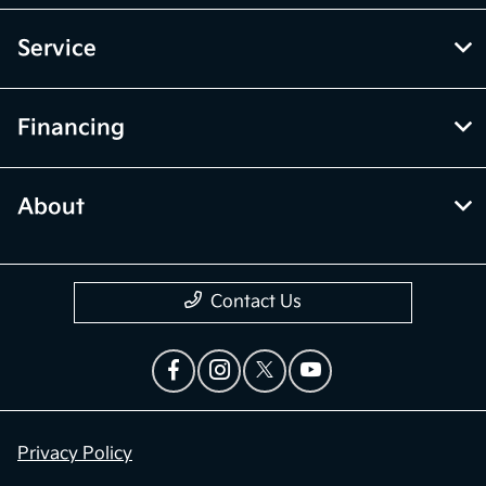
Service
Financing
About
Contact Us
Privacy Policy