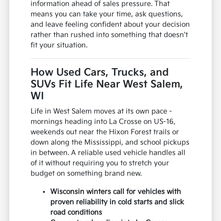
information ahead of sales pressure. That
means you can take your time, ask questions,
and leave feeling confident about your decision
rather than rushed into something that doesn't
fit your situation.
How Used Cars, Trucks, and
SUVs Fit Life Near West Salem,
WI
Life in West Salem moves at its own pace -
mornings heading into La Crosse on US-16,
weekends out near the Hixon Forest trails or
down along the Mississippi, and school pickups
in between. A reliable used vehicle handles all
of it without requiring you to stretch your
budget on something brand new.
Wisconsin winters call for vehicles with
proven reliability in cold starts and slick
road conditions