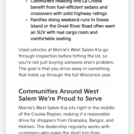
Commuters heading into La Crosse
benefit from fuel-efficient sedans and
crossovers with solid highway ratings
Families doing weekend runs to Goose
Island or the Great River Road often want
an SUV with real cargo room and
comfortable seating
Used vehicles at Morrie's West Salem Kia go
through inspection before hitting the lot, so
you're not just buying someone else's problem.
The goal is that you drive away in something
that holds up through the full Wisconsin year.
Communities Around West
Salem We're Proud to Serve
Morrie's West Salem Kia sits right in the middle
of the Coulee Region, making it a reasonable
drive for shoppers from Onalaska, Bangor, and
Holmen. The dealership regularly works with
customers who make the short trip from