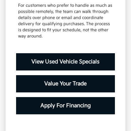
For customers who prefer to handle as much as
possible remotely, the team can walk through
details over phone or email and coordinate
delivery for qualifying purchases. The process
is designed to fit your schedule, not the other
way around.
View Used Vehicle Specials
Value Your Trade
Apply For Financing