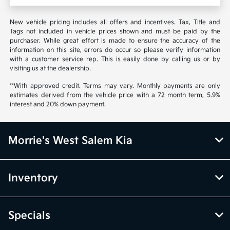
New vehicle pricing includes all offers and incentives. Tax, Title and
Tags not included in vehicle prices shown and must be paid by the
purchaser. While great effort is made to ensure the accuracy of the
information on this site, errors do occur so please verify information
with a customer service rep. This is easily done by calling us or by
visiting us at the dealership.
**With approved credit. Terms may vary. Monthly payments are only
estimates derived from the vehicle price with a 72 month term, 5.9%
interest and 20% down payment.
Morrie's West Salem Kia
Inventory
Specials