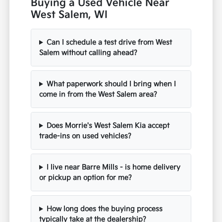
Buying a Used Vehicle Near
West Salem, WI
Can I schedule a test drive from West
Salem without calling ahead?
What paperwork should I bring when I
come in from the West Salem area?
Does Morrie's West Salem Kia accept
trade-ins on used vehicles?
I live near Barre Mills - is home delivery
or pickup an option for me?
How long does the buying process
typically take at the dealership?