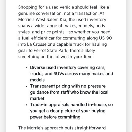
Shopping for a used vehicle should feel like a
genuine conversation, not a transaction. At
Morrie's West Salem Kia, the used inventory
spans a wide range of makes, models, body
styles, and price points - so whether you need
a fuel-efficient car for commuting along US-90
into La Crosse or a capable truck for hauling
gear to Perrot State Park, there's likely
something on the lot worth your time.
Diverse used inventory covering cars,
trucks, and SUVs across many makes and
models
Transparent pricing with no-pressure
guidance from staff who know the local
market
Trade-in appraisals handled in-house, so
you get a clear picture of your buying
power before committing
The Morrie's approach puts straightforward