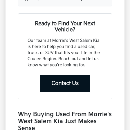
Ready to Find Your Next
Vehicle?
Our team at Morrie's West Salem Kia
is here to help you find a used car,
truck, or SUV that fits your life in the
Coulee Region. Reach out and let us
know what you're looking for.
Contact Us
Why Buying Used From Morrie's
West Salem Kia Just Makes
Sense