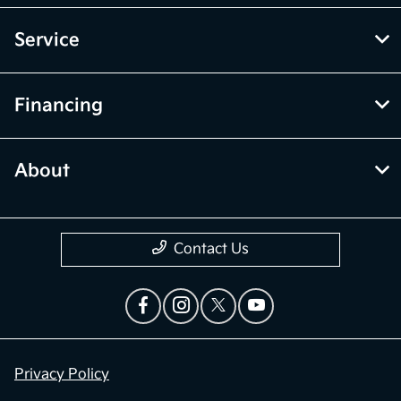
Service
Financing
About
Contact Us
Privacy Policy