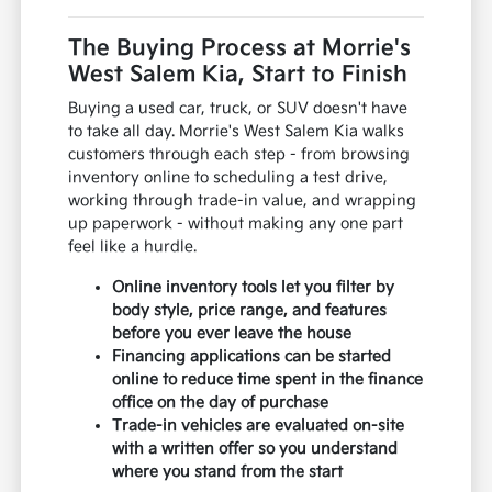
The Buying Process at Morrie's
West Salem Kia, Start to Finish
Buying a used car, truck, or SUV doesn't have
to take all day. Morrie's West Salem Kia walks
customers through each step - from browsing
inventory online to scheduling a test drive,
working through trade-in value, and wrapping
up paperwork - without making any one part
feel like a hurdle.
Online inventory tools let you filter by
body style, price range, and features
before you ever leave the house
Financing applications can be started
online to reduce time spent in the finance
office on the day of purchase
Trade-in vehicles are evaluated on-site
with a written offer so you understand
where you stand from the start