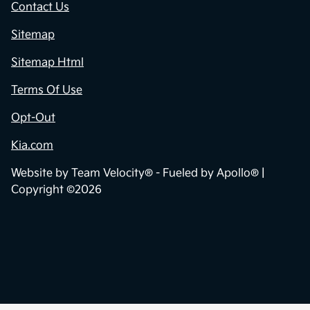
Contact Us
Sitemap
Sitemap Html
Terms Of Use
Opt-Out
Kia.com
Website by
Team Velocity®
- Fueled by Apollo® |
Copyright ©2026