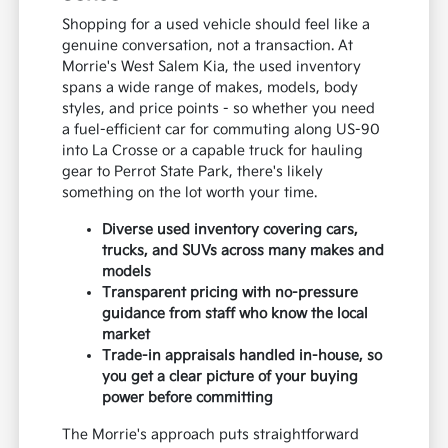
Shopping for a used vehicle should feel like a
genuine conversation, not a transaction. At
Morrie's West Salem Kia, the used inventory
spans a wide range of makes, models, body
styles, and price points - so whether you need
a fuel-efficient car for commuting along US-90
into La Crosse or a capable truck for hauling
gear to Perrot State Park, there's likely
something on the lot worth your time.
Diverse used inventory covering cars,
trucks, and SUVs across many makes and
models
Transparent pricing with no-pressure
guidance from staff who know the local
market
Trade-in appraisals handled in-house, so
you get a clear picture of your buying
power before committing
The Morrie's approach puts straightforward