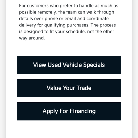
For customers who prefer to handle as much as
possible remotely, the team can walk through
details over phone or email and coordinate
delivery for qualifying purchases. The process
is designed to fit your schedule, not the other
way around.
View Used Vehicle Specials
Value Your Trade
Apply For Financing