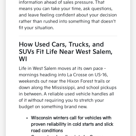
information ahead of sales pressure. That
means you can take your time, ask questions,
and leave feeling confident about your decision
rather than rushed into something that doesn't
fit your situation.
How Used Cars, Trucks, and
SUVs Fit Life Near West Salem,
WI
Life in West Salem moves at its own pace -
mornings heading into La Crosse on US-16,
weekends out near the Hixon Forest trails or
down along the Mississippi, and school pickups
in between. A reliable used vehicle handles all
of it without requiring you to stretch your
budget on something brand new.
Wisconsin winters call for vehicles with
proven reliability in cold starts and slick
road conditions