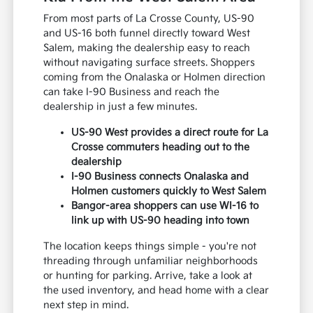
From most parts of La Crosse County, US-90
and US-16 both funnel directly toward West
Salem, making the dealership easy to reach
without navigating surface streets. Shoppers
coming from the Onalaska or Holmen direction
can take I-90 Business and reach the
dealership in just a few minutes.
US-90 West provides a direct route for La
Crosse commuters heading out to the
dealership
I-90 Business connects Onalaska and
Holmen customers quickly to West Salem
Bangor-area shoppers can use WI-16 to
link up with US-90 heading into town
The location keeps things simple - you're not
threading through unfamiliar neighborhoods
or hunting for parking. Arrive, take a look at
the used inventory, and head home with a clear
next step in mind.