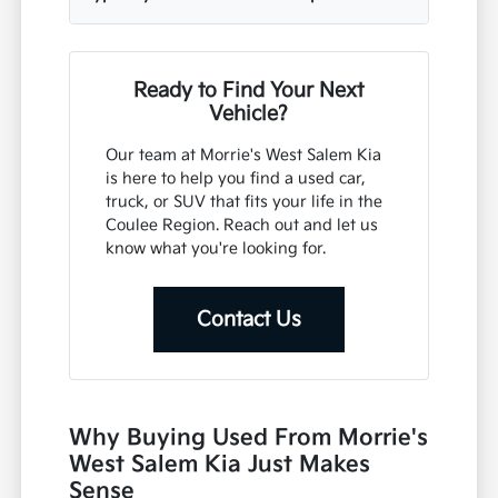
Ready to Find Your Next
Vehicle?
Our team at Morrie's West Salem Kia
is here to help you find a used car,
truck, or SUV that fits your life in the
Coulee Region. Reach out and let us
know what you're looking for.
Contact Us
Why Buying Used From Morrie's
West Salem Kia Just Makes
Sense