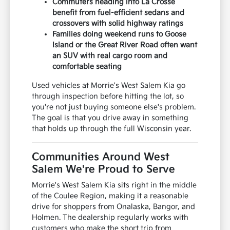
Commuters heading into La Crosse
benefit from fuel-efficient sedans and
crossovers with solid highway ratings
Families doing weekend runs to Goose
Island or the Great River Road often want
an SUV with real cargo room and
comfortable seating
Used vehicles at Morrie's West Salem Kia go
through inspection before hitting the lot, so
you're not just buying someone else's problem.
The goal is that you drive away in something
that holds up through the full Wisconsin year.
Communities Around West
Salem We're Proud to Serve
Morrie's West Salem Kia sits right in the middle
of the Coulee Region, making it a reasonable
drive for shoppers from Onalaska, Bangor, and
Holmen. The dealership regularly works with
customers who make the short trip from