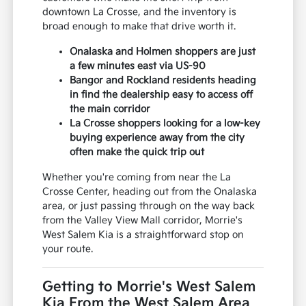
downtown La Crosse, and the inventory is
broad enough to make that drive worth it.
Onalaska and Holmen shoppers are just
a few minutes east via US-90
Bangor and Rockland residents heading
in find the dealership easy to access off
the main corridor
La Crosse shoppers looking for a low-key
buying experience away from the city
often make the quick trip out
Whether you're coming from near the La
Crosse Center, heading out from the Onalaska
area, or just passing through on the way back
from the Valley View Mall corridor, Morrie's
West Salem Kia is a straightforward stop on
your route.
Getting to Morrie's West Salem
Kia From the West Salem Area