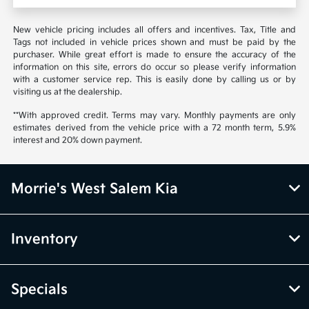
New vehicle pricing includes all offers and incentives. Tax, Title and
Tags not included in vehicle prices shown and must be paid by the
purchaser. While great effort is made to ensure the accuracy of the
information on this site, errors do occur so please verify information
with a customer service rep. This is easily done by calling us or by
visiting us at the dealership.
**With approved credit. Terms may vary. Monthly payments are only
estimates derived from the vehicle price with a 72 month term, 5.9%
interest and 20% down payment.
Morrie's West Salem Kia
Inventory
Specials