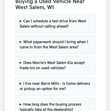
Buying a Used Vehicle Near
West Salem, WI
Can I schedule a test drive from West
Salem without calling ahead?
What paperwork should I bring when I
come in from the West Salem area?
Does Morrie's West Salem Kia accept
trade-ins on used vehicles?
I live near Barre Mills - is home delivery
or pickup an option for me?
How long does the buying process
typically take at the dealership?