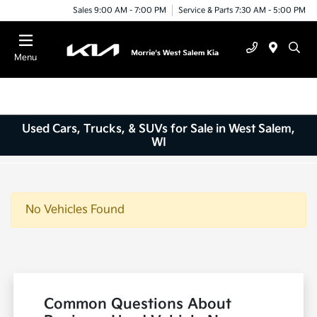
Sales 9:00 AM - 7:00 PM
Service & Parts 7:30 AM - 5:00 PM
Menu
Used Cars, Trucks, & SUVs for Sale in West Salem,
WI
No Vehicles Found
Common Questions About