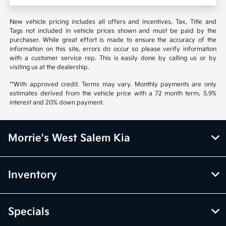
New vehicle pricing includes all offers and incentives. Tax, Title and
Tags not included in vehicle prices shown and must be paid by the
purchaser. While great effort is made to ensure the accuracy of the
information on this site, errors do occur so please verify information
with a customer service rep. This is easily done by calling us or by
visiting us at the dealership.
**With approved credit. Terms may vary. Monthly payments are only
estimates derived from the vehicle price with a 72 month term, 5.9%
interest and 20% down payment.
Morrie's West Salem Kia
Inventory
Specials