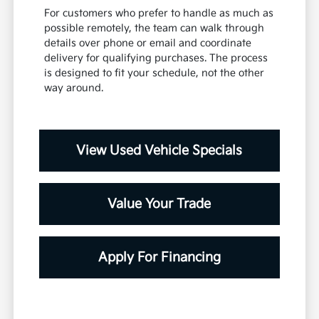
For customers who prefer to handle as much as
possible remotely, the team can walk through
details over phone or email and coordinate
delivery for qualifying purchases. The process
is designed to fit your schedule, not the other
way around.
View Used Vehicle Specials
Value Your Trade
Apply For Financing