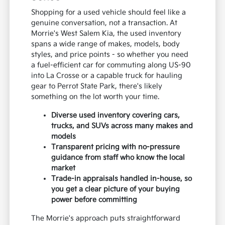
Shopping for a used vehicle should feel like a
genuine conversation, not a transaction. At
Morrie's West Salem Kia, the used inventory
spans a wide range of makes, models, body
styles, and price points - so whether you need
a fuel-efficient car for commuting along US-90
into La Crosse or a capable truck for hauling
gear to Perrot State Park, there's likely
something on the lot worth your time.
Diverse used inventory covering cars,
trucks, and SUVs across many makes and
models
Transparent pricing with no-pressure
guidance from staff who know the local
market
Trade-in appraisals handled in-house, so
you get a clear picture of your buying
power before committing
The Morrie's approach puts straightforward