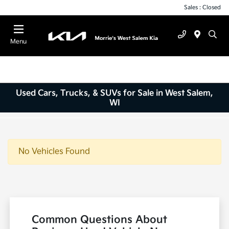
Sales : Closed
Menu
Used Cars, Trucks, & SUVs for Sale in West Salem,
WI
No Vehicles Found
Common Questions About