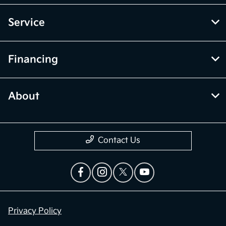
Service
Financing
About
Contact Us
Privacy Policy