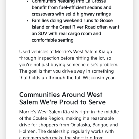
Commuters heading into La Crosse
benefit from fuel-efficient sedans and
crossovers with solid highway ratings
Families doing weekend runs to Goose
Island or the Great River Road often want
an SUV with real cargo room and
comfortable seating
Used vehicles at Morrie's West Salem Kia go
through inspection before hitting the lot, so
you're not just buying someone else's problem.
The goal is that you drive away in something
that holds up through the full Wisconsin year.
Communities Around West
Salem We're Proud to Serve
Morrie's West Salem Kia sits right in the middle
of the Coulee Region, making it a reasonable
drive for shoppers from Onalaska, Bangor, and
Holmen. The dealership regularly works with
customers who make the short trip from