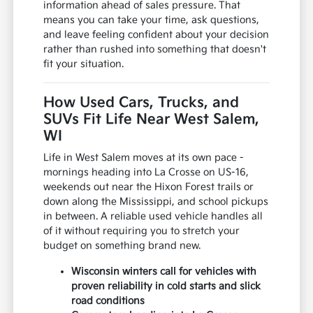
information ahead of sales pressure. That
means you can take your time, ask questions,
and leave feeling confident about your decision
rather than rushed into something that doesn't
fit your situation.
How Used Cars, Trucks, and
SUVs Fit Life Near West Salem,
WI
Life in West Salem moves at its own pace -
mornings heading into La Crosse on US-16,
weekends out near the Hixon Forest trails or
down along the Mississippi, and school pickups
in between. A reliable used vehicle handles all
of it without requiring you to stretch your
budget on something brand new.
Wisconsin winters call for vehicles with
proven reliability in cold starts and slick
road conditions