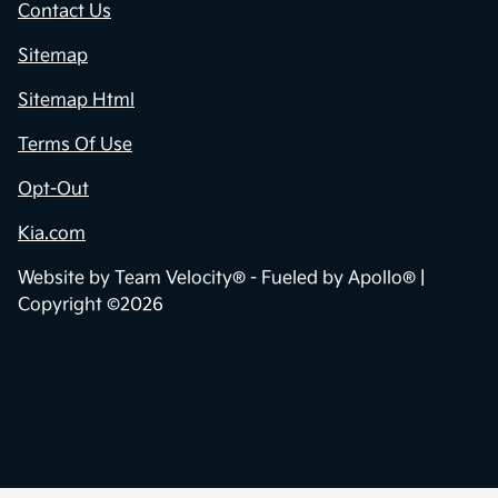
Contact Us
Sitemap
Sitemap Html
Terms Of Use
Opt-Out
Kia.com
Website by
Team Velocity®
- Fueled by Apollo® |
Copyright ©2026