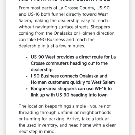
From most parts of La Crosse County, US-90
and US-16 both funnel directly toward West
Salem, making the dealership easy to reach
without navigating surface streets. Shoppers
coming from the Onalaska or Holmen direction
can take I-90 Business and reach the
dealership in just a few minutes.
US-90 West provides a direct route for La
Crosse commuters heading out to the
dealership
I-90 Business connects Onalaska and
Holmen customers quickly to West Salem
Bangor-area shoppers can use WI-16 to
link up with US-90 heading into town
The location keeps things simple - you're not
threading through unfamiliar neighborhoods
or hunting for parking. Arrive, take a look at
the used inventory, and head home with a clear
next step in mind.