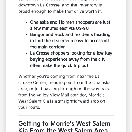
downtown La Crosse, and the inventory is
broad enough to make that drive worth it.
Onalaska and Holmen shoppers are just
a few minutes east via US-90
Bangor and Rockland residents heading
in find the dealership easy to access off
the main corridor
La Crosse shoppers looking for a low-key
buying experience away from the city
often make the quick trip out
Whether you're coming from near the La
Crosse Center, heading out from the Onalaska
area, or just passing through on the way back
from the Valley View Mall corridor, Morrie's
West Salem Kia is a straightforward stop on
your route.
Getting to Morrie's West Salem
Kia From the West Salem Area