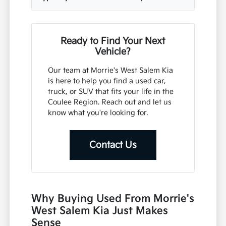
Ready to Find Your Next
Vehicle?
Our team at Morrie's West Salem Kia
is here to help you find a used car,
truck, or SUV that fits your life in the
Coulee Region. Reach out and let us
know what you're looking for.
Contact Us
Why Buying Used From Morrie's
West Salem Kia Just Makes
Sense