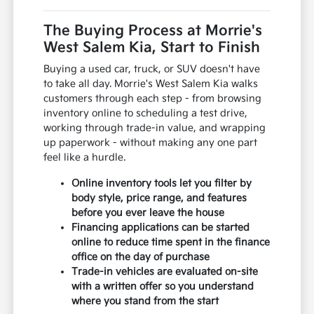
The Buying Process at Morrie's
West Salem Kia, Start to Finish
Buying a used car, truck, or SUV doesn't have
to take all day. Morrie's West Salem Kia walks
customers through each step - from browsing
inventory online to scheduling a test drive,
working through trade-in value, and wrapping
up paperwork - without making any one part
feel like a hurdle.
Online inventory tools let you filter by
body style, price range, and features
before you ever leave the house
Financing applications can be started
online to reduce time spent in the finance
office on the day of purchase
Trade-in vehicles are evaluated on-site
with a written offer so you understand
where you stand from the start