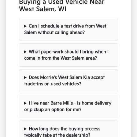
Buying a Used Vehicle Near
West Salem, WI
Can I schedule a test drive from West
Salem without calling ahead?
What paperwork should I bring when I
come in from the West Salem area?
Does Morrie's West Salem Kia accept
trade-ins on used vehicles?
I live near Barre Mills - is home delivery
or pickup an option for me?
How long does the buying process
typically take at the dealership?