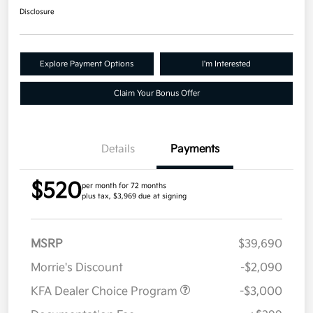
Disclosure
Explore Payment Options
I'm Interested
Claim Your Bonus Offer
Details
Payments
$520
per month for 72 months
plus tax, $3,969 due at signing
MSRP
$39,690
Morrie's Discount
-$2,090
KFA Dealer Choice Program
-$3,000