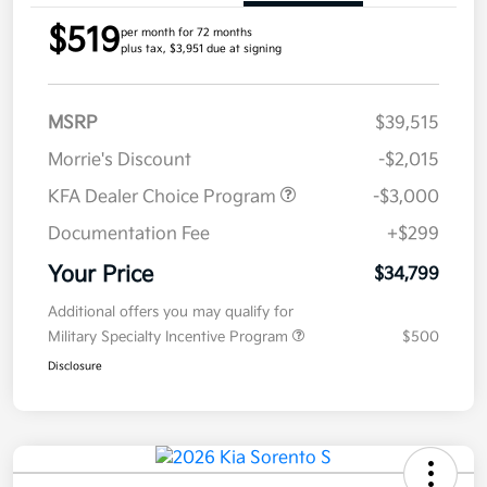
$519
per month for 72 months
plus tax, $3,951 due at signing
MSRP
$39,515
Morrie's Discount
-$2,015
KFA Dealer Choice Program
-$3,000
Documentation Fee
+$299
Your Price
$34,799
Additional offers you may qualify for
Military Specialty Incentive Program
$500
Disclosure