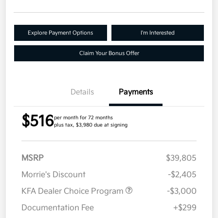
Explore Payment Options
I'm Interested
Claim Your Bonus Offer
Details
Payments
$516
per month for 72 months
plus tax, $3,980 due at signing
MSRP
$39,805
Morrie's Discount
-$2,405
KFA Dealer Choice Program
-$3,000
Documentation Fee
+$299