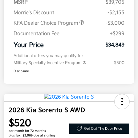
MSRP
$39,705
Morrie's Discount
-$2,155
KFA Dealer Choice Program
-$3,000
Documentation Fee
+$299
Your Price
$34,849
Additional offers you may qualify for
Military Specialty Incentive Program
$500
Disclosure
2026 Kia Sorento S AWD
$520
Get Out The Door Price
per month for 72 months
plus tax, $3,969 due at signing