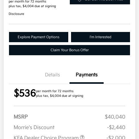
per month for 72 months
plus tax, $4,004 due at signing
Disclosure
Explore Payment Options
I'm Interested
Claim Your Bonus Offer
Details
Payments
$536
per month for 72 months
plus tax, $4,004 due at signing
MSRP
$40,040
Morrie's Discount
-$2,440
KFA Dealer Choice Program
-$2,000