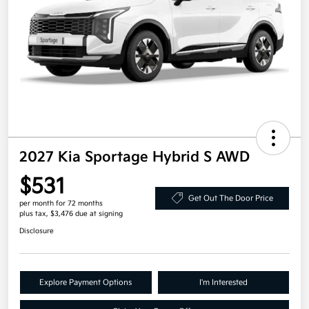
2027 Kia Sportage Hybrid S AWD
$531
Get Out The Door Price
per month for 72 months
plus tax, $3,476 due at signing
Disclosure
Explore Payment Options
I'm Interested