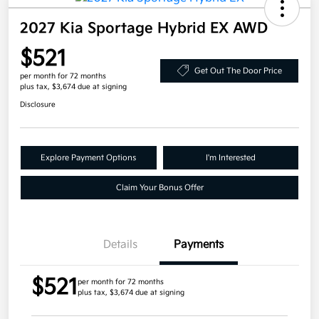
2027 Kia Sportage Hybrid EX AWD
$521
Get Out The Door Price
per month for 72 months
plus tax, $3,674 due at signing
Disclosure
Explore Payment Options
I'm Interested
Claim Your Bonus Offer
Details
Payments
$521
per month for 72 months
plus tax, $3,674 due at signing