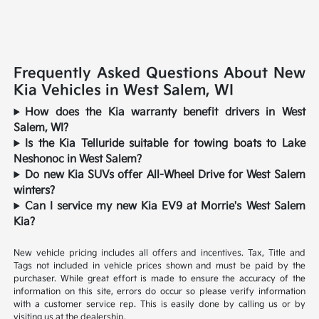
Frequently Asked Questions About New
Kia Vehicles in West Salem, WI
How does the Kia warranty benefit drivers in West
Salem, WI?
Is the Kia Telluride suitable for towing boats to Lake
Neshonoc in West Salem?
Do new Kia SUVs offer All-Wheel Drive for West Salem
winters?
Can I service my new Kia EV9 at Morrie's West Salem
Kia?
New vehicle pricing includes all offers and incentives. Tax, Title and
Tags not included in vehicle prices shown and must be paid by the
purchaser. While great effort is made to ensure the accuracy of the
information on this site, errors do occur so please verify information
with a customer service rep. This is easily done by calling us or by
visiting us at the dealership.