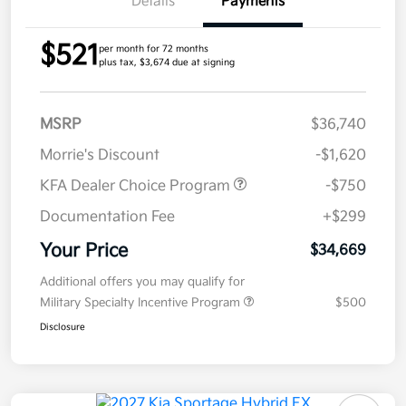
Details
Payments
$521
per month for 72 months
plus tax, $3,674 due at signing
MSRP
$36,740
Morrie's Discount
-$1,620
KFA Dealer Choice Program
-$750
Documentation Fee
+$299
Your Price
$34,669
Additional offers you may qualify for
Military Specialty Incentive Program
$500
Disclosure