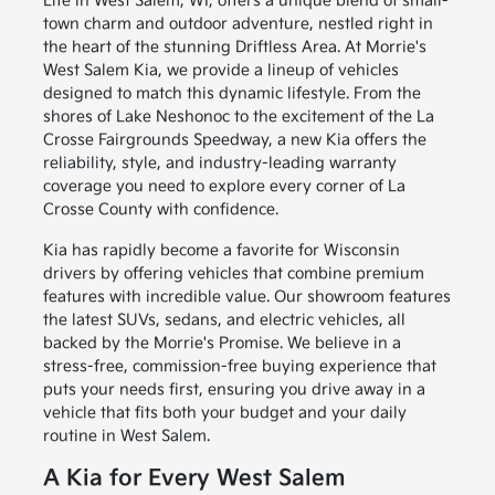
Life in West Salem, WI, offers a unique blend of small-
town charm and outdoor adventure, nestled right in
the heart of the stunning Driftless Area. At Morrie's
West Salem Kia, we provide a lineup of vehicles
designed to match this dynamic lifestyle. From the
shores of Lake Neshonoc to the excitement of the La
Crosse Fairgrounds Speedway, a new Kia offers the
reliability, style, and industry-leading warranty
coverage you need to explore every corner of La
Crosse County with confidence.
Kia has rapidly become a favorite for Wisconsin
drivers by offering vehicles that combine premium
features with incredible value. Our showroom features
the latest SUVs, sedans, and electric vehicles, all
backed by the Morrie's Promise. We believe in a
stress-free, commission-free buying experience that
puts your needs first, ensuring you drive away in a
vehicle that fits both your budget and your daily
routine in West Salem.
A Kia for Every West Salem