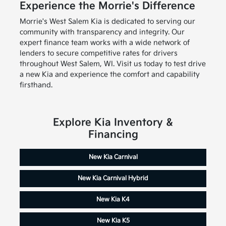
Experience the Morrie's Difference
Morrie's West Salem Kia is dedicated to serving our
community with transparency and integrity. Our
expert finance team works with a wide network of
lenders to secure competitive rates for drivers
throughout West Salem, WI. Visit us today to test drive
a new Kia and experience the comfort and capability
firsthand.
Explore Kia Inventory &
Financing
New Kia Carnival
New Kia Carnival Hybrid
New Kia K4
New Kia K5