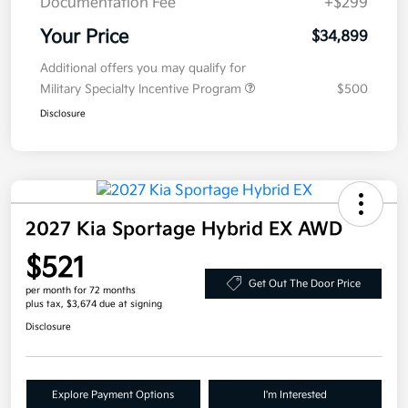
Documentation Fee
+$299
Your Price
$34,899
Additional offers you may qualify for
Military Specialty Incentive Program
$500
Disclosure
2027 Kia Sportage Hybrid EX AWD
$521
Get Out The Door Price
per month for 72 months
plus tax, $3,674 due at signing
Disclosure
Explore Payment Options
I'm Interested