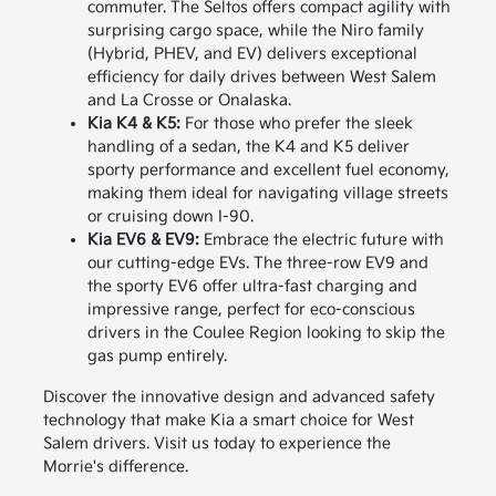
commuter. The Seltos offers compact agility with
surprising cargo space, while the Niro family
(Hybrid, PHEV, and EV) delivers exceptional
efficiency for daily drives between West Salem
and La Crosse or Onalaska.
Kia K4 & K5:
For those who prefer the sleek
handling of a sedan, the K4 and K5 deliver
sporty performance and excellent fuel economy,
making them ideal for navigating village streets
or cruising down I-90.
Kia EV6 & EV9:
Embrace the electric future with
our cutting-edge EVs. The three-row EV9 and
the sporty EV6 offer ultra-fast charging and
impressive range, perfect for eco-conscious
drivers in the Coulee Region looking to skip the
gas pump entirely.
Discover the innovative design and advanced safety
technology that make Kia a smart choice for West
Salem drivers. Visit us today to experience the
Morrie's difference.