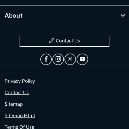
About
Contact Us
Privacy Policy
Contact Us
Sitemap
Sitemap Html
Terms Of Use