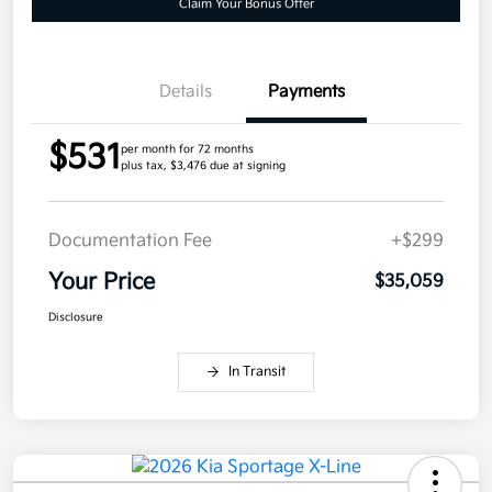
Claim Your Bonus Offer
Details
Payments
$531
per month for 72 months
plus tax, $3,476 due at signing
Documentation Fee
+$299
Your Price
$35,059
Disclosure
In Transit