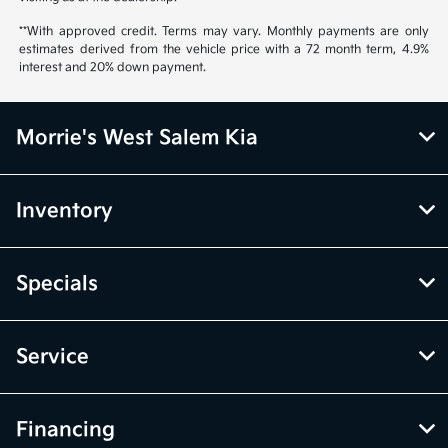
**With approved credit. Terms may vary. Monthly payments are only
estimates derived from the vehicle price with a 72 month term, 4.9%
interest and 20% down payment.
Morrie's West Salem Kia
Inventory
Specials
Service
Financing