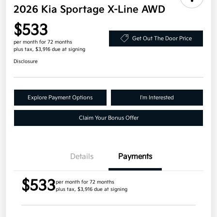
2026 Kia Sportage X-Line AWD
$533
Get Out The Door Price
per month for 72 months
plus tax, $3,916 due at signing
Disclosure
Explore Payment Options
I'm Interested
Claim Your Bonus Offer
Details
Payments
$533
per month for 72 months
plus tax, $3,916 due at signing