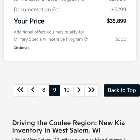
Documentation Fee
+$299
Your Price
$35,899
Additional offers you may qualify for
Military Specialty Incentive Program
$500
Disclosure
8
9
10
Back to Top
Driving the Coulee Region: New Kia
Inventory in West Salem, WI