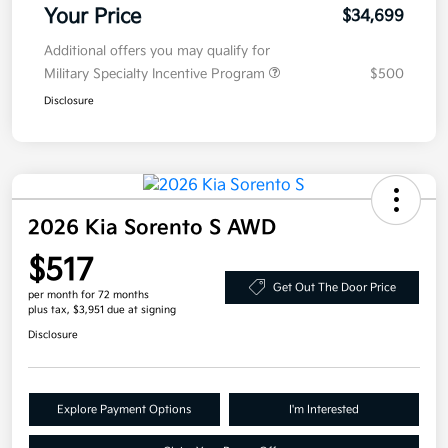
Your Price
$34,699
Additional offers you may qualify for
Military Specialty Incentive Program
$500
Disclosure
2026 Kia Sorento S AWD
$517
Get Out The Door Price
per month for 72 months
plus tax, $3,951 due at signing
Disclosure
Explore Payment Options
I'm Interested