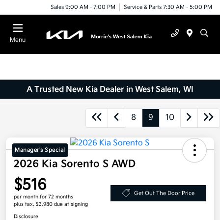
Sales 9:00 AM - 7:00 PM
Service & Parts 7:30 AM - 5:00 PM
Menu
A Trusted New Kia Dealer in West Salem, WI
8
9
10
Manager's Special
2026 Kia Sorento S AWD
$516
Get Out The Door Price
per month for 72 months
plus tax, $3,980 due at signing
Disclosure