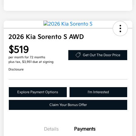
2026 Kia Sorento S AWD
$519
Get Out The Door Price
per month for 72 months
plus tax, $3,951 due at signing
Disclosure
Explore Payment Options
I'm Interested
Claim Your Bonus Offer
Details
Payments