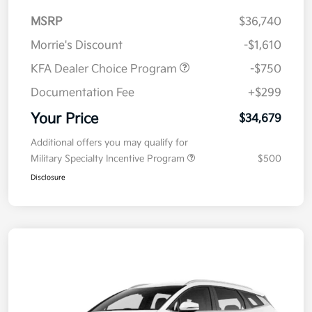
MSRP
$36,740
Morrie's Discount
-$1,610
KFA Dealer Choice Program
-$750
Documentation Fee
+$299
Your Price
$34,679
Additional offers you may qualify for
Military Specialty Incentive Program
$500
Disclosure