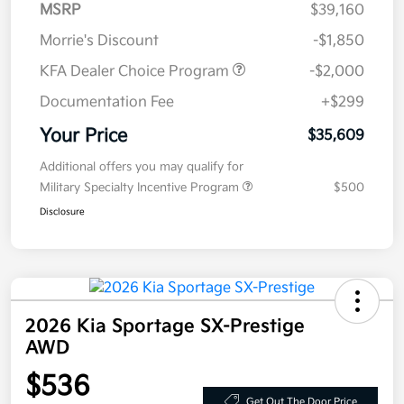
MSRP
$39,160
Morrie's Discount
-$1,850
KFA Dealer Choice Program
-$2,000
Documentation Fee
+$299
Your Price
$35,609
Additional offers you may qualify for
Military Specialty Incentive Program
$500
Disclosure
2026 Kia Sportage SX-Prestige
AWD
$536
Get Out The Door Price