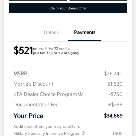
Claim Your Bonus Offer
Details
Payments
$521
per month for 72 months
plus tax, $3,674 due at signing
MSRP
$36,740
Morrie's Discount
-$1,620
KFA Dealer Choice Program
-$750
Documentation Fee
+$299
Your Price
$34,669
Additional offers you may qualify for
Military Specialty Incentive Program
$500