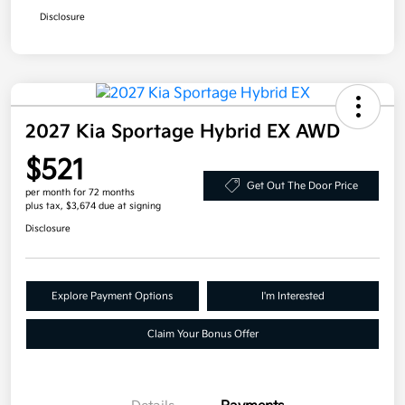
Disclosure
2027 Kia Sportage Hybrid EX AWD
$521
Get Out The Door Price
per month for 72 months
plus tax, $3,674 due at signing
Disclosure
Explore Payment Options
I'm Interested
Claim Your Bonus Offer