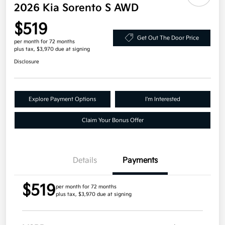
2026 Kia Sorento S AWD
$519
Get Out The Door Price
per month for 72 months
plus tax, $3,970 due at signing
Disclosure
Explore Payment Options
I'm Interested
Claim Your Bonus Offer
Details
Payments
$519
per month for 72 months
plus tax, $3,970 due at signing