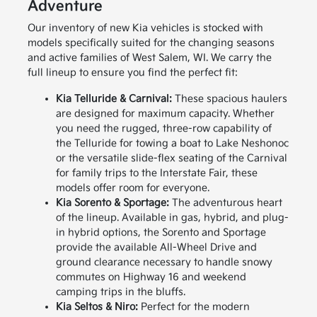
Adventure
Our inventory of new Kia vehicles is stocked with
models specifically suited for the changing seasons
and active families of West Salem, WI. We carry the
full lineup to ensure you find the perfect fit:
Kia Telluride & Carnival:
These spacious haulers
are designed for maximum capacity. Whether
you need the rugged, three-row capability of
the Telluride for towing a boat to Lake Neshonoc
or the versatile slide-flex seating of the Carnival
for family trips to the Interstate Fair, these
models offer room for everyone.
Kia Sorento & Sportage:
The adventurous heart
of the lineup. Available in gas, hybrid, and plug-
in hybrid options, the Sorento and Sportage
provide the available All-Wheel Drive and
ground clearance necessary to handle snowy
commutes on Highway 16 and weekend
camping trips in the bluffs.
Kia Seltos & Niro:
Perfect for the modern