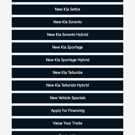
New Kia Seltos
New Kia Sorento
New Kia Sorento Hybrid
New Kia Sportage
New Kia Sportage Hybrid
New Kia Telluride
New Kia Telluride Hybrid
New Vehicle Specials
Apply for Financing
Value Your Trade