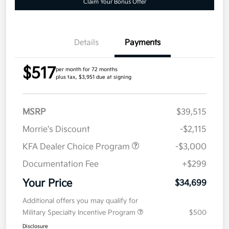
Claim Your Bonus Offer
Details
Payments
$517
per month for 72 months
plus tax, $3,951 due at signing
MSRP
$39,515
Morrie's Discount
-$2,115
KFA Dealer Choice Program
-$3,000
Documentation Fee
+$299
Your Price
$34,699
Additional offers you may qualify for
Military Specialty Incentive Program
$500
Disclosure