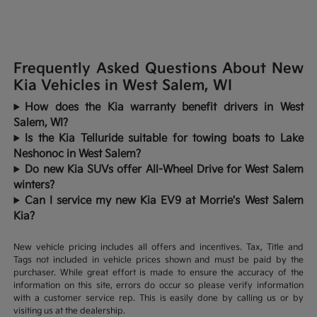
Frequently Asked Questions About New
Kia Vehicles in West Salem, WI
How does the Kia warranty benefit drivers in West
Salem, WI?
Is the Kia Telluride suitable for towing boats to Lake
Neshonoc in West Salem?
Do new Kia SUVs offer All-Wheel Drive for West Salem
winters?
Can I service my new Kia EV9 at Morrie's West Salem
Kia?
New vehicle pricing includes all offers and incentives. Tax, Title and
Tags not included in vehicle prices shown and must be paid by the
purchaser. While great effort is made to ensure the accuracy of the
information on this site, errors do occur so please verify information
with a customer service rep. This is easily done by calling us or by
visiting us at the dealership.