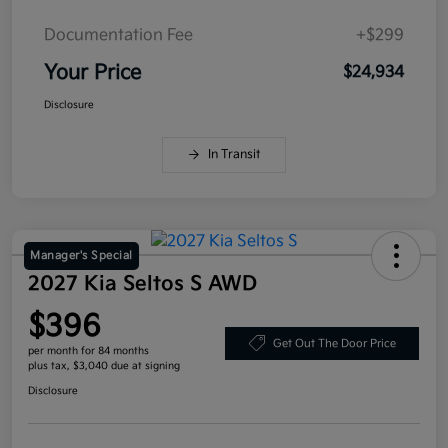
Documentation Fee
+$299
Your Price
$24,934
Disclosure
In Transit
Manager's Special
2027 Kia Seltos S AWD
$396
Get Out The Door Price
per month for 84 months
plus tax, $3,040 due at signing
Disclosure