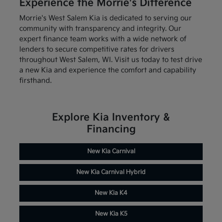
Experience the Morrie's Difference
Morrie's West Salem Kia is dedicated to serving our
community with transparency and integrity. Our
expert finance team works with a wide network of
lenders to secure competitive rates for drivers
throughout West Salem, WI. Visit us today to test drive
a new Kia and experience the comfort and capability
firsthand.
Explore Kia Inventory &
Financing
New Kia Carnival
New Kia Carnival Hybrid
New Kia K4
New Kia K5