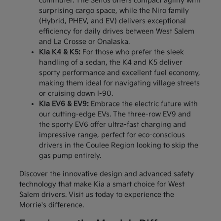
commuter. The Seltos offers compact agility with
surprising cargo space, while the Niro family
(Hybrid, PHEV, and EV) delivers exceptional
efficiency for daily drives between West Salem
and La Crosse or Onalaska.
Kia K4 & K5:
For those who prefer the sleek
handling of a sedan, the K4 and K5 deliver
sporty performance and excellent fuel economy,
making them ideal for navigating village streets
or cruising down I-90.
Kia EV6 & EV9:
Embrace the electric future with
our cutting-edge EVs. The three-row EV9 and
the sporty EV6 offer ultra-fast charging and
impressive range, perfect for eco-conscious
drivers in the Coulee Region looking to skip the
gas pump entirely.
Discover the innovative design and advanced safety
technology that make Kia a smart choice for West
Salem drivers. Visit us today to experience the
Morrie's difference.