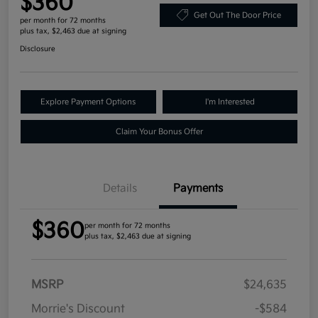
$360
Get Out The Door Price
per month for 72 months
plus tax, $2,463 due at signing
Disclosure
Explore Payment Options
I'm Interested
Claim Your Bonus Offer
Details
Payments
$360
per month for 72 months
plus tax, $2,463 due at signing
MSRP
$24,635
Morrie's Discount
-$584