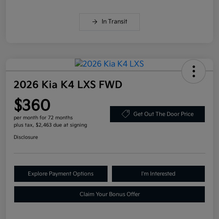
In Transit
2026 Kia K4 LXS FWD
$360
Get Out The Door Price
per month for 72 months
plus tax, $2,463 due at signing
Disclosure
Explore Payment Options
I'm Interested
Claim Your Bonus Offer