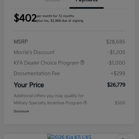
$402
per month for 72 months
plus tax, $2,868 due at signing
MSRP
$28,685
Morrie's Discount
-$1,205
KFA Dealer Choice Program
-$1,000
Documentation Fee
+$299
Your Price
$26,779
Additional offers you may qualify for
Military Specialty Incentive Program
$500
Disclosure