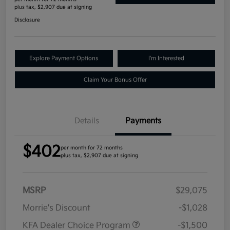
plus tax, $2,907 due at signing
Disclosure
Explore Payment Options
I'm Interested
Claim Your Bonus Offer
Details
Payments
$402
per month for 72 months
plus tax, $2,907 due at signing
MSRP
$29,075
Morrie's Discount
-$1,028
KFA Dealer Choice Program
-$1,500