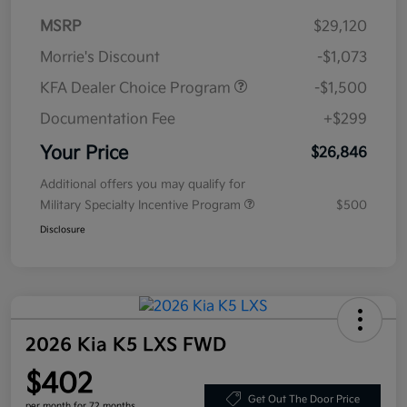
MSRP
$29,120
Morrie's Discount
-$1,073
KFA Dealer Choice Program
-$1,500
Documentation Fee
+$299
Your Price
$26,846
Additional offers you may qualify for
Military Specialty Incentive Program
$500
Disclosure
2026 Kia K5 LXS FWD
$402
Get Out The Door Price
per month for 72 months