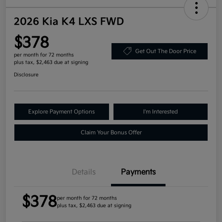
2026 Kia K4 LXS FWD
$378
Get Out The Door Price
per month for 72 months
plus tax, $2,463 due at signing
Disclosure
Explore Payment Options
I'm Interested
Claim Your Bonus Offer
Details
Payments
$378
per month for 72 months
plus tax, $2,463 due at signing