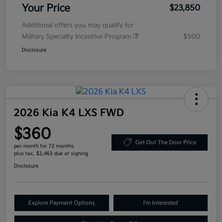
Your Price
$23,850
Additional offers you may qualify for
Military Specialty Incentive Program
$500
Disclosure
2026 Kia K4 LXS FWD
$360
Get Out The Door Price
per month for 72 months
plus tax, $2,463 due at signing
Disclosure
Explore Payment Options
I'm Interested