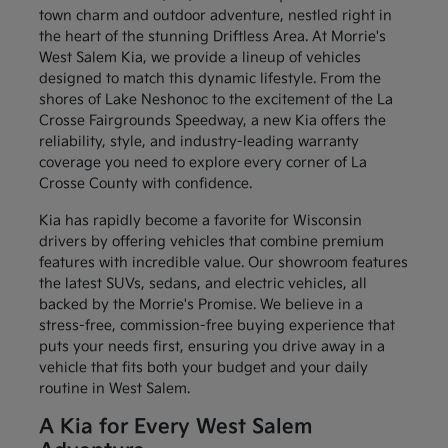
town charm and outdoor adventure, nestled right in
the heart of the stunning Driftless Area. At Morrie's
West Salem Kia, we provide a lineup of vehicles
designed to match this dynamic lifestyle. From the
shores of Lake Neshonoc to the excitement of the La
Crosse Fairgrounds Speedway, a new Kia offers the
reliability, style, and industry-leading warranty
coverage you need to explore every corner of La
Crosse County with confidence.
Kia has rapidly become a favorite for Wisconsin
drivers by offering vehicles that combine premium
features with incredible value. Our showroom features
the latest SUVs, sedans, and electric vehicles, all
backed by the Morrie's Promise. We believe in a
stress-free, commission-free buying experience that
puts your needs first, ensuring you drive away in a
vehicle that fits both your budget and your daily
routine in West Salem.
A Kia for Every West Salem