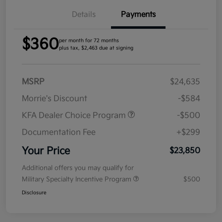
Details
Payments
$360
per month for 72 months
plus tax, $2,463 due at signing
MSRP
$24,635
Morrie's Discount
-$584
KFA Dealer Choice Program
-$500
Documentation Fee
+$299
Your Price
$23,850
Additional offers you may qualify for
Military Specialty Incentive Program
$500
Disclosure