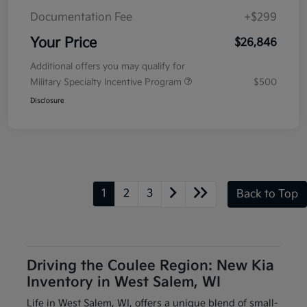
Documentation Fee
+$299
Your Price
$26,846
Additional offers you may qualify for
Military Specialty Incentive Program
$500
Disclosure
1
2
3
Back to Top
Driving the Coulee Region: New Kia
Inventory in West Salem, WI
Life in West Salem, WI, offers a unique blend of small-