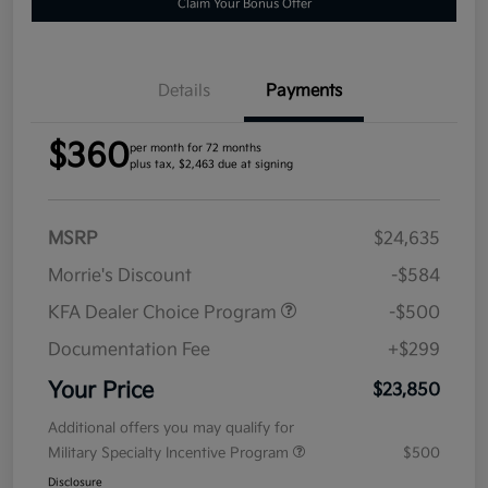
Claim Your Bonus Offer
Details
Payments
$360
per month for 72 months
plus tax, $2,463 due at signing
MSRP
$24,635
Morrie's Discount
-$584
KFA Dealer Choice Program
-$500
Documentation Fee
+$299
Your Price
$23,850
Additional offers you may qualify for
Military Specialty Incentive Program
$500
Disclosure