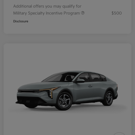
Additional offers you may qualify for
Military Specialty Incentive Program
$500
Disclosure