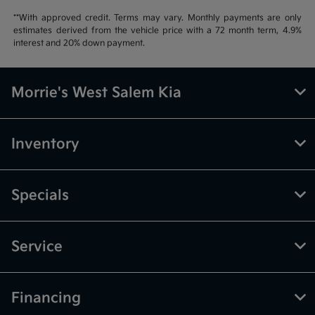
**With approved credit. Terms may vary. Monthly payments are only
estimates derived from the vehicle price with a 72 month term, 4.9%
interest and 20% down payment.
Morrie's West Salem Kia
Inventory
Specials
Service
Financing