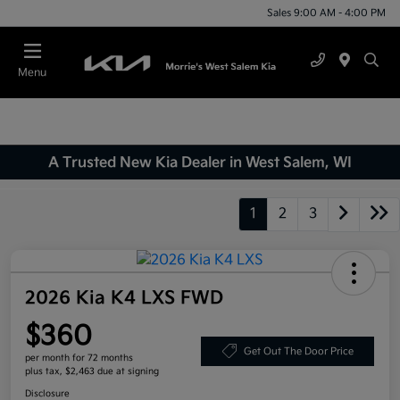
Sales 9:00 AM - 4:00 PM
Menu
A Trusted New Kia Dealer in West Salem, WI
1
2
3
2026 Kia K4 LXS FWD
$360
Get Out The Door Price
per month for 72 months
plus tax, $2,463 due at signing
Disclosure