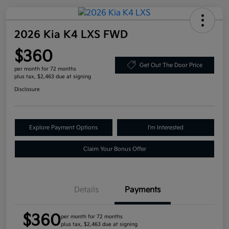
2026 Kia K4 LXS FWD
$360
Get Out The Door Price
per month for 72 months
plus tax, $2,463 due at signing
Disclosure
Explore Payment Options
I'm Interested
Claim Your Bonus Offer
Details
Payments
$360
per month for 72 months
plus tax, $2,463 due at signing