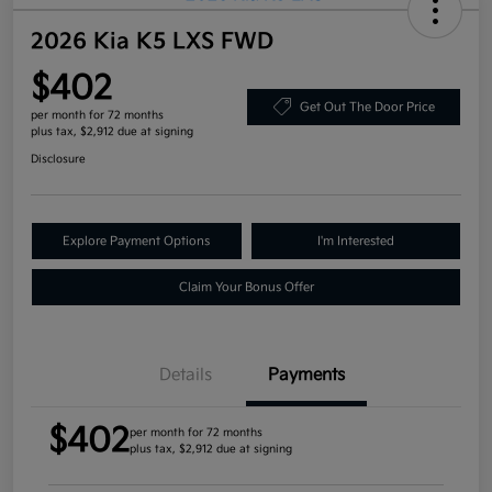
2026 Kia K5 LXS FWD
$402
Get Out The Door Price
per month for 72 months
plus tax, $2,912 due at signing
Disclosure
Explore Payment Options
I'm Interested
Claim Your Bonus Offer
Details
Payments
$402
per month for 72 months
plus tax, $2,912 due at signing