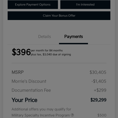
Explore Payment Options
I'm Interested
Claim Your Bonus Offer
Details
Payments
$396
per month for 84 months
plus tax, $3,040 due at signing
MSRP
$30,405
Morrie's Discount
-$1,405
Documentation Fee
+$299
Your Price
$29,299
Additional offers you may qualify for
Military Specialty Incentive Program
$500