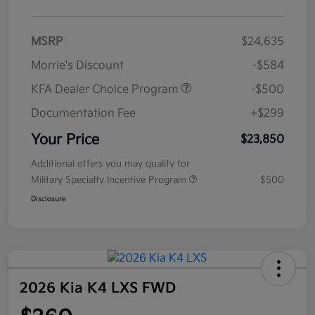
MSRP
$24,635
Morrie's Discount
-$584
KFA Dealer Choice Program
-$500
Documentation Fee
+$299
Your Price
$23,850
Additional offers you may qualify for
Military Specialty Incentive Program
$500
Disclosure
2026 Kia K4 LXS FWD