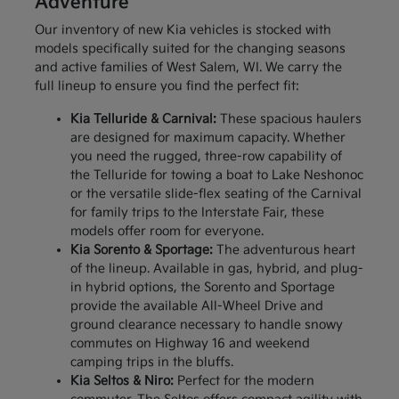
Adventure
Our inventory of new Kia vehicles is stocked with
models specifically suited for the changing seasons
and active families of West Salem, WI. We carry the
full lineup to ensure you find the perfect fit:
Kia Telluride & Carnival:
These spacious haulers
are designed for maximum capacity. Whether
you need the rugged, three-row capability of
the Telluride for towing a boat to Lake Neshonoc
or the versatile slide-flex seating of the Carnival
for family trips to the Interstate Fair, these
models offer room for everyone.
Kia Sorento & Sportage:
The adventurous heart
of the lineup. Available in gas, hybrid, and plug-
in hybrid options, the Sorento and Sportage
provide the available All-Wheel Drive and
ground clearance necessary to handle snowy
commutes on Highway 16 and weekend
camping trips in the bluffs.
Kia Seltos & Niro:
Perfect for the modern