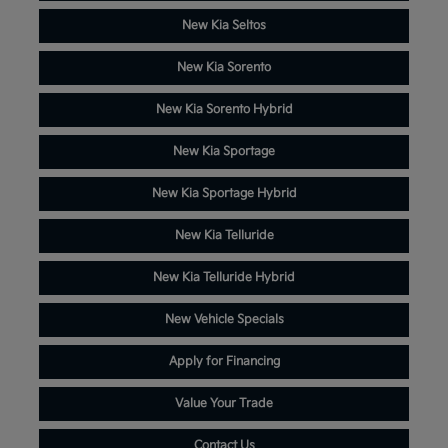
New Kia Seltos
New Kia Sorento
New Kia Sorento Hybrid
New Kia Sportage
New Kia Sportage Hybrid
New Kia Telluride
New Kia Telluride Hybrid
New Vehicle Specials
Apply for Financing
Value Your Trade
Contact Us