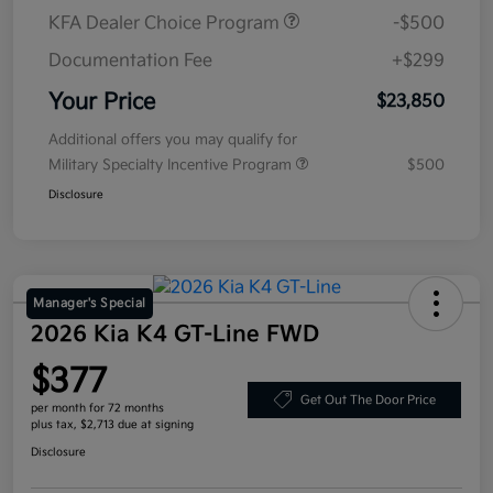
KFA Dealer Choice Program
-$500
Documentation Fee
+$299
Your Price
$23,850
Additional offers you may qualify for
Military Specialty Incentive Program
$500
Disclosure
Manager's Special
2026 Kia K4 GT-Line FWD
$377
Get Out The Door Price
per month for 72 months
plus tax, $2,713 due at signing
Disclosure