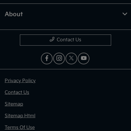
About
Contact Us
Privacy Policy
Contact Us
Sitemap
Sitemap Html
Terms Of Use