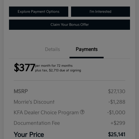
Explore Payment Options
I'm Interested
Claim Your Bonus Offer
Details
Payments
$377
per month for 72 months
plus tax, $2,713 due at signing
MSRP
$27,130
Morrie's Discount
-$1,288
KFA Dealer Choice Program
-$1,000
Documentation Fee
+$299
Your Price
$25,141