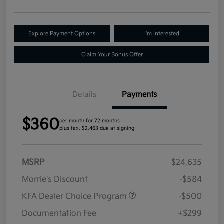
Explore Payment Options
I'm Interested
Claim Your Bonus Offer
Details
Payments
$360
per month for 72 months
plus tax, $2,463 due at signing
MSRP
$24,635
Morrie's Discount
-$584
KFA Dealer Choice Program
-$500
Documentation Fee
+$299