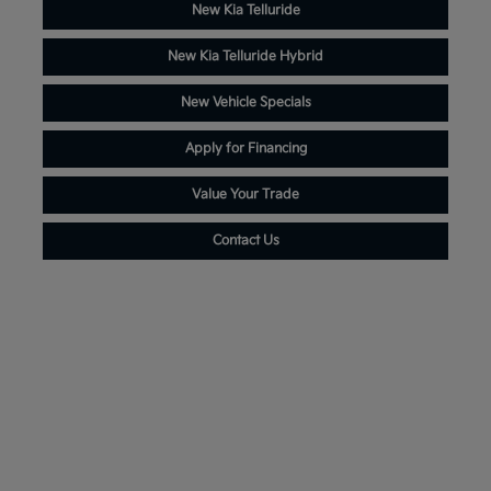
New Kia Telluride
New Kia Telluride Hybrid
New Vehicle Specials
Apply for Financing
Value Your Trade
Contact Us