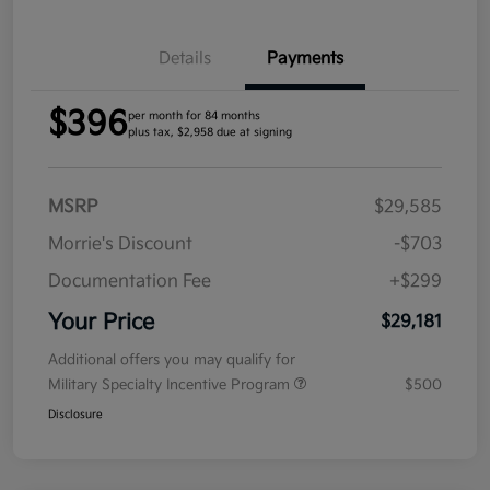
Details
Payments
$396
per month for 84 months
plus tax, $2,958 due at signing
MSRP
$29,585
Morrie's Discount
-$703
Documentation Fee
+$299
Your Price
$29,181
Additional offers you may qualify for
Military Specialty Incentive Program
$500
Disclosure