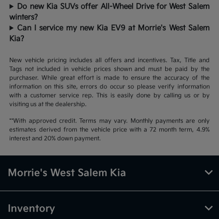
Do new Kia SUVs offer All-Wheel Drive for West Salem
winters?
Can I service my new Kia EV9 at Morrie's West Salem
Kia?
New vehicle pricing includes all offers and incentives. Tax, Title and
Tags not included in vehicle prices shown and must be paid by the
purchaser. While great effort is made to ensure the accuracy of the
information on this site, errors do occur so please verify information
with a customer service rep. This is easily done by calling us or by
visiting us at the dealership.
**With approved credit. Terms may vary. Monthly payments are only
estimates derived from the vehicle price with a 72 month term, 4.9%
interest and 20% down payment.
Morrie's West Salem Kia
Inventory