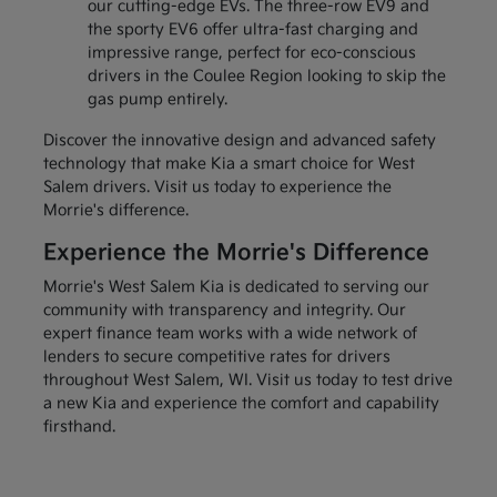
our cutting-edge EVs. The three-row EV9 and
the sporty EV6 offer ultra-fast charging and
impressive range, perfect for eco-conscious
drivers in the Coulee Region looking to skip the
gas pump entirely.
Discover the innovative design and advanced safety
technology that make Kia a smart choice for West
Salem drivers. Visit us today to experience the
Morrie's difference.
Experience the Morrie's Difference
Morrie's West Salem Kia is dedicated to serving our
community with transparency and integrity. Our
expert finance team works with a wide network of
lenders to secure competitive rates for drivers
throughout West Salem, WI. Visit us today to test drive
a new Kia and experience the comfort and capability
firsthand.