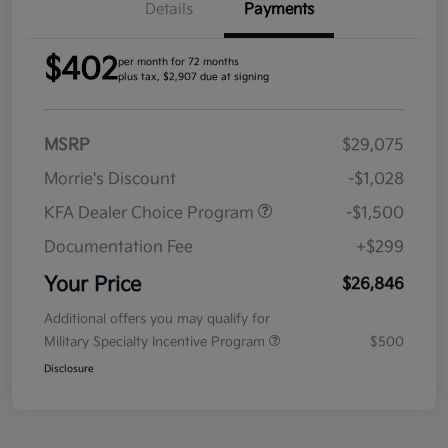
Details
Payments
$402
per month for 72 months
plus tax, $2,907 due at signing
MSRP
$29,075
Morrie's Discount
-$1,028
KFA Dealer Choice Program
-$1,500
Documentation Fee
+$299
Your Price
$26,846
Additional offers you may qualify for
Military Specialty Incentive Program
$500
Disclosure