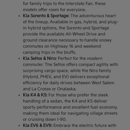
for family trips to the Interstate Fair, these
models offer room for everyone.
Kia Sorento & Sportage:
The adventurous heart
of the lineup. Available in gas, hybrid, and plug-
in hybrid options, the Sorento and Sportage
provide the available All-Wheel Drive and
ground clearance necessary to handle snowy
commutes on Highway 16 and weekend
camping trips in the bluffs.
Kia Seltos & Niro:
Perfect for the modern
commuter. The Seltos offers compact agility with
surprising cargo space, while the Niro family
(Hybrid, PHEV, and EV) delivers exceptional
efficiency for daily drives between West Salem
and La Crosse or Onalaska.
Kia K4 & K5:
For those who prefer the sleek
handling of a sedan, the K4 and K5 deliver
sporty performance and excellent fuel economy,
making them ideal for navigating village streets
or cruising down I-90.
Kia EV6 & EV9:
Embrace the electric future with