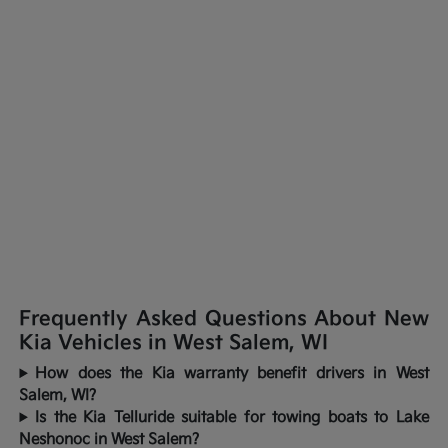
Frequently Asked Questions About New
Kia Vehicles in West Salem, WI
How does the Kia warranty benefit drivers in West
Salem, WI?
Is the Kia Telluride suitable for towing boats to Lake
Neshonoc in West Salem?