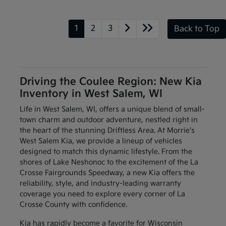
1
2
3
Back to Top
Driving the Coulee Region: New Kia
Inventory in West Salem, WI
Life in West Salem, WI, offers a unique blend of small-
town charm and outdoor adventure, nestled right in
the heart of the stunning Driftless Area. At Morrie's
West Salem Kia, we provide a lineup of vehicles
designed to match this dynamic lifestyle. From the
shores of Lake Neshonoc to the excitement of the La
Crosse Fairgrounds Speedway, a new Kia offers the
reliability, style, and industry-leading warranty
coverage you need to explore every corner of La
Crosse County with confidence.
Kia has rapidly become a favorite for Wisconsin