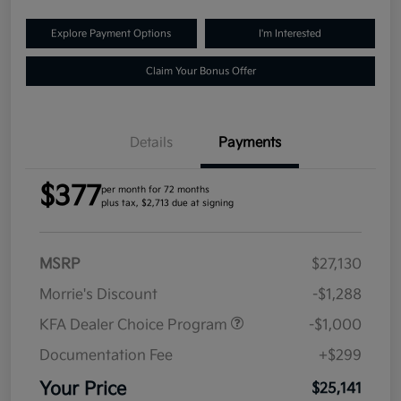
Explore Payment Options
I'm Interested
Claim Your Bonus Offer
Details
Payments
$377
per month for 72 months
plus tax, $2,713 due at signing
MSRP
$27,130
Morrie's Discount
-$1,288
KFA Dealer Choice Program
-$1,000
Documentation Fee
+$299
Your Price
$25,141