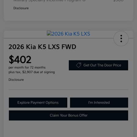
Military Specialty Incentive Program
$500
Disclosure
2026 Kia K5 LXS FWD
$402
Get Out The Door Price
per month for 72 months
plus tax, $2,907 due at signing
Disclosure
Explore Payment Options
I'm Interested
Claim Your Bonus Offer