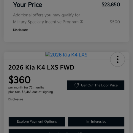
Your Price
$23,850
Additional offers you may qualify for
Military Specialty Incentive Program
$500
Disclosure
2026 Kia K4 LXS FWD
$360
Get Out The Door Price
per month for 72 months
plus tax, $2,463 due at signing
Disclosure
Explore Payment Options
I'm Interested