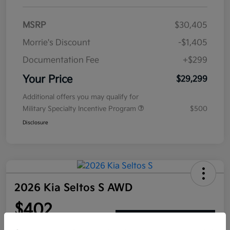
MSRP
$30,405
Morrie's Discount
-$1,405
Documentation Fee
+$299
Your Price
$29,299
Additional offers you may qualify for
Military Specialty Incentive Program
$500
Disclosure
2026 Kia Seltos S AWD
$402
Get Out The Door Price
per month for 72 months