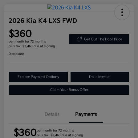
2026 Kia K4 LXS FWD
$360
Get Out The Door Price
per month for 72 months
plus tax, $2,463 due at signing
Disclosure
Explore Payment Options
I'm Interested
Claim Your Bonus Offer
Details
Payments
$360
per month for 72 months
plus tax, $2,463 due at signing