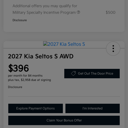
Additional offers you may qualify for
Military Specialty Incentive Program
$500
Disclosure
2027 Kia Seltos S AWD
$396
Get Out The Door Price
per month for 84 months
plus tax, $2,958 due at signing
Disclosure
Explore Payment Options
I'm Interested
Claim Your Bonus Offer