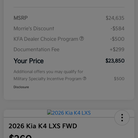
MSRP
$24,635
Morrie's Discount
-$584
KFA Dealer Choice Program
-$500
Documentation Fee
+$299
Your Price
$23,850
Additional offers you may qualify for
Military Specialty Incentive Program
$500
Disclosure
2026 Kia K4 LXS FWD