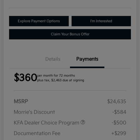
Explore Payment Options
I'm Interested
Claim Your Bonus Offer
Details
Payments
$360
per month for 72 months
plus tax, $2,463 due at signing
MSRP
$24,635
Morrie's Discount
-$584
KFA Dealer Choice Program
-$500
Documentation Fee
+$299