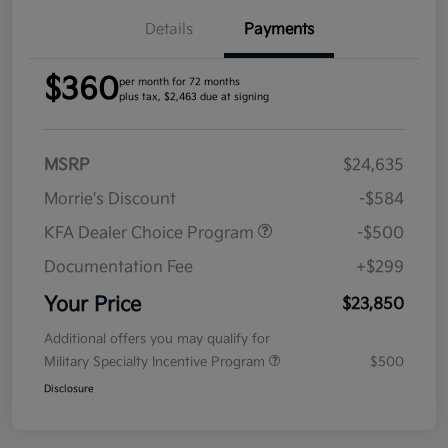
Details
Payments
$360
per month for 72 months
plus tax, $2,463 due at signing
MSRP
$24,635
Morrie's Discount
-$584
KFA Dealer Choice Program
-$500
Documentation Fee
+$299
Your Price
$23,850
Additional offers you may qualify for
Military Specialty Incentive Program
$500
Disclosure