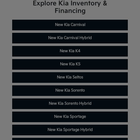
Explore Kia Inventory &
Financing
New Kia Carnival
New Kia Carnival Hybrid
New Kia K4
New Kia K5
New Kia Seltos
New Kia Sorento
New Kia Sorento Hybrid
New Kia Sportage
New Kia Sportage Hybrid