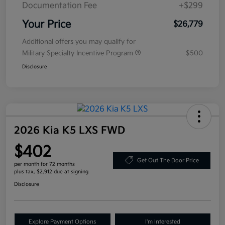
Documentation Fee
+$299
Your Price
$26,779
Additional offers you may qualify for
Military Specialty Incentive Program
$500
Disclosure
2026 Kia K5 LXS FWD
$402
Get Out The Door Price
per month for 72 months
plus tax, $2,912 due at signing
Disclosure
Explore Payment Options
I'm Interested