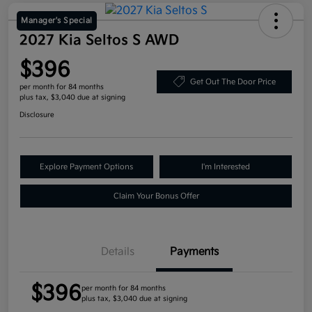
Manager's Special
2027 Kia Seltos S AWD
$396
Get Out The Door Price
per month for 84 months
plus tax, $3,040 due at signing
Disclosure
Explore Payment Options
I'm Interested
Claim Your Bonus Offer
Details
Payments
$396
per month for 84 months
plus tax, $3,040 due at signing