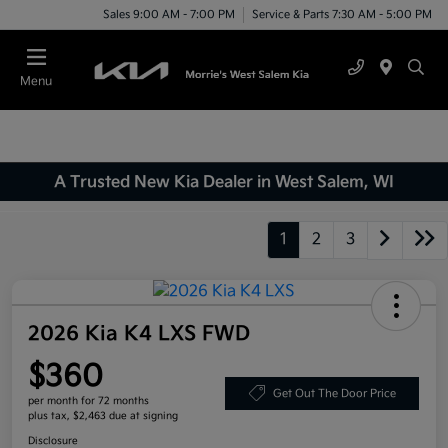
Sales 9:00 AM - 7:00 PM
Service & Parts 7:30 AM - 5:00 PM
Menu
A Trusted New Kia Dealer in West Salem, WI
1
2
3
2026 Kia K4 LXS FWD
$360
Get Out The Door Price
per month for 72 months
plus tax, $2,463 due at signing
Disclosure