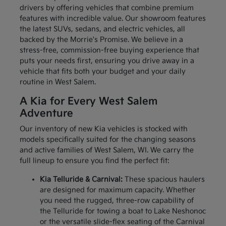
drivers by offering vehicles that combine premium
features with incredible value. Our showroom features
the latest SUVs, sedans, and electric vehicles, all
backed by the Morrie's Promise. We believe in a
stress-free, commission-free buying experience that
puts your needs first, ensuring you drive away in a
vehicle that fits both your budget and your daily
routine in West Salem.
A Kia for Every West Salem
Adventure
Our inventory of new Kia vehicles is stocked with
models specifically suited for the changing seasons
and active families of West Salem, WI. We carry the
full lineup to ensure you find the perfect fit:
Kia Telluride & Carnival:
These spacious haulers
are designed for maximum capacity. Whether
you need the rugged, three-row capability of
the Telluride for towing a boat to Lake Neshonoc
or the versatile slide-flex seating of the Carnival