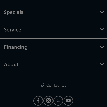
Specials
Service
Financing
About
Contact Us