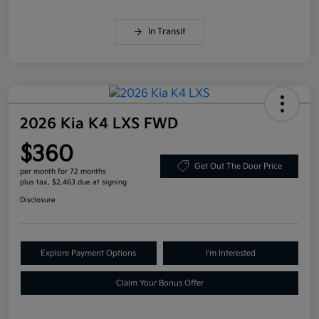
In Transit
2026 Kia K4 LXS FWD
$360
Get Out The Door Price
per month for 72 months
plus tax, $2,463 due at signing
Disclosure
Explore Payment Options
I'm Interested
Claim Your Bonus Offer