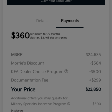
Claim Your Bonus Offer
Details
Payments
$360
per month for 72 months
plus tax, $2,463 due at signing
MSRP
$24,635
Morrie's Discount
-$584
KFA Dealer Choice Program
-$500
Documentation Fee
+$299
Your Price
$23,850
Additional offers you may qualify for
Military Specialty Incentive Program
$500
Disclosure