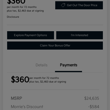
$360
Get Out The Door Price
per month for 72 months
plus tax, $2,463 due at signing
Disclosure
Explore Payment Options
I'm Interested
Claim Your Bonus Offer
Details
Payments
$360
per month for 72 months
plus tax, $2,463 due at signing
MSRP
$24,635
Morrie's Discount
-$584