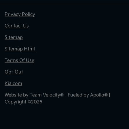
Privacy Policy
Contact Us
Sitemap
Sitemap Html
Terms Of Use
Opt-Out
Kia.com
Website by
Team Velocity®
- Fueled by Apollo® |
Copyright ©2026