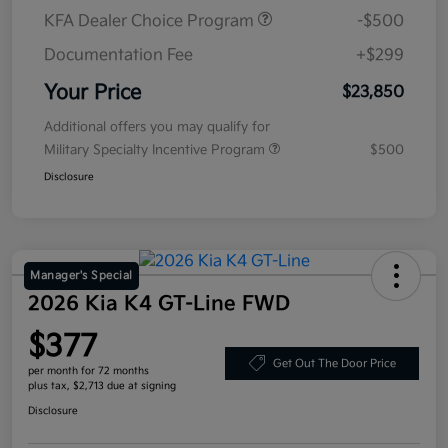
KFA Dealer Choice Program
-$500
Documentation Fee
+$299
Your Price
$23,850
Additional offers you may qualify for
Military Specialty Incentive Program
$500
Disclosure
Manager's Special
2026 Kia K4 GT-Line FWD
$377
Get Out The Door Price
per month for 72 months
plus tax, $2,713 due at signing
Disclosure