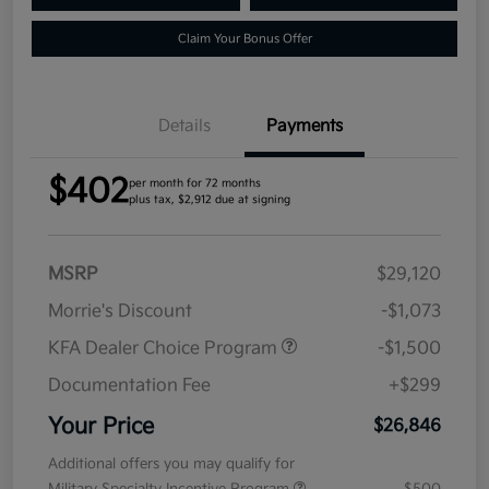
Claim Your Bonus Offer
Details
Payments
$402
per month for 72 months
plus tax, $2,912 due at signing
MSRP
$29,120
Morrie's Discount
-$1,073
KFA Dealer Choice Program
-$1,500
Documentation Fee
+$299
Your Price
$26,846
Additional offers you may qualify for