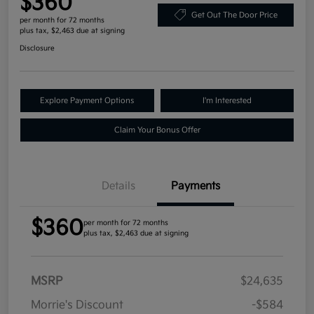
$360
Get Out The Door Price
per month for 72 months
plus tax, $2,463 due at signing
Disclosure
Explore Payment Options
I'm Interested
Claim Your Bonus Offer
Details
Payments
$360
per month for 72 months
plus tax, $2,463 due at signing
MSRP
$24,635
Morrie's Discount
-$584