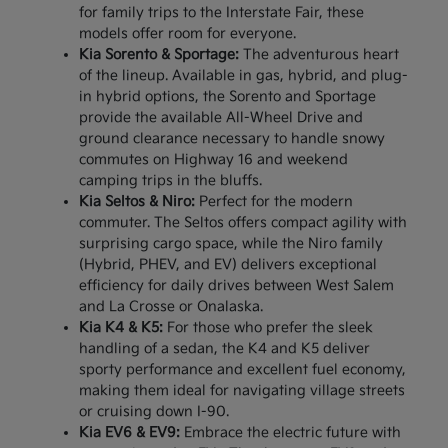
for family trips to the Interstate Fair, these
models offer room for everyone.
Kia Sorento & Sportage:
The adventurous heart
of the lineup. Available in gas, hybrid, and plug-
in hybrid options, the Sorento and Sportage
provide the available All-Wheel Drive and
ground clearance necessary to handle snowy
commutes on Highway 16 and weekend
camping trips in the bluffs.
Kia Seltos & Niro:
Perfect for the modern
commuter. The Seltos offers compact agility with
surprising cargo space, while the Niro family
(Hybrid, PHEV, and EV) delivers exceptional
efficiency for daily drives between West Salem
and La Crosse or Onalaska.
Kia K4 & K5:
For those who prefer the sleek
handling of a sedan, the K4 and K5 deliver
sporty performance and excellent fuel economy,
making them ideal for navigating village streets
or cruising down I-90.
Kia EV6 & EV9:
Embrace the electric future with