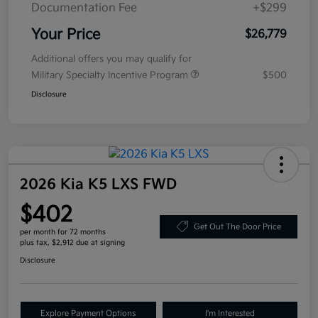
Documentation Fee
+$299
Your Price
$26,779
Additional offers you may qualify for
Military Specialty Incentive Program
$500
Disclosure
2026 Kia K5 LXS FWD
$402
Get Out The Door Price
per month for 72 months
plus tax, $2,912 due at signing
Disclosure
Explore Payment Options
I'm Interested