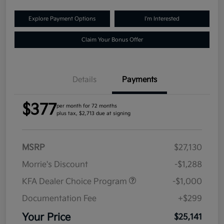
Explore Payment Options
I'm Interested
Claim Your Bonus Offer
Details
Payments
$377
per month for 72 months
plus tax, $2,713 due at signing
MSRP
$27,130
Morrie's Discount
-$1,288
KFA Dealer Choice Program
-$1,000
Documentation Fee
+$299
Your Price
$25,141