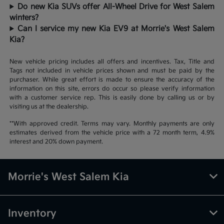
Do new Kia SUVs offer All-Wheel Drive for West Salem
winters?
Can I service my new Kia EV9 at Morrie's West Salem
Kia?
New vehicle pricing includes all offers and incentives. Tax, Title and
Tags not included in vehicle prices shown and must be paid by the
purchaser. While great effort is made to ensure the accuracy of the
information on this site, errors do occur so please verify information
with a customer service rep. This is easily done by calling us or by
visiting us at the dealership.
**With approved credit. Terms may vary. Monthly payments are only
estimates derived from the vehicle price with a 72 month term, 4.9%
interest and 20% down payment.
Morrie's West Salem Kia
Inventory