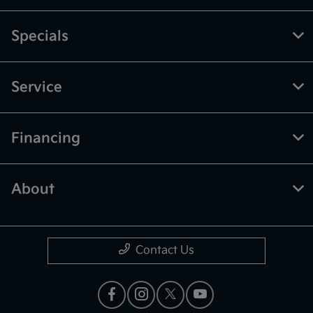
Specials
Service
Financing
About
Contact Us