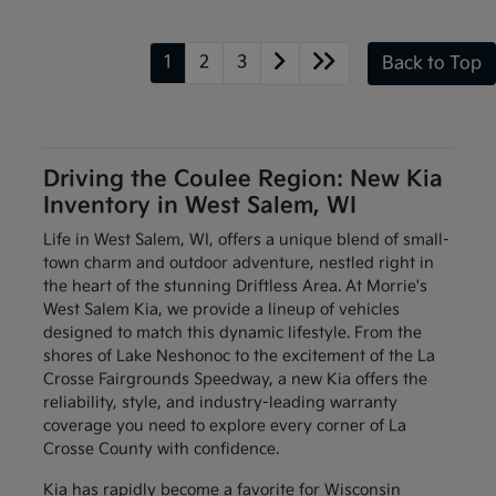
1
2
3
Back to Top
Driving the Coulee Region: New Kia
Inventory in West Salem, WI
Life in West Salem, WI, offers a unique blend of small-
town charm and outdoor adventure, nestled right in
the heart of the stunning Driftless Area. At Morrie's
West Salem Kia, we provide a lineup of vehicles
designed to match this dynamic lifestyle. From the
shores of Lake Neshonoc to the excitement of the La
Crosse Fairgrounds Speedway, a new Kia offers the
reliability, style, and industry-leading warranty
coverage you need to explore every corner of La
Crosse County with confidence.
Kia has rapidly become a favorite for Wisconsin