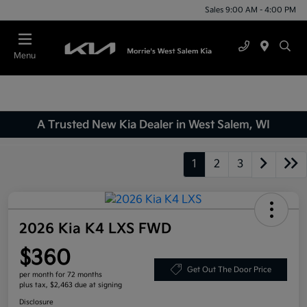
Sales 9:00 AM - 4:00 PM
Menu
A Trusted New Kia Dealer in West Salem, WI
1
2
3
2026 Kia K4 LXS FWD
$360
Get Out The Door Price
per month for 72 months
plus tax, $2,463 due at signing
Disclosure