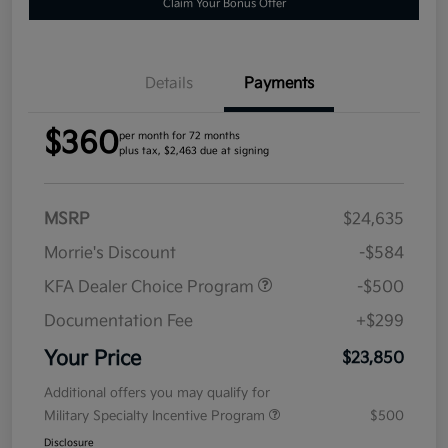
Claim Your Bonus Offer
Details
Payments
$360
per month for 72 months
plus tax, $2,463 due at signing
MSRP
$24,635
Morrie's Discount
-$584
KFA Dealer Choice Program
-$500
Documentation Fee
+$299
Your Price
$23,850
Additional offers you may qualify for
Military Specialty Incentive Program
$500
Disclosure