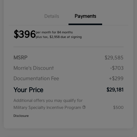
Details
Payments
$396
per month for 84 months
plus tax, $2,958 due at signing
MSRP
$29,585
Morrie's Discount
-$703
Documentation Fee
+$299
Your Price
$29,181
Additional offers you may qualify for
Military Specialty Incentive Program
$500
Disclosure