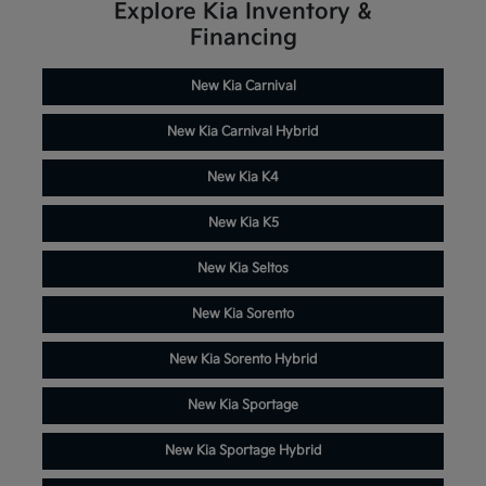
Explore Kia Inventory &
Financing
New Kia Carnival
New Kia Carnival Hybrid
New Kia K4
New Kia K5
New Kia Seltos
New Kia Sorento
New Kia Sorento Hybrid
New Kia Sportage
New Kia Sportage Hybrid