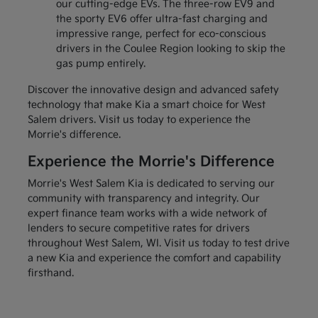
our cutting-edge EVs. The three-row EV9 and
the sporty EV6 offer ultra-fast charging and
impressive range, perfect for eco-conscious
drivers in the Coulee Region looking to skip the
gas pump entirely.
Discover the innovative design and advanced safety
technology that make Kia a smart choice for West
Salem drivers. Visit us today to experience the
Morrie's difference.
Experience the Morrie's Difference
Morrie's West Salem Kia is dedicated to serving our
community with transparency and integrity. Our
expert finance team works with a wide network of
lenders to secure competitive rates for drivers
throughout West Salem, WI. Visit us today to test drive
a new Kia and experience the comfort and capability
firsthand.