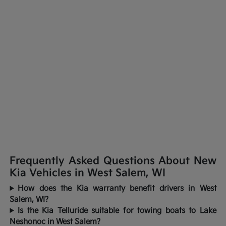
Frequently Asked Questions About New
Kia Vehicles in West Salem, WI
How does the Kia warranty benefit drivers in West
Salem, WI?
Is the Kia Telluride suitable for towing boats to Lake
Neshonoc in West Salem?