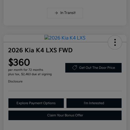
In Transit
2026 Kia K4 LXS FWD
$360
Get Out The Door Price
per month for 72 months
plus tax, $2,463 due at signing
Disclosure
Explore Payment Options
I'm Interested
Claim Your Bonus Offer