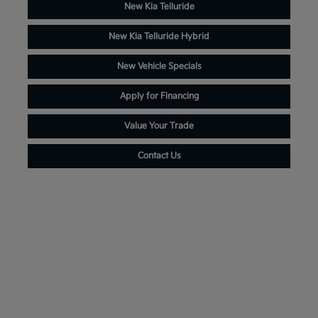
New Kia Telluride
New Kia Telluride Hybrid
New Vehicle Specials
Apply for Financing
Value Your Trade
Contact Us