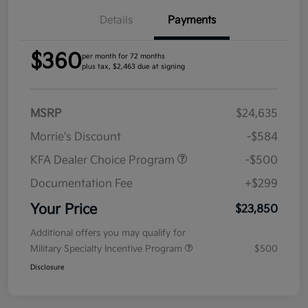
Details
Payments
$360
per month for 72 months
plus tax, $2,463 due at signing
MSRP
$24,635
Morrie's Discount
-$584
KFA Dealer Choice Program
-$500
Documentation Fee
+$299
Your Price
$23,850
Additional offers you may qualify for
Military Specialty Incentive Program
$500
Disclosure