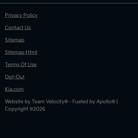
Privacy Policy
Contact Us
Sitemap
Sitemap Html
Terms Of Use
Opt-Out
Kia.com
Website by
Team Velocity®
- Fueled by Apollo® |
Copyright ©2026