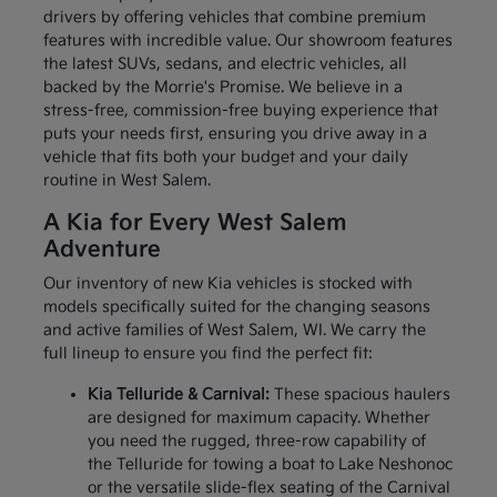
drivers by offering vehicles that combine premium
features with incredible value. Our showroom features
the latest SUVs, sedans, and electric vehicles, all
backed by the Morrie's Promise. We believe in a
stress-free, commission-free buying experience that
puts your needs first, ensuring you drive away in a
vehicle that fits both your budget and your daily
routine in West Salem.
A Kia for Every West Salem
Adventure
Our inventory of new Kia vehicles is stocked with
models specifically suited for the changing seasons
and active families of West Salem, WI. We carry the
full lineup to ensure you find the perfect fit:
Kia Telluride & Carnival:
These spacious haulers
are designed for maximum capacity. Whether
you need the rugged, three-row capability of
the Telluride for towing a boat to Lake Neshonoc
or the versatile slide-flex seating of the Carnival