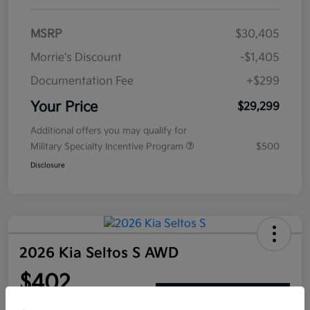
MSRP
$30,405
Morrie's Discount
-$1,405
Documentation Fee
+$299
Your Price
$29,299
Additional offers you may qualify for
Military Specialty Incentive Program
$500
Disclosure
2026 Kia Seltos S AWD
$402
Get Out The Door Price
per month for 72 months