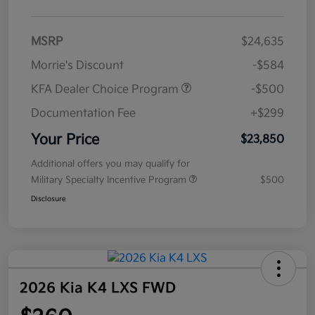
MSRP
$24,635
Morrie's Discount
-$584
KFA Dealer Choice Program
-$500
Documentation Fee
+$299
Your Price
$23,850
Additional offers you may qualify for
Military Specialty Incentive Program
$500
Disclosure
2026 Kia K4 LXS FWD