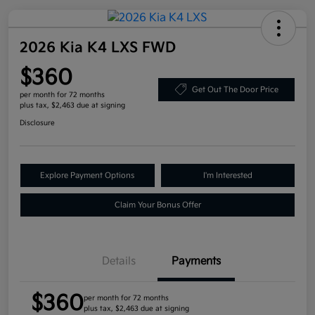
2026 Kia K4 LXS FWD
$360
Get Out The Door Price
per month for 72 months
plus tax, $2,463 due at signing
Disclosure
Explore Payment Options
I'm Interested
Claim Your Bonus Offer
Details
Payments
$360
per month for 72 months
plus tax, $2,463 due at signing