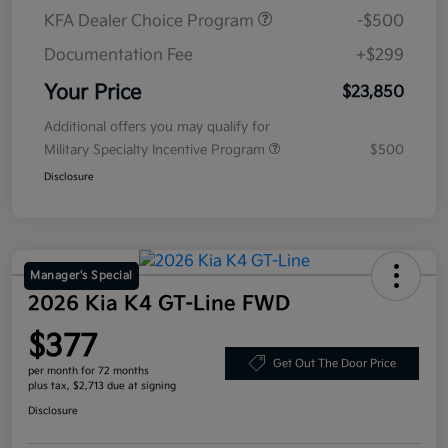
KFA Dealer Choice Program
-$500
Documentation Fee
+$299
Your Price
$23,850
Additional offers you may qualify for
Military Specialty Incentive Program
$500
Disclosure
Manager's Special
2026 Kia K4 GT-Line FWD
$377
Get Out The Door Price
per month for 72 months
plus tax, $2,713 due at signing
Disclosure