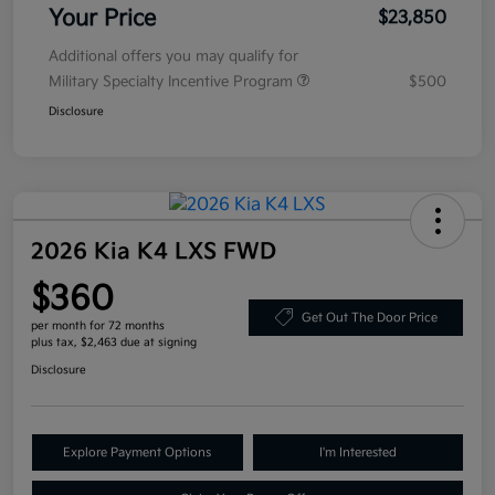
Your Price
$23,850
Additional offers you may qualify for
Military Specialty Incentive Program
$500
Disclosure
2026 Kia K4 LXS FWD
$360
Get Out The Door Price
per month for 72 months
plus tax, $2,463 due at signing
Disclosure
Explore Payment Options
I'm Interested