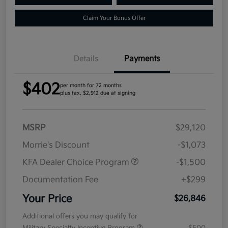
Claim Your Bonus Offer
Details
Payments
$402
per month for 72 months
plus tax, $2,912 due at signing
MSRP
$29,120
Morrie's Discount
-$1,073
KFA Dealer Choice Program
-$1,500
Documentation Fee
+$299
Your Price
$26,846
Additional offers you may qualify for