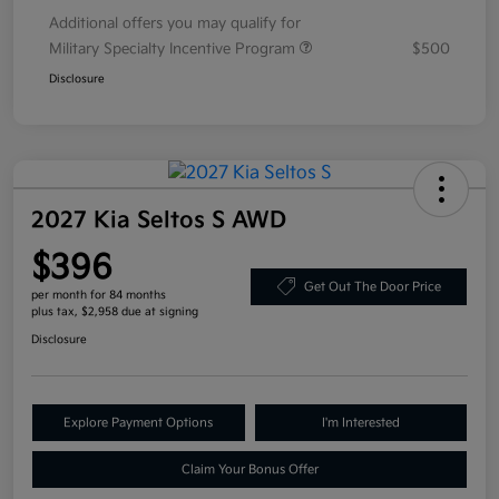
Additional offers you may qualify for
Military Specialty Incentive Program
$500
Disclosure
2027 Kia Seltos S AWD
$396
Get Out The Door Price
per month for 84 months
plus tax, $2,958 due at signing
Disclosure
Explore Payment Options
I'm Interested
Claim Your Bonus Offer