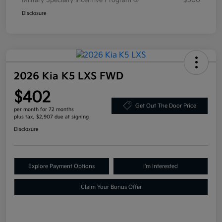
Military Specialty Incentive Program
$500
Disclosure
2026 Kia K5 LXS FWD
$402
Get Out The Door Price
per month for 72 months
plus tax, $2,907 due at signing
Disclosure
Explore Payment Options
I'm Interested
Claim Your Bonus Offer