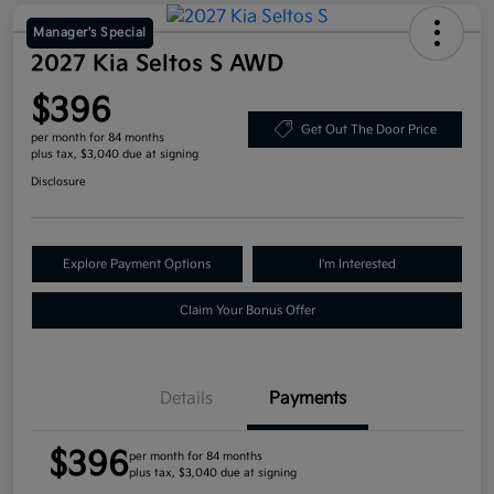
Manager's Special
2027 Kia Seltos S AWD
$396
Get Out The Door Price
per month for 84 months
plus tax, $3,040 due at signing
Disclosure
Explore Payment Options
I'm Interested
Claim Your Bonus Offer
Details
Payments
$396
per month for 84 months
plus tax, $3,040 due at signing