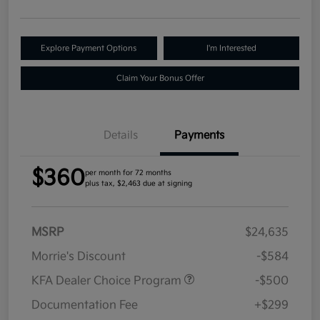
Explore Payment Options
I'm Interested
Claim Your Bonus Offer
Details
Payments
$360
per month for 72 months
plus tax, $2,463 due at signing
MSRP
$24,635
Morrie's Discount
-$584
KFA Dealer Choice Program
-$500
Documentation Fee
+$299