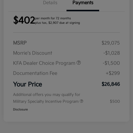
Details
Payments
$402
per month for 72 months
plus tax, $2,907 due at signing
MSRP
$29,075
Morrie's Discount
-$1,028
KFA Dealer Choice Program
-$1,500
Documentation Fee
+$299
Your Price
$26,846
Additional offers you may qualify for
Military Specialty Incentive Program
$500
Disclosure