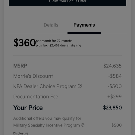
Claim Your Bonus Offer
Details
Payments
$360
per month for 72 months
plus tax, $2,463 due at signing
MSRP
$24,635
Morrie's Discount
-$584
KFA Dealer Choice Program
-$500
Documentation Fee
+$299
Your Price
$23,850
Additional offers you may qualify for
Military Specialty Incentive Program
$500
Disclosure