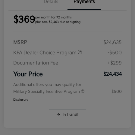
Details
Payments
$369
per month for 72 months
plus tax, $2,463 due at signing
MSRP
$24,635
KFA Dealer Choice Program
-$500
Documentation Fee
+$299
Your Price
$24,434
Additional offers you may qualify for
Military Specialty Incentive Program
$500
Disclosure
In Transit