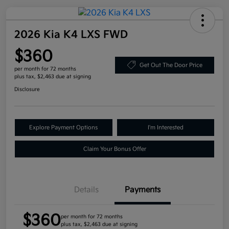
2026 Kia K4 LXS FWD
$360
Get Out The Door Price
per month for 72 months
plus tax, $2,463 due at signing
Disclosure
Explore Payment Options
I'm Interested
Claim Your Bonus Offer
Details
Payments
$360
per month for 72 months
plus tax, $2,463 due at signing