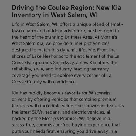
Driving the Coulee Region: New Kia
Inventory in West Salem, WI
Life in West Salem, WI, offers a unique blend of small-
town charm and outdoor adventure, nestled right in
the heart of the stunning Driftless Area. At Morrie's
West Salem Kia, we provide a lineup of vehicles
designed to match this dynamic lifestyle. From the
shores of Lake Neshonoc to the excitement of the La
Crosse Fairgrounds Speedway, a new Kia offers the
reliability, style, and industry-leading warranty
coverage you need to explore every corner of La
Crosse County with confidence.
Kia has rapidly become a favorite for Wisconsin
drivers by offering vehicles that combine premium
features with incredible value. Our showroom features
the latest SUVs, sedans, and electric vehicles, all
backed by the Morrie's Promise. We believe in a
stress-free, commission-free buying experience that
puts your needs first, ensuring you drive away in a