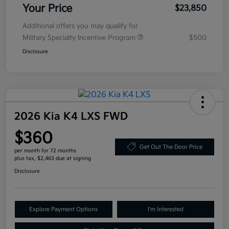
Your Price
$23,850
Additional offers you may qualify for
Military Specialty Incentive Program
$500
Disclosure
2026 Kia K4 LXS FWD
$360
Get Out The Door Price
per month for 72 months
plus tax, $2,463 due at signing
Disclosure
Explore Payment Options
I'm Interested