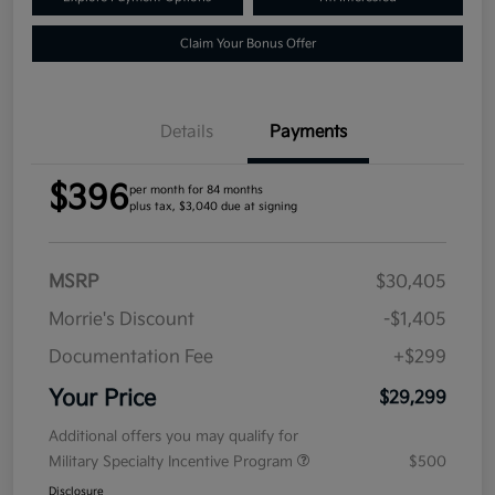
Claim Your Bonus Offer
Details
Payments
$396
per month for 84 months
plus tax, $3,040 due at signing
MSRP
$30,405
Morrie's Discount
-$1,405
Documentation Fee
+$299
Your Price
$29,299
Additional offers you may qualify for
Military Specialty Incentive Program
$500
Disclosure