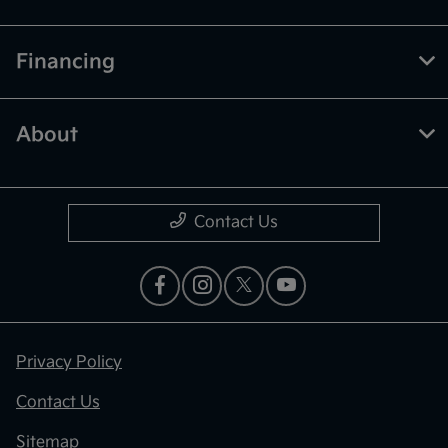
Financing
About
Contact Us
Privacy Policy
Contact Us
Sitemap