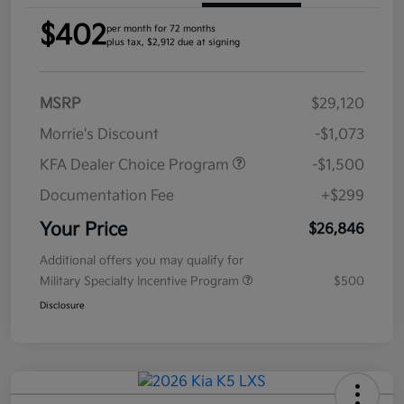
$402
per month for 72 months
plus tax, $2,912 due at signing
MSRP
$29,120
Morrie's Discount
-$1,073
KFA Dealer Choice Program
-$1,500
Documentation Fee
+$299
Your Price
$26,846
Additional offers you may qualify for
Military Specialty Incentive Program
$500
Disclosure