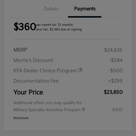
Details
Payments
$360
per month for 72 months
plus tax, $2,463 due at signing
MSRP
$24,635
Morrie's Discount
-$584
KFA Dealer Choice Program
-$500
Documentation Fee
+$299
Your Price
$23,850
Additional offers you may qualify for
Military Specialty Incentive Program
$500
Disclosure