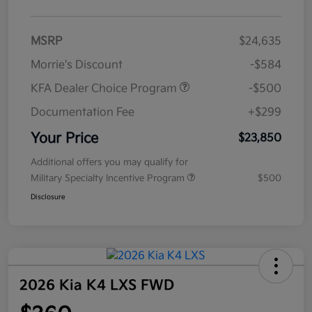
MSRP
$24,635
Morrie's Discount
-$584
KFA Dealer Choice Program
-$500
Documentation Fee
+$299
Your Price
$23,850
Additional offers you may qualify for
Military Specialty Incentive Program
$500
Disclosure
2026 Kia K4 LXS FWD