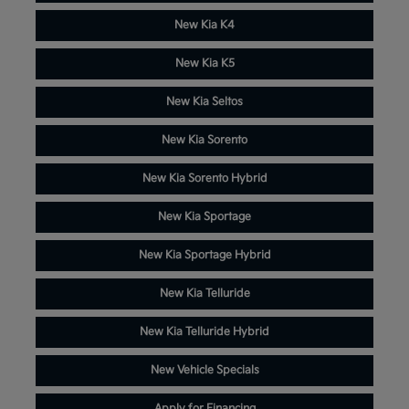
New Kia K4
New Kia K5
New Kia Seltos
New Kia Sorento
New Kia Sorento Hybrid
New Kia Sportage
New Kia Sportage Hybrid
New Kia Telluride
New Kia Telluride Hybrid
New Vehicle Specials
Apply for Financing