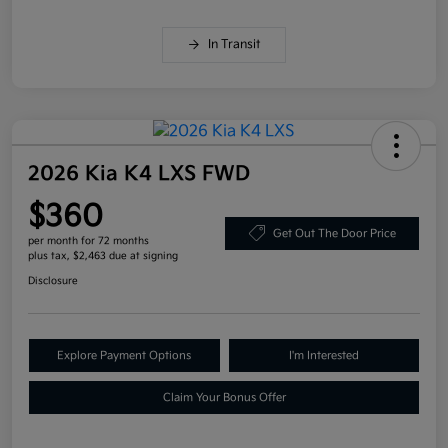
In Transit
2026 Kia K4 LXS FWD
$360
Get Out The Door Price
per month for 72 months
plus tax, $2,463 due at signing
Disclosure
Explore Payment Options
I'm Interested
Claim Your Bonus Offer