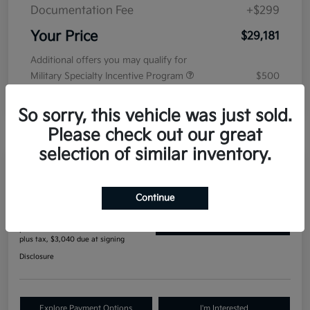
Documentation Fee
+$299
Your Price
$29,181
Additional offers you may qualify for
Military Specialty Incentive Program
$500
Disclosure
So sorry, this vehicle was just sold.
Please check out our great
selection of similar inventory.
Manager's Special
2027 Kia Seltos S AWD
Continue
$396
Get Out The Door Price
per month for 84 months
plus tax, $3,040 due at signing
Disclosure
Explore Payment Options
I'm Interested