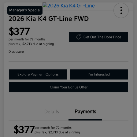
Manager's Special
2026 Kia K4 GT-Line FWD
$377
Get Out The Door Price
per month for 72 months
plus tax, $2,713 due at signing
Disclosure
Explore Payment Options
I'm Interested
Claim Your Bonus Offer
Details
Payments
$377
per month for 72 months
plus tax, $2,713 due at signing