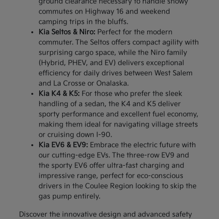
ground clearance necessary to handle snowy
commutes on Highway 16 and weekend
camping trips in the bluffs.
Kia Seltos & Niro:
Perfect for the modern
commuter. The Seltos offers compact agility with
surprising cargo space, while the Niro family
(Hybrid, PHEV, and EV) delivers exceptional
efficiency for daily drives between West Salem
and La Crosse or Onalaska.
Kia K4 & K5:
For those who prefer the sleek
handling of a sedan, the K4 and K5 deliver
sporty performance and excellent fuel economy,
making them ideal for navigating village streets
or cruising down I-90.
Kia EV6 & EV9:
Embrace the electric future with
our cutting-edge EVs. The three-row EV9 and
the sporty EV6 offer ultra-fast charging and
impressive range, perfect for eco-conscious
drivers in the Coulee Region looking to skip the
gas pump entirely.
Discover the innovative design and advanced safety