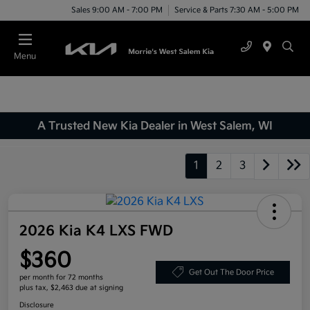
Sales 9:00 AM - 7:00 PM
Service & Parts 7:30 AM - 5:00 PM
Menu
A Trusted New Kia Dealer in West Salem, WI
1
2
3
2026 Kia K4 LXS FWD
$360
Get Out The Door Price
per month for 72 months
plus tax, $2,463 due at signing
Disclosure