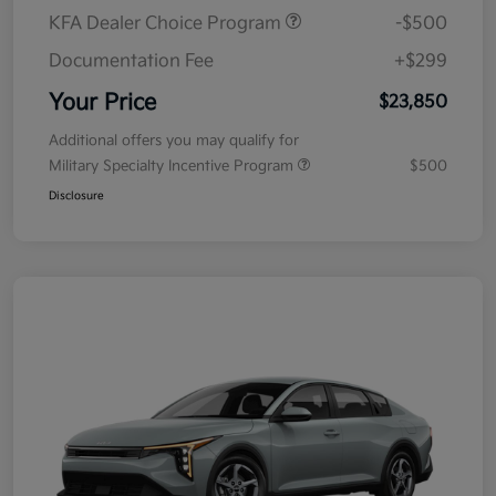
KFA Dealer Choice Program
-$500
Documentation Fee
+$299
Your Price
$23,850
Additional offers you may qualify for
Military Specialty Incentive Program
$500
Disclosure