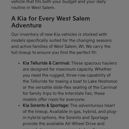
vehicle that fits both your budget and your daily
routine in West Salem.
A Kia for Every West Salem
Adventure
Our inventory of new Kia vehicles is stocked with
models specifically suited for the changing seasons
and active families of West Salem, WI. We carry the
full lineup to ensure you find the perfect fit:
Kia Telluride & Carnival:
These spacious haulers
are designed for maximum capacity. Whether
you need the rugged, three-row capability of
the Telluride for towing a boat to Lake Neshonoc
or the versatile slide-flex seating of the Carnival
for family trips to the Interstate Fair, these
models offer room for everyone.
Kia Sorento & Sportage:
The adventurous heart
of the lineup. Available in gas, hybrid, and plug-
in hybrid options, the Sorento and Sportage
provide the available All-Wheel Drive and