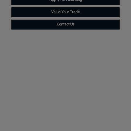
Value Your Trade
Contact Us