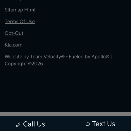
Sitemap Html
Terms Of Use
Opt-Out
Kia.com
Website by
Team Velocity®
- Fueled by Apollo® |
Copyright ©2026
Text Us
Call Us