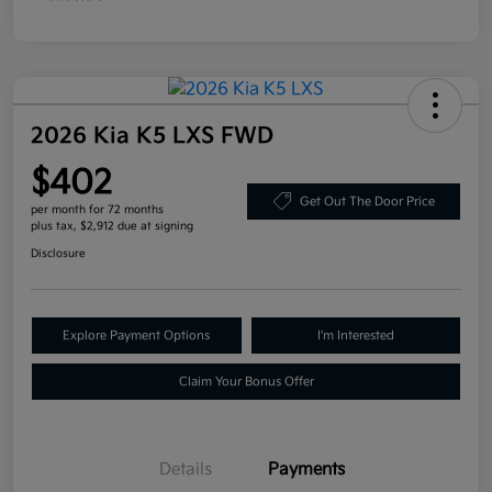
2026 Kia K5 LXS FWD
$402
Get Out The Door Price
per month for 72 months
plus tax, $2,912 due at signing
Disclosure
Explore Payment Options
I'm Interested
Claim Your Bonus Offer
Details
Payments