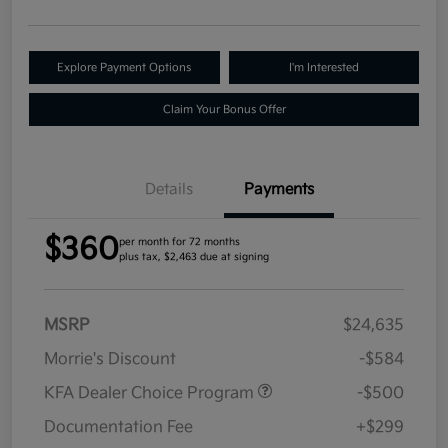
Explore Payment Options
I'm Interested
Claim Your Bonus Offer
Details
Payments
$360
per month for 72 months
plus tax, $2,463 due at signing
MSRP
$24,635
Morrie's Discount
-$584
KFA Dealer Choice Program
-$500
Documentation Fee
+$299