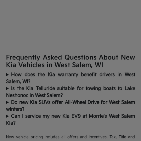
Frequently Asked Questions About New
Kia Vehicles in West Salem, WI
How does the Kia warranty benefit drivers in West
Salem, WI?
Is the Kia Telluride suitable for towing boats to Lake
Neshonoc in West Salem?
Do new Kia SUVs offer All-Wheel Drive for West Salem
winters?
Can I service my new Kia EV9 at Morrie's West Salem
Kia?
New vehicle pricing includes all offers and incentives. Tax, Title and