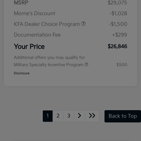
MSRP
$29,075
Morrie's Discount
-$1,028
KFA Dealer Choice Program
-$1,500
Documentation Fee
+$299
Your Price
$26,846
Additional offers you may qualify for
Military Specialty Incentive Program
$500
Disclosure
1
2
3
Back to Top