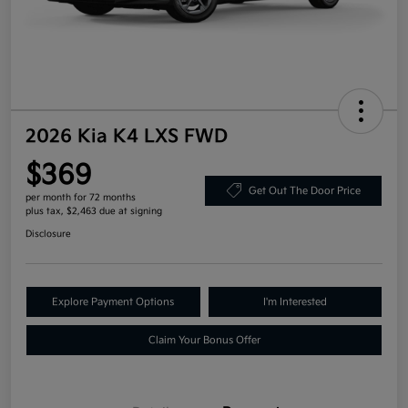
2026 Kia K4 LXS FWD
$369
Get Out The Door Price
per month for 72 months
plus tax, $2,463 due at signing
Disclosure
Explore Payment Options
I'm Interested
Claim Your Bonus Offer