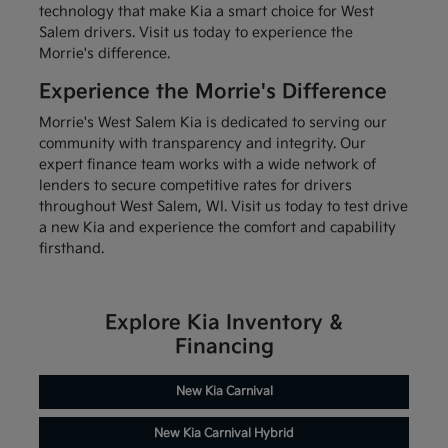
technology that make Kia a smart choice for West
Salem drivers. Visit us today to experience the
Morrie's difference.
Experience the Morrie's Difference
Morrie's West Salem Kia is dedicated to serving our
community with transparency and integrity. Our
expert finance team works with a wide network of
lenders to secure competitive rates for drivers
throughout West Salem, WI. Visit us today to test drive
a new Kia and experience the comfort and capability
firsthand.
Explore Kia Inventory &
Financing
New Kia Carnival
New Kia Carnival Hybrid