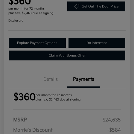
$360
Get Out The Door Price
per month for 72 months
plus tax, $2,463 due at signing
Disclosure
Explore Payment Options
I'm Interested
Claim Your Bonus Offer
Details
Payments
$360
per month for 72 months
plus tax, $2,463 due at signing
MSRP
$24,635
Morrie's Discount
-$584