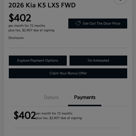
2026 Kia K5 LXS FWD
$402
Get Out The Door Price
per month for 72 months
plus tax, $2,907 due at signing
Disclosure
Explore Payment Options
I'm Interested
Claim Your Bonus Offer
Details
Payments
$402
per month for 72 months
plus tax, $2,907 due at signing