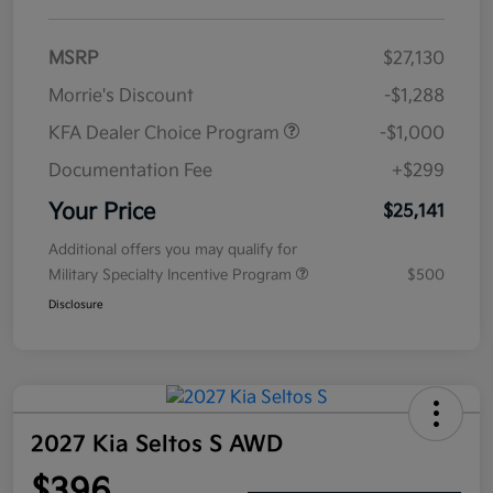
MSRP
$27,130
Morrie's Discount
-$1,288
KFA Dealer Choice Program
-$1,000
Documentation Fee
+$299
Your Price
$25,141
Additional offers you may qualify for
Military Specialty Incentive Program
$500
Disclosure
2027 Kia Seltos S AWD
$396