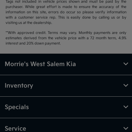
Tags not included in vehicle prices shown and must be paid by the
purchaser. While great effort is made to ensure the accuracy of the
information on this site, errors do occur so please verify information
with a customer service rep. This is easily done by calling us or by
visiting us at the dealership.
**With approved credit. Terms may vary. Monthly payments are only
estimates derived from the vehicle price with a 72 month term, 4.9%
interest and 20% down payment.
Morrie's West Salem Kia
Inventory
Specials
Service