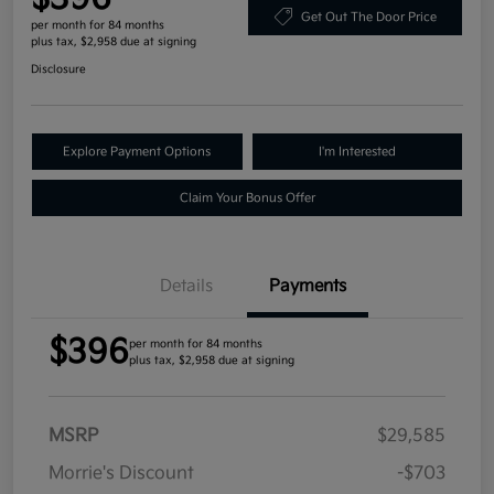
Get Out The Door Price
per month for 84 months
plus tax, $2,958 due at signing
Disclosure
Explore Payment Options
I'm Interested
Claim Your Bonus Offer
Details
Payments
$396
per month for 84 months
plus tax, $2,958 due at signing
MSRP
$29,585
Morrie's Discount
-$703