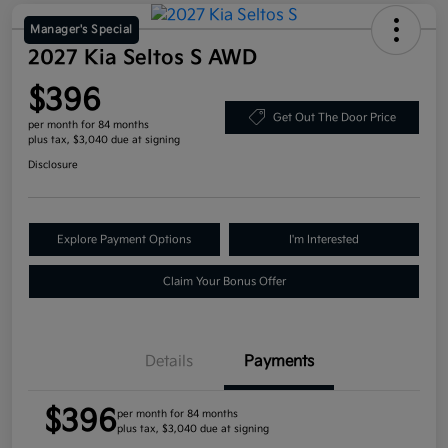
Manager's Special
2027 Kia Seltos S AWD
$396
Get Out The Door Price
per month for 84 months
plus tax, $3,040 due at signing
Disclosure
Explore Payment Options
I'm Interested
Claim Your Bonus Offer
Details
Payments
$396
per month for 84 months
plus tax, $3,040 due at signing