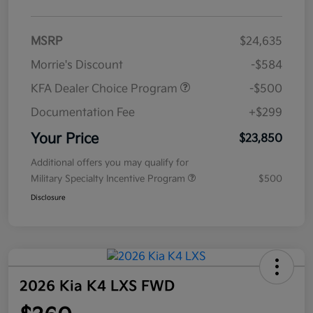
MSRP
$24,635
Morrie's Discount
-$584
KFA Dealer Choice Program
-$500
Documentation Fee
+$299
Your Price
$23,850
Additional offers you may qualify for
Military Specialty Incentive Program
$500
Disclosure
2026 Kia K4 LXS FWD