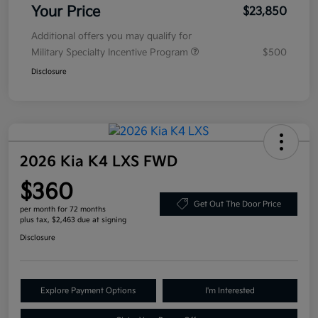
Your Price
$23,850
Additional offers you may qualify for
Military Specialty Incentive Program
$500
Disclosure
2026 Kia K4 LXS FWD
$360
Get Out The Door Price
per month for 72 months
plus tax, $2,463 due at signing
Disclosure
Explore Payment Options
I'm Interested