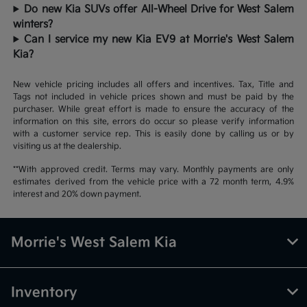
Do new Kia SUVs offer All-Wheel Drive for West Salem
winters?
Can I service my new Kia EV9 at Morrie's West Salem
Kia?
New vehicle pricing includes all offers and incentives. Tax, Title and
Tags not included in vehicle prices shown and must be paid by the
purchaser. While great effort is made to ensure the accuracy of the
information on this site, errors do occur so please verify information
with a customer service rep. This is easily done by calling us or by
visiting us at the dealership.
**With approved credit. Terms may vary. Monthly payments are only
estimates derived from the vehicle price with a 72 month term, 4.9%
interest and 20% down payment.
Morrie's West Salem Kia
Inventory