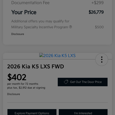
Documentation Fee
+$299
Your Price
$26,779
Additional offers you may qualify for
Military Specialty Incentive Program
$500
Disclosure
2026 Kia K5 LXS FWD
$402
Get Out The Door Price
per month for 72 months
plus tax, $2,912 due at signing
Disclosure
Explore Payment Options
I'm Interested