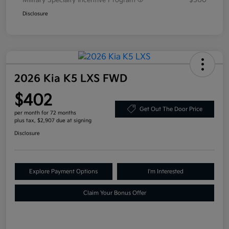
Military Specialty Incentive Program
$500
Disclosure
2026 Kia K5 LXS FWD
$402
Get Out The Door Price
per month for 72 months
plus tax, $2,907 due at signing
Disclosure
Explore Payment Options
I'm Interested
Claim Your Bonus Offer