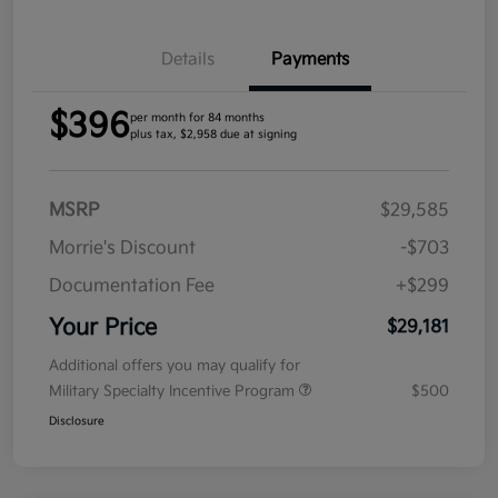
Details
Payments
$396
per month for 84 months
plus tax, $2,958 due at signing
MSRP
$29,585
Morrie's Discount
-$703
Documentation Fee
+$299
Your Price
$29,181
Additional offers you may qualify for
Military Specialty Incentive Program
$500
Disclosure