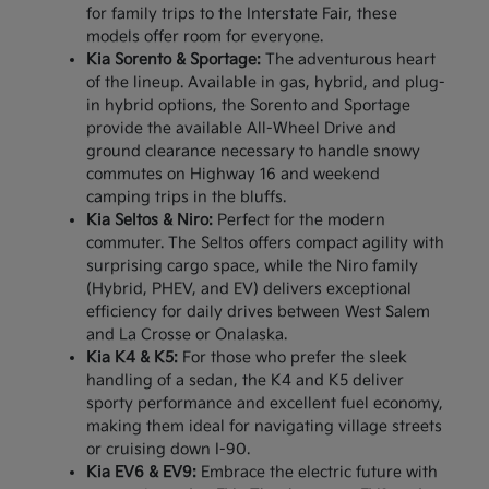
for family trips to the Interstate Fair, these
models offer room for everyone.
Kia Sorento & Sportage:
The adventurous heart
of the lineup. Available in gas, hybrid, and plug-
in hybrid options, the Sorento and Sportage
provide the available All-Wheel Drive and
ground clearance necessary to handle snowy
commutes on Highway 16 and weekend
camping trips in the bluffs.
Kia Seltos & Niro:
Perfect for the modern
commuter. The Seltos offers compact agility with
surprising cargo space, while the Niro family
(Hybrid, PHEV, and EV) delivers exceptional
efficiency for daily drives between West Salem
and La Crosse or Onalaska.
Kia K4 & K5:
For those who prefer the sleek
handling of a sedan, the K4 and K5 deliver
sporty performance and excellent fuel economy,
making them ideal for navigating village streets
or cruising down I-90.
Kia EV6 & EV9:
Embrace the electric future with