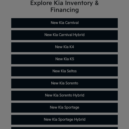
Explore Kia Inventory &
Financing
New Kia Carnival
New Kia Carnival Hybrid
New Kia K4
New Kia K5
New Kia Seltos
New Kia Sorento
New Kia Sorento Hybrid
New Kia Sportage
New Kia Sportage Hybrid