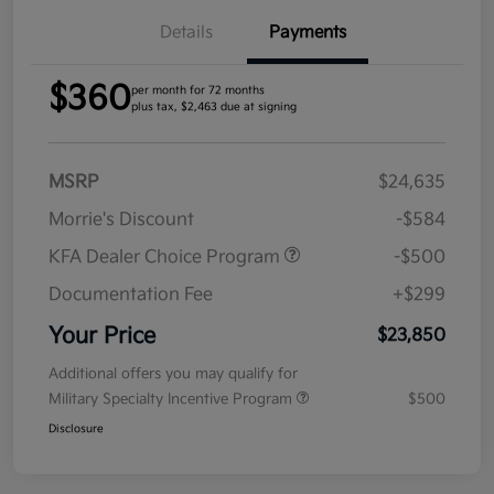
Details
Payments
$360
per month for 72 months
plus tax, $2,463 due at signing
MSRP
$24,635
Morrie's Discount
-$584
KFA Dealer Choice Program
-$500
Documentation Fee
+$299
Your Price
$23,850
Additional offers you may qualify for
Military Specialty Incentive Program
$500
Disclosure