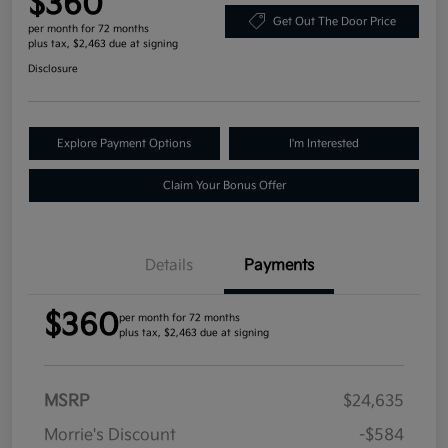
$360
Get Out The Door Price
per month for 72 months
plus tax, $2,463 due at signing
Disclosure
Explore Payment Options
I'm Interested
Claim Your Bonus Offer
Details
Payments
$360
per month for 72 months
plus tax, $2,463 due at signing
MSRP
$24,635
Morrie's Discount
-$584