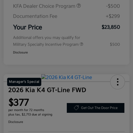
KFA Dealer Choice Program
-$500
Documentation Fee
+$299
Your Price
$23,850
Additional offers you may qualify for
Military Specialty Incentive Program
$500
Disclosure
Manager's Special
2026 Kia K4 GT-Line FWD
$377
Get Out The Door Price
per month for 72 months
plus tax, $2,713 due at signing
Disclosure