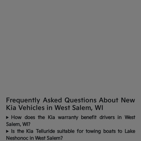
Frequently Asked Questions About New
Kia Vehicles in West Salem, WI
How does the Kia warranty benefit drivers in West
Salem, WI?
Is the Kia Telluride suitable for towing boats to Lake
Neshonoc in West Salem?