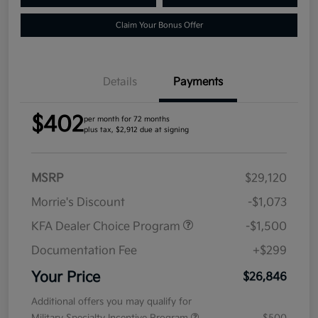
Claim Your Bonus Offer
Details
Payments
$402
per month for 72 months
plus tax, $2,912 due at signing
MSRP
$29,120
Morrie's Discount
-$1,073
KFA Dealer Choice Program
-$1,500
Documentation Fee
+$299
Your Price
$26,846
Additional offers you may qualify for