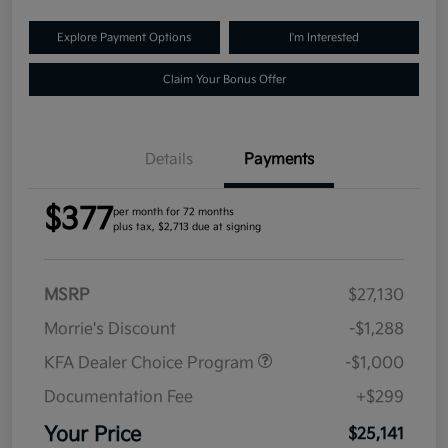
Explore Payment Options
I'm Interested
Claim Your Bonus Offer
Details
Payments
$377
per month for 72 months
plus tax, $2,713 due at signing
MSRP
$27,130
Morrie's Discount
-$1,288
KFA Dealer Choice Program
-$1,000
Documentation Fee
+$299
Your Price
$25,141