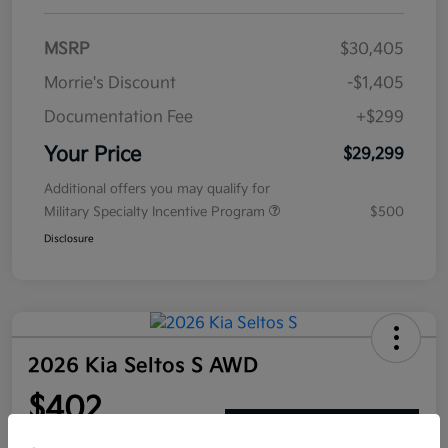
MSRP
$30,405
Morrie's Discount
-$1,405
Documentation Fee
+$299
Your Price
$29,299
Additional offers you may qualify for
Military Specialty Incentive Program
$500
Disclosure
2026 Kia Seltos S AWD
$402
Get Out The Door Price
per month for 72 months