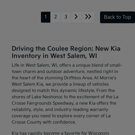
1
2
3
Back to Top
Driving the Coulee Region: New Kia
Inventory in West Salem, WI
Life in West Salem, WI, offers a unique blend of small-
town charm and outdoor adventure, nestled right in
the heart of the stunning Driftless Area. At Morrie's
West Salem Kia, we provide a lineup of vehicles
designed to match this dynamic lifestyle. From the
shores of Lake Neshonoc to the excitement of the La
Crosse Fairgrounds Speedway, a new Kia offers the
reliability, style, and industry-leading warranty
coverage you need to explore every corner of La
Crosse County with confidence.
Kia has rapidly become a favorite for Wisconsin