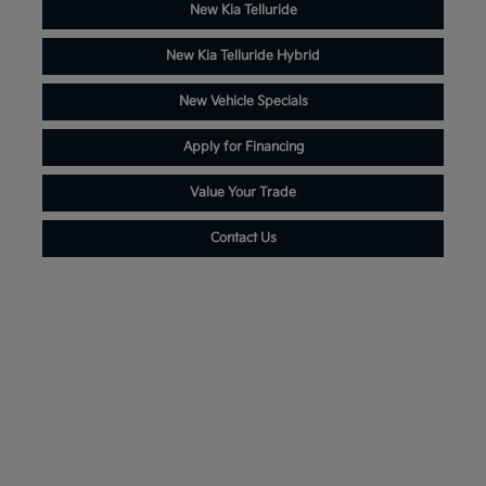
New Kia Telluride
New Kia Telluride Hybrid
New Vehicle Specials
Apply for Financing
Value Your Trade
Contact Us