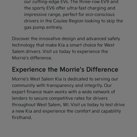
our cutting-edge EVs. The three-row EV9 and
the sporty EV6 offer ultra-fast charging and
impressive range, perfect for eco-conscious
drivers in the Coulee Region looking to skip the
gas pump entirely.
Discover the innovative design and advanced safety
technology that make Kia a smart choice for West
Salem drivers. Visit us today to experience the
Morrie's difference.
Experience the Morrie's Difference
Morrie's West Salem Kia is dedicated to serving our
community with transparency and integrity. Our
expert finance team works with a wide network of
lenders to secure competitive rates for drivers
throughout West Salem, WI. Visit us today to test drive
a new Kia and experience the comfort and capability
firsthand.