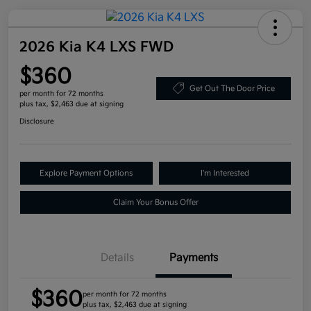
2026 Kia K4 LXS FWD
$360
Get Out The Door Price
per month for 72 months
plus tax, $2,463 due at signing
Disclosure
Explore Payment Options
I'm Interested
Claim Your Bonus Offer
Details
Payments
$360
per month for 72 months
plus tax, $2,463 due at signing