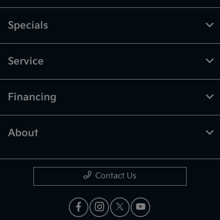
Specials
Service
Financing
About
Contact Us