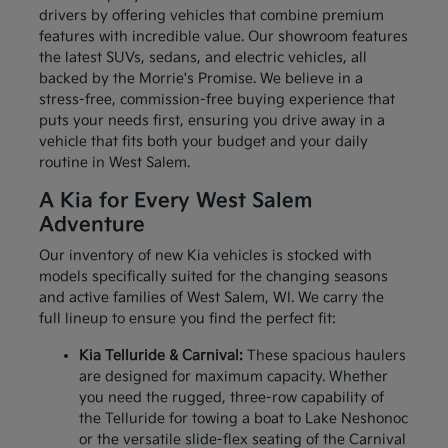
drivers by offering vehicles that combine premium
features with incredible value. Our showroom features
the latest SUVs, sedans, and electric vehicles, all
backed by the Morrie's Promise. We believe in a
stress-free, commission-free buying experience that
puts your needs first, ensuring you drive away in a
vehicle that fits both your budget and your daily
routine in West Salem.
A Kia for Every West Salem
Adventure
Our inventory of new Kia vehicles is stocked with
models specifically suited for the changing seasons
and active families of West Salem, WI. We carry the
full lineup to ensure you find the perfect fit:
Kia Telluride & Carnival:
These spacious haulers
are designed for maximum capacity. Whether
you need the rugged, three-row capability of
the Telluride for towing a boat to Lake Neshonoc
or the versatile slide-flex seating of the Carnival