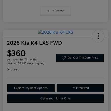
In Transit
2026 Kia K4 LXS FWD
$360
Get Out The Door Price
per month for 72 months
plus tax, $2,463 due at signing
Disclosure
Explore Payment Options
I'm Interested
Claim Your Bonus Offer