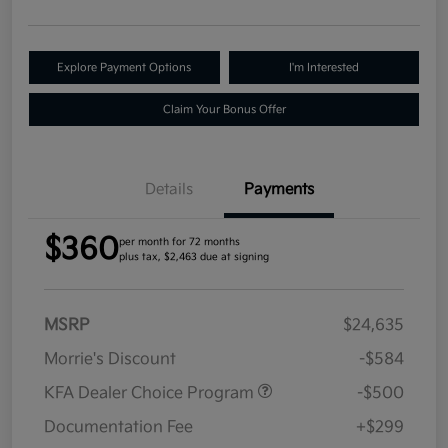
Explore Payment Options
I'm Interested
Claim Your Bonus Offer
Details
Payments
$360
per month for 72 months
plus tax, $2,463 due at signing
MSRP
$24,635
Morrie's Discount
-$584
KFA Dealer Choice Program
-$500
Documentation Fee
+$299