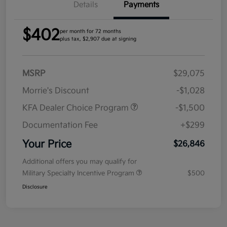
Details
Payments
$402
per month for 72 months
plus tax, $2,907 due at signing
MSRP
$29,075
Morrie's Discount
-$1,028
KFA Dealer Choice Program
-$1,500
Documentation Fee
+$299
Your Price
$26,846
Additional offers you may qualify for
Military Specialty Incentive Program
$500
Disclosure