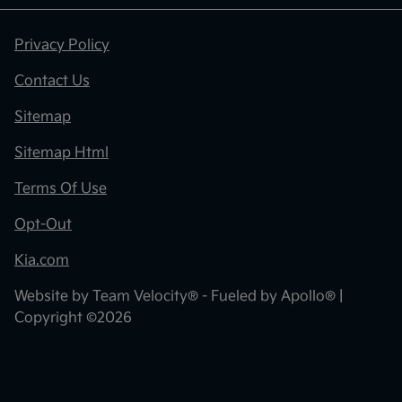
Privacy Policy
Contact Us
Sitemap
Sitemap Html
Terms Of Use
Opt-Out
Kia.com
Website by
Team Velocity®
- Fueled by Apollo® |
Copyright ©2026