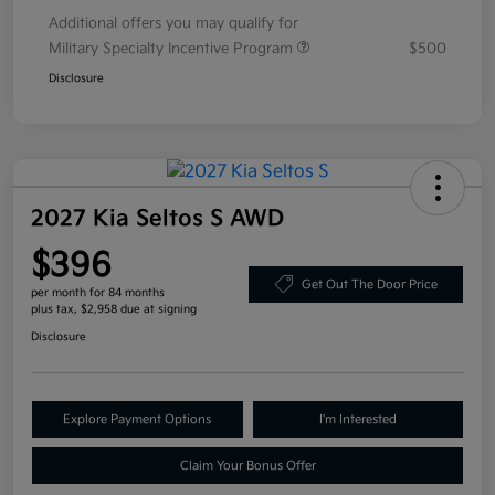
Additional offers you may qualify for
Military Specialty Incentive Program
$500
Disclosure
2027 Kia Seltos S AWD
$396
Get Out The Door Price
per month for 84 months
plus tax, $2,958 due at signing
Disclosure
Explore Payment Options
I'm Interested
Claim Your Bonus Offer