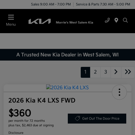
Sales 9:00 AM - 7:00 PM
Service & Parts 7:30 AM - 5:00 PM
Menu
A Trusted New Kia Dealer in West Salem, WI
1
2
3
2026 Kia K4 LXS FWD
$360
Get Out The Door Price
per month for 72 months
plus tax, $2,463 due at signing
Disclosure