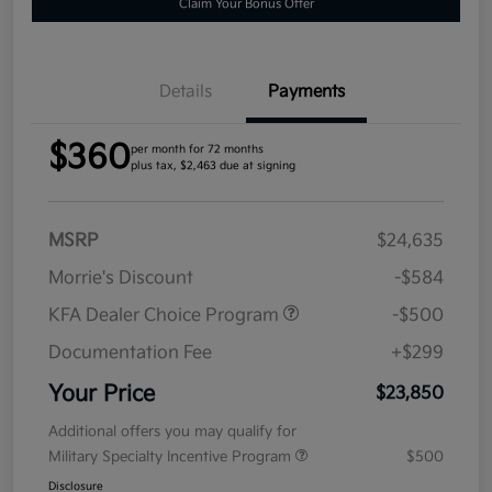
Claim Your Bonus Offer
Details
Payments
$360
per month for 72 months
plus tax, $2,463 due at signing
MSRP
$24,635
Morrie's Discount
-$584
KFA Dealer Choice Program
-$500
Documentation Fee
+$299
Your Price
$23,850
Additional offers you may qualify for
Military Specialty Incentive Program
$500
Disclosure