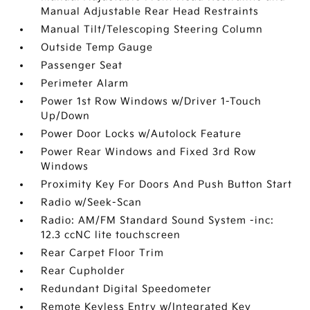
Manual Adjustable Rear Head Restraints
Manual Tilt/Telescoping Steering Column
Outside Temp Gauge
Passenger Seat
Perimeter Alarm
Power 1st Row Windows w/Driver 1-Touch
Up/Down
Power Door Locks w/Autolock Feature
Power Rear Windows and Fixed 3rd Row
Windows
Proximity Key For Doors And Push Button Start
Radio w/Seek-Scan
Radio: AM/FM Standard Sound System -inc:
12.3 ccNC lite touchscreen
Rear Carpet Floor Trim
Rear Cupholder
Redundant Digital Speedometer
Remote Keyless Entry w/Integrated Key