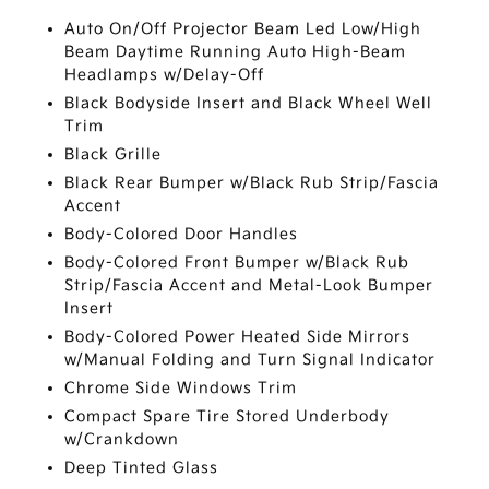
Auto On/Off Projector Beam Led Low/High
Beam Daytime Running Auto High-Beam
Headlamps w/Delay-Off
Black Bodyside Insert and Black Wheel Well
Trim
Black Grille
Black Rear Bumper w/Black Rub Strip/Fascia
Accent
Body-Colored Door Handles
Body-Colored Front Bumper w/Black Rub
Strip/Fascia Accent and Metal-Look Bumper
Insert
Body-Colored Power Heated Side Mirrors
w/Manual Folding and Turn Signal Indicator
Chrome Side Windows Trim
Compact Spare Tire Stored Underbody
w/Crankdown
Deep Tinted Glass