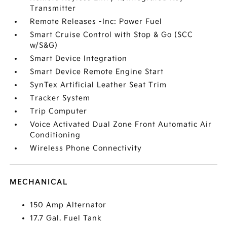
Transmitter
Remote Releases -Inc: Power Fuel
Smart Cruise Control with Stop & Go (SCC
w/S&G)
Smart Device Integration
Smart Device Remote Engine Start
SynTex Artificial Leather Seat Trim
Tracker System
Trip Computer
Voice Activated Dual Zone Front Automatic Air
Conditioning
Wireless Phone Connectivity
MECHANICAL
150 Amp Alternator
17.7 Gal. Fuel Tank