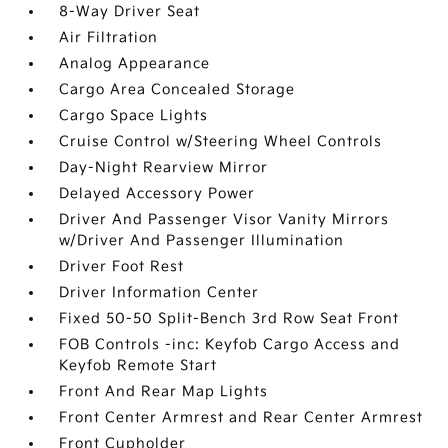
8-Way Driver Seat
Air Filtration
Analog Appearance
Cargo Area Concealed Storage
Cargo Space Lights
Cruise Control w/Steering Wheel Controls
Day-Night Rearview Mirror
Delayed Accessory Power
Driver And Passenger Visor Vanity Mirrors
w/Driver And Passenger Illumination
Driver Foot Rest
Driver Information Center
Fixed 50-50 Split-Bench 3rd Row Seat Front
FOB Controls -inc: Keyfob Cargo Access and
Keyfob Remote Start
Front And Rear Map Lights
Front Center Armrest and Rear Center Armrest
Front Cupholder