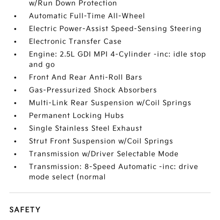
w/Run Down Protection
Automatic Full-Time All-Wheel
Electric Power-Assist Speed-Sensing Steering
Electronic Transfer Case
Engine: 2.5L GDI MPI 4-Cylinder -inc: idle stop
and go
Front And Rear Anti-Roll Bars
Gas-Pressurized Shock Absorbers
Multi-Link Rear Suspension w/Coil Springs
Permanent Locking Hubs
Single Stainless Steel Exhaust
Strut Front Suspension w/Coil Springs
Transmission w/Driver Selectable Mode
Transmission: 8-Speed Automatic -inc: drive
mode select (normal
SAFETY