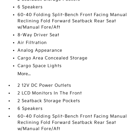
6 Speakers
60-40 Folding Split-Bench Front Facing Manual
Reclining Fold Forward Seatback Rear Seat
w/Manual Fore/Aft
8-Way Driver Seat
Air Filtration
Analog Appearance
Cargo Area Concealed Storage
Cargo Space Lights
More...
2 12V DC Power Outlets
2 LCD Monitors In The Front
2 Seatback Storage Pockets
6 Speakers
60-40 Folding Split-Bench Front Facing Manual
Reclining Fold Forward Seatback Rear Seat
w/Manual Fore/Aft