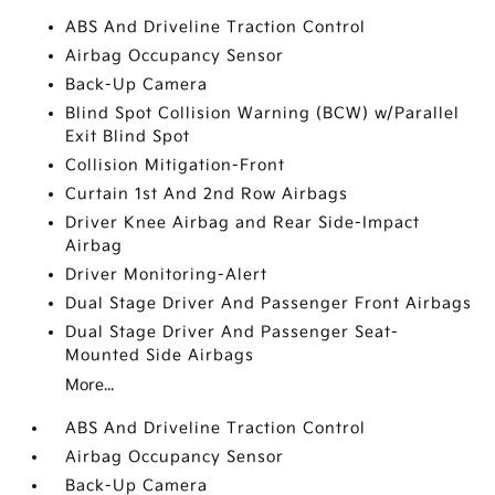
ABS And Driveline Traction Control
Airbag Occupancy Sensor
Back-Up Camera
Blind Spot Collision Warning (BCW) w/Parallel
Exit Blind Spot
Collision Mitigation-Front
Curtain 1st And 2nd Row Airbags
Driver Knee Airbag and Rear Side-Impact
Airbag
Driver Monitoring-Alert
Dual Stage Driver And Passenger Front Airbags
Dual Stage Driver And Passenger Seat-
Mounted Side Airbags
More...
ABS And Driveline Traction Control
Airbag Occupancy Sensor
Back-Up Camera