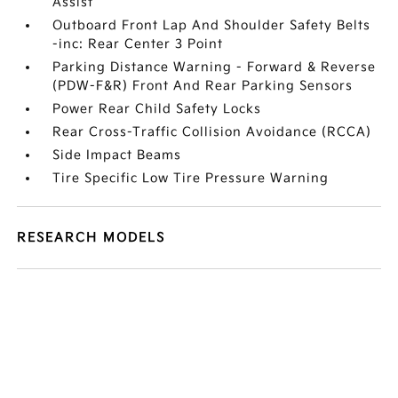
Assist
Outboard Front Lap And Shoulder Safety Belts
-inc: Rear Center 3 Point
Parking Distance Warning - Forward & Reverse
(PDW-F&R) Front And Rear Parking Sensors
Power Rear Child Safety Locks
Rear Cross-Traffic Collision Avoidance (RCCA)
Side Impact Beams
Tire Specific Low Tire Pressure Warning
RESEARCH MODELS