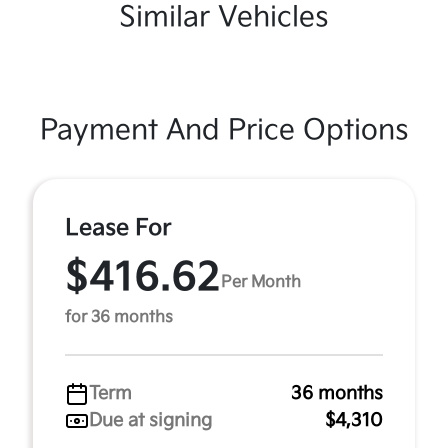
Similar Vehicles
Payment And Price Options
Lease For
$416.62
Per Month
for 36 months
Term
36 months
Due at signing
$4,310