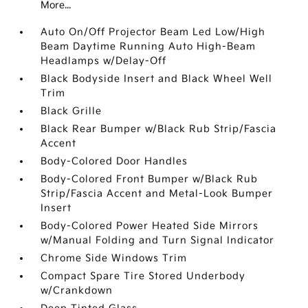
More...
Auto On/Off Projector Beam Led Low/High
Beam Daytime Running Auto High-Beam
Headlamps w/Delay-Off
Black Bodyside Insert and Black Wheel Well
Trim
Black Grille
Black Rear Bumper w/Black Rub Strip/Fascia
Accent
Body-Colored Door Handles
Body-Colored Front Bumper w/Black Rub
Strip/Fascia Accent and Metal-Look Bumper
Insert
Body-Colored Power Heated Side Mirrors
w/Manual Folding and Turn Signal Indicator
Chrome Side Windows Trim
Compact Spare Tire Stored Underbody
w/Crankdown