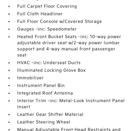
Full Carpet Floor Covering
Full Cloth Headliner
Full Floor Console w/Covered Storage
Gauges -inc: Speedometer
Heated Front Bucket Seats -inc: 10-way power
adjustable driver seat w/2-way power lumbar
support and 4-way manual front passenger
seat
HVAC -inc: Underseat Ducts
Illuminated Locking Glove Box
Immobilizer
Instrument Panel Bin
Integrated Roof Antenna
Interior Trim -inc: Metal-Look Instrument Panel
Insert
Leather Gear Shifter Material
Leather Steering Wheel
Manual Adjustable Front Head Restraints and