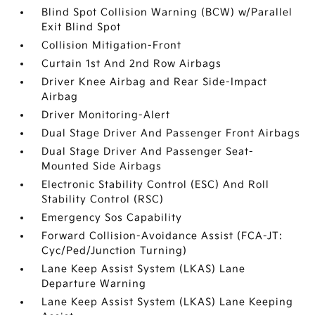
Blind Spot Collision Warning (BCW) w/Parallel
Exit Blind Spot
Collision Mitigation-Front
Curtain 1st And 2nd Row Airbags
Driver Knee Airbag and Rear Side-Impact
Airbag
Driver Monitoring-Alert
Dual Stage Driver And Passenger Front Airbags
Dual Stage Driver And Passenger Seat-
Mounted Side Airbags
Electronic Stability Control (ESC) And Roll
Stability Control (RSC)
Emergency Sos Capability
Forward Collision-Avoidance Assist (FCA-JT:
Cyc/Ped/Junction Turning)
Lane Keep Assist System (LKAS) Lane
Departure Warning
Lane Keep Assist System (LKAS) Lane Keeping