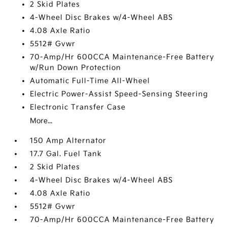
2 Skid Plates
4-Wheel Disc Brakes w/4-Wheel ABS
4.08 Axle Ratio
5512# Gvwr
70-Amp/Hr 600CCA Maintenance-Free Battery
w/Run Down Protection
Automatic Full-Time All-Wheel
Electric Power-Assist Speed-Sensing Steering
Electronic Transfer Case
More...
150 Amp Alternator
17.7 Gal. Fuel Tank
2 Skid Plates
4-Wheel Disc Brakes w/4-Wheel ABS
4.08 Axle Ratio
5512# Gvwr
70-Amp/Hr 600CCA Maintenance-Free Battery