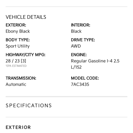
VEHICLE DETAILS
EXTERIOR:
INTERIOR:
Ebony Black
Black
BODY TYPE:
DRIVE TYPE:
Sport Utility
AWD
HIGHWAY/CITY MPG:
ENGINE:
28 / 23
[3]
Regular Gasoline I-4 2.5
*EPA ESTIMATED
L/152
TRANSMISSION:
MODEL CODE:
Automatic
7AC3435
SPECIFICATIONS
EXTERIOR