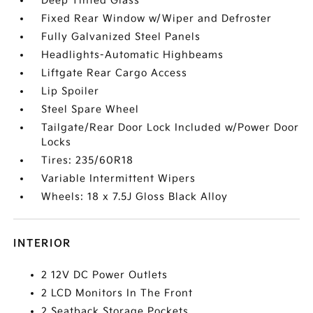
Deep Tinted Glass
Fixed Rear Window w/Wiper and Defroster
Fully Galvanized Steel Panels
Headlights-Automatic Highbeams
Liftgate Rear Cargo Access
Lip Spoiler
Steel Spare Wheel
Tailgate/Rear Door Lock Included w/Power Door
Locks
Tires: 235/60R18
Variable Intermittent Wipers
Wheels: 18 x 7.5J Gloss Black Alloy
INTERIOR
2 12V DC Power Outlets
2 LCD Monitors In The Front
2 Seatback Storage Pockets