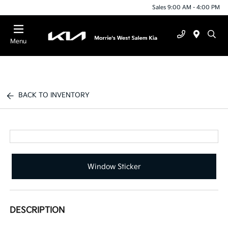
Sales 9:00 AM - 4:00 PM
Menu
BACK TO INVENTORY
Window Sticker
DESCRIPTION