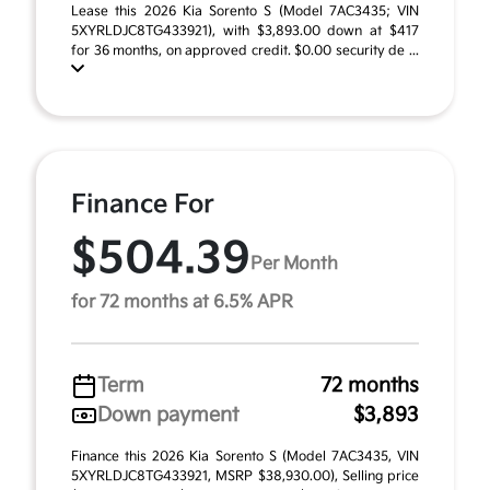
Lease this 2026 Kia Sorento S (Model 7AC3435; VIN
5XYRLDJC8TG433921), with $3,893.00 down at $417
for 36 months, on approved credit. $0.00 security de ...
Finance For
$504.39
Per Month
for 72 months at 6.5% APR
Term
72 months
Down payment
$3,893
Finance this 2026 Kia Sorento S (Model 7AC3435, VIN
5XYRLDJC8TG433921, MSRP $38,930.00), Selling price