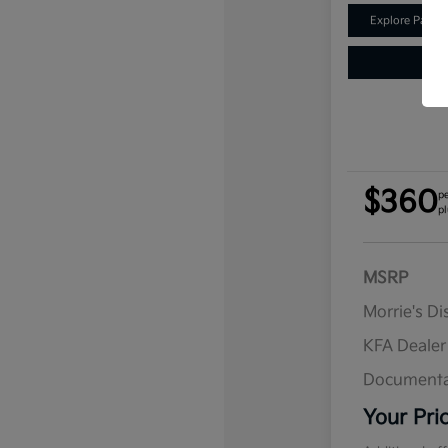
Explore Payme
$360
p
pl
MSRP
Morrie's D
KFA Deale
Documenta
Your Pri