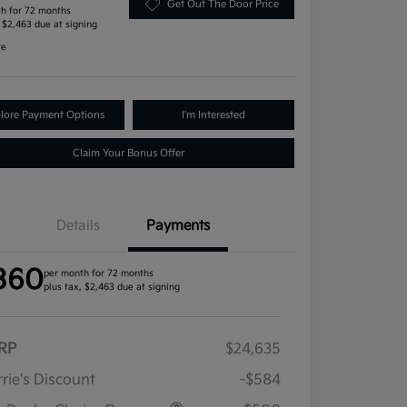
Get Out The Door Price
h for 72 months
, $2,463 due at signing
re
lore Payment Options
I'm Interested
Claim Your Bonus Offer
Details
Payments
360
per month for 72 months
plus tax, $2,463 due at signing
RP
$24,635
rie's Discount
-$584