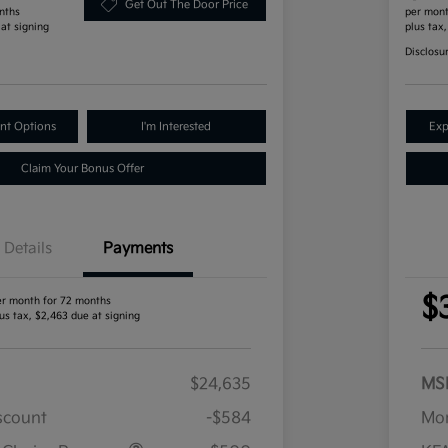
Get Out The Door Price
nths
per mont
 at signing
plus tax
Disclosu
nt Options
I'm Interested
Exp
Claim Your Bonus Offer
Details
Payments
$
er month for 72 months
us tax, $2,463 due at signing
$24,635
MS
iscount
-$584
Mor