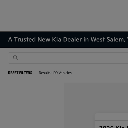
A Trusted New Kia Dealer in West Salem,
RESET FILTERS
Results: 199 Vehicles