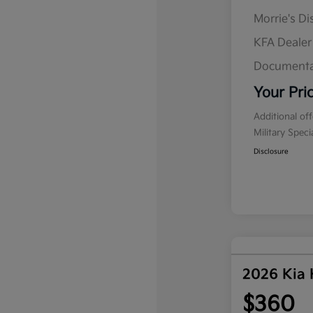
Morrie's D
KFA Deale
Documenta
Your Pri
Additional of
Military Spec
Disclosure
2026 Kia
$360