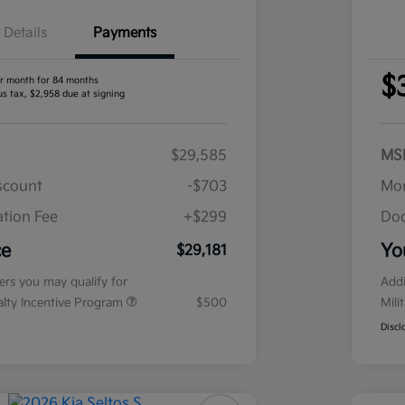
Details
Payments
$
r month for 84 months
us tax, $2,958 due at signing
$29,585
MS
iscount
-$703
Mor
tion Fee
+$299
Doc
ce
Yo
$29,181
fers you may qualify for
Addi
ialty Incentive Program
$500
Mili
Discl