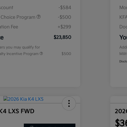
iscount
-$584
Mor
r Choice Program
-$500
KFA
tion Fee
+$299
Doc
ce
Yo
$23,850
fers you may qualify for
Addi
ialty Incentive Program
$500
Mili
Discl
 K4 LXS FWD
202
$3