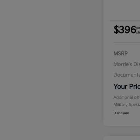
$396
pe
pl
MSRP
Morrie's D
Documenta
Your Pri
Additional of
Military Spec
Disclosure