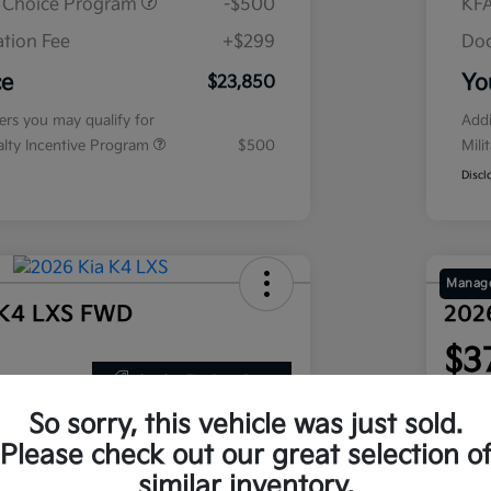
r Choice Program
-$500
KFA
tion Fee
+$299
Doc
ce
Yo
$23,850
fers you may qualify for
Addi
ialty Incentive Program
$500
Mili
Discl
Manage
 K4 LXS FWD
202
$3
Get Out The Door Price
nths
per mont
 at signing
plus tax
So sorry, this vehicle was just sold.
Disclosu
Please check out our great selection o
similar inventory.