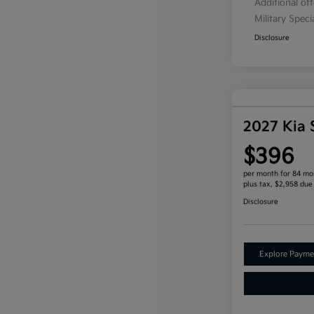
Additional of
Military Spec
Disclosure
2027 Kia 
$396
per month for 84 mo
plus tax, $2,958 due
Disclosure
Explore Payme