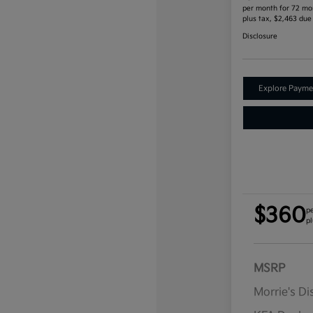
per month for 72 mo
plus tax, $2,463 due
Disclosure
Explore Payme
$360
p
pl
MSRP
Morrie's D