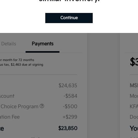
nt Options
I'm Interested
Exp
Continue
Claim Your Bonus Offer
Details
Payments
$
er month for 72 months
us tax, $2,463 due at signing
$24,635
MS
iscount
-$584
Mor
r Choice Program
-$500
KFA
tion Fee
+$299
Doc
ce
Yo
$23,850