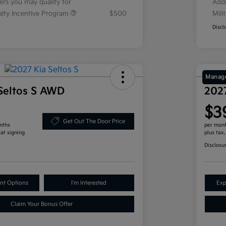
fers you may qualify for
Addi
ialty Incentive Program
$500
Mili
Discl
Manage
Seltos S AWD
202
$3
Get Out The Door Price
nths
per mont
 at signing
plus tax
Disclosu
nt Options
I'm Interested
Exp
Claim Your Bonus Offer