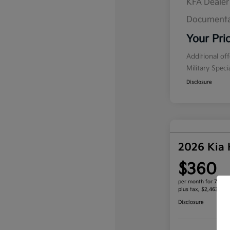
KFA Deale
Documenta
Your Pri
Additional of
Military Spec
Disclosure
2026 Kia
$360
per month for 72 mo
plus tax, $2,463 due
Disclosure