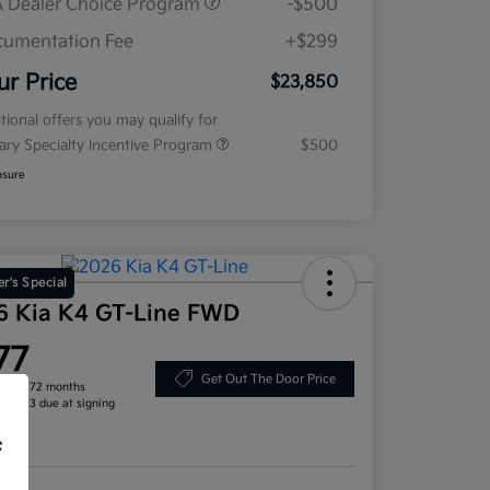
 Dealer Choice Program
-$500
umentation Fee
+$299
ur Price
$23,850
tional offers you may qualify for
tary Specialty Incentive Program
$500
osure
r's Special
6 Kia K4 GT-Line FWD
77
Get Out The Door Price
h for 72 months
, $2,713 due at signing
re
f