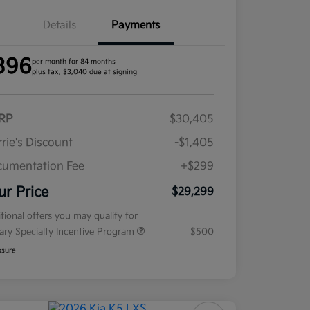
Details
Payments
396
per month for 84 months
plus tax, $3,040 due at signing
RP
$30,405
rie's Discount
-$1,405
umentation Fee
+$299
ur Price
$29,299
tional offers you may qualify for
tary Specialty Incentive Program
$500
osure