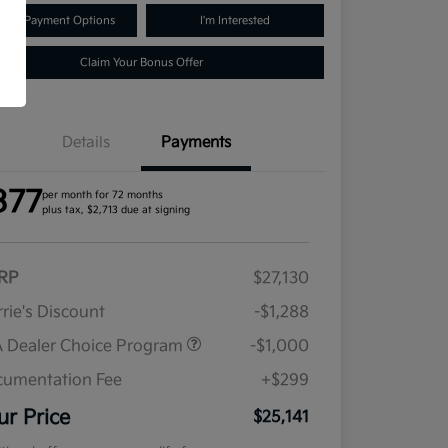
lore Payment Options
I'm Interested
Claim Your Bonus Offer
Details
Payments
377
per month for 72 months
plus tax, $2,713 due at signing
RP
$27,130
rie's Discount
-$1,288
 Dealer Choice Program
-$1,000
umentation Fee
+$299
ur Price
$25,141