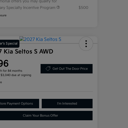
tional offers you may qualify for
tary Specialty Incentive Program
$500
osure
r's Special
7 Kia Seltos S AWD
96
Get Out The Door Price
h for 84 months
, $3,040 due at signing
re
lore Payment Options
I'm Interested
Claim Your Bonus Offer