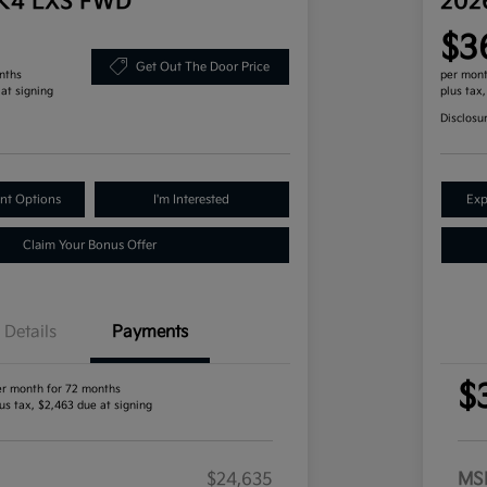
 K4 LXS FWD
202
$3
Get Out The Door Price
nths
per mont
 at signing
plus tax
Disclosu
nt Options
I'm Interested
Exp
Claim Your Bonus Offer
Details
Payments
$
er month for 72 months
us tax, $2,463 due at signing
$24,635
MS