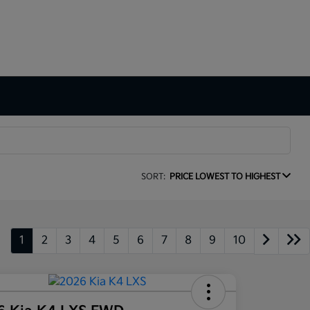
SORT:
PRICE LOWEST TO HIGHEST
1
2
3
4
5
6
7
8
9
10