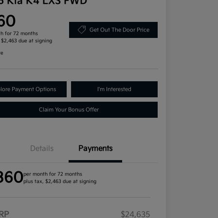
6 Kia K4 LXS FWD
60
Get Out The Door Price
h for 72 months
, $2,463 due at signing
re
lore Payment Options
I'm Interested
Claim Your Bonus Offer
Details
Payments
360
per month for 72 months
plus tax, $2,463 due at signing
RP
$24,635