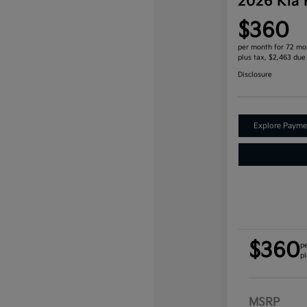
2026 Kia
$360
per month for 72 mo
plus tax, $2,463 due
Disclosure
Explore Payme
$360
p
pl
MSRP