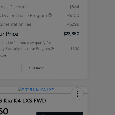
rie's Discount
-$584
 Dealer Choice Program
-$500
umentation Fee
+$299
ur Price
$23,850
tional offers you may qualify for
tary Specialty Incentive Program
$500
osure
In Transit
6 Kia K4 LXS FWD
60