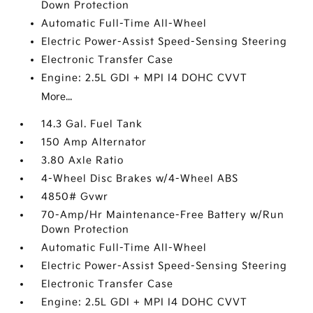
Down Protection
Automatic Full-Time All-Wheel
Electric Power-Assist Speed-Sensing Steering
Electronic Transfer Case
Engine: 2.5L GDI + MPI I4 DOHC CVVT
More...
14.3 Gal. Fuel Tank
150 Amp Alternator
3.80 Axle Ratio
4-Wheel Disc Brakes w/4-Wheel ABS
4850# Gvwr
70-Amp/Hr Maintenance-Free Battery w/Run
Down Protection
Automatic Full-Time All-Wheel
Electric Power-Assist Speed-Sensing Steering
Electronic Transfer Case
Engine: 2.5L GDI + MPI I4 DOHC CVVT