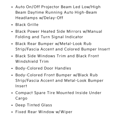
Auto On/Off Projector Beam Led Low/High
Beam Daytime Running Auto High-Beam
Headlamps w/Delay-Off
Black Grille
Black Power Heated Side Mirrors w/Manual
Folding and Turn Signal Indicator
Black Rear Bumper w/Metal-Look Rub
Strip/Fascia Accent and Colored Bumper Insert
Black Side Windows Trim and Black Front
Windshield Trim
Body-Colored Door Handles
Body-Colored Front Bumper w/Black Rub
Strip/Fascia Accent and Metal-Look Bumper
Insert
Compact Spare Tire Mounted Inside Under
Cargo
Deep Tinted Glass
Fixed Rear Window w/Wiper