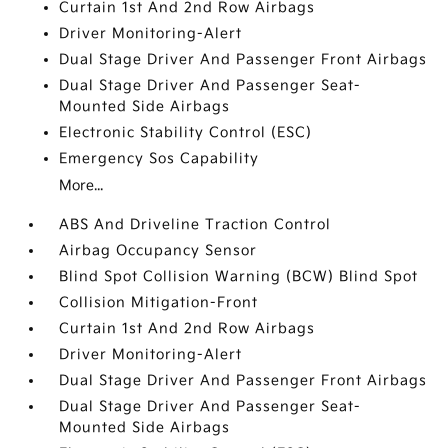
Curtain 1st And 2nd Row Airbags
Driver Monitoring-Alert
Dual Stage Driver And Passenger Front Airbags
Dual Stage Driver And Passenger Seat-
Mounted Side Airbags
Electronic Stability Control (ESC)
Emergency Sos Capability
More...
ABS And Driveline Traction Control
Airbag Occupancy Sensor
Blind Spot Collision Warning (BCW) Blind Spot
Collision Mitigation-Front
Curtain 1st And 2nd Row Airbags
Driver Monitoring-Alert
Dual Stage Driver And Passenger Front Airbags
Dual Stage Driver And Passenger Seat-
Mounted Side Airbags