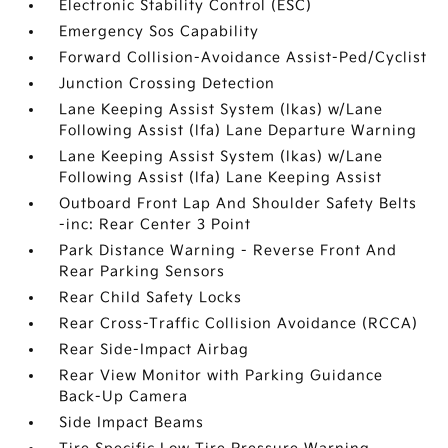
Electronic Stability Control (ESC)
Emergency Sos Capability
Forward Collision-Avoidance Assist-Ped/Cyclist
Junction Crossing Detection
Lane Keeping Assist System (lkas) w/Lane
Following Assist (lfa) Lane Departure Warning
Lane Keeping Assist System (lkas) w/Lane
Following Assist (lfa) Lane Keeping Assist
Outboard Front Lap And Shoulder Safety Belts
-inc: Rear Center 3 Point
Park Distance Warning - Reverse Front And
Rear Parking Sensors
Rear Child Safety Locks
Rear Cross-Traffic Collision Avoidance (RCCA)
Rear Side-Impact Airbag
Rear View Monitor with Parking Guidance
Back-Up Camera
Side Impact Beams