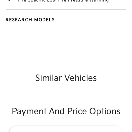
Tire Specific Low Tire Pressure Warning
RESEARCH MODELS
Similar Vehicles
Payment And Price Options