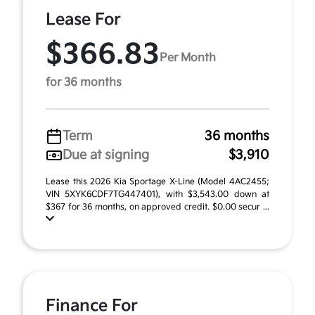
Lease For
$366.83
Per Month
for 36 months
Term
36 months
Due at signing
$3,910
Lease this 2026 Kia Sportage X-Line (Model 4AC2455;
VIN 5XYK6CDF7TG447401), with $3,543.00 down at
$367 for 36 months, on approved credit. $0.00 secur ...
Finance For