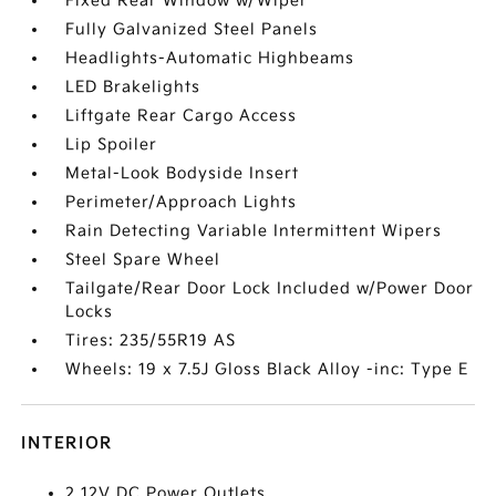
Fixed Rear Window w/Wiper
Fully Galvanized Steel Panels
Headlights-Automatic Highbeams
LED Brakelights
Liftgate Rear Cargo Access
Lip Spoiler
Metal-Look Bodyside Insert
Perimeter/Approach Lights
Rain Detecting Variable Intermittent Wipers
Steel Spare Wheel
Tailgate/Rear Door Lock Included w/Power Door
Locks
Tires: 235/55R19 AS
Wheels: 19 x 7.5J Gloss Black Alloy -inc: Type E
INTERIOR
2 12V DC Power Outlets