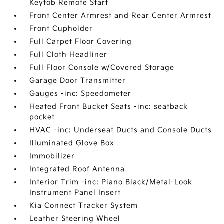
Keyfob Remote Start
Front Center Armrest and Rear Center Armrest
Front Cupholder
Full Carpet Floor Covering
Full Cloth Headliner
Full Floor Console w/Covered Storage
Garage Door Transmitter
Gauges -inc: Speedometer
Heated Front Bucket Seats -inc: seatback
pocket
HVAC -inc: Underseat Ducts and Console Ducts
Illuminated Glove Box
Immobilizer
Integrated Roof Antenna
Interior Trim -inc: Piano Black/Metal-Look
Instrument Panel Insert
Kia Connect Tracker System
Leather Steering Wheel