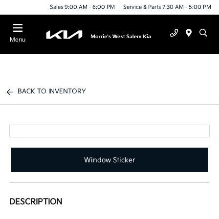
Sales 9:00 AM - 6:00 PM
Service & Parts 7:30 AM - 5:00 PM
Menu
BACK TO INVENTORY
Window Sticker
DESCRIPTION