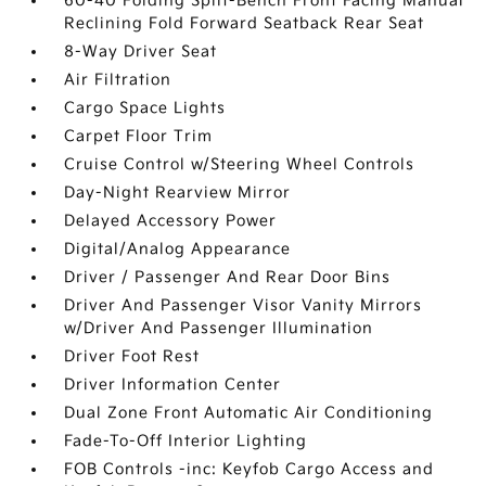
60-40 Folding Split-Bench Front Facing Manual
Reclining Fold Forward Seatback Rear Seat
8-Way Driver Seat
Air Filtration
Cargo Space Lights
Carpet Floor Trim
Cruise Control w/Steering Wheel Controls
Day-Night Rearview Mirror
Delayed Accessory Power
Digital/Analog Appearance
Driver / Passenger And Rear Door Bins
Driver And Passenger Visor Vanity Mirrors
w/Driver And Passenger Illumination
Driver Foot Rest
Driver Information Center
Dual Zone Front Automatic Air Conditioning
Fade-To-Off Interior Lighting
FOB Controls -inc: Keyfob Cargo Access and