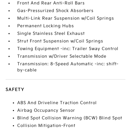
Front And Rear Anti-Roll Bars
Gas-Pressurized Shock Absorbers
Multi-Link Rear Suspension w/Coil Springs
Permanent Locking Hubs
Single Stainless Steel Exhaust
Strut Front Suspension w/Coil Springs
Towing Equipment -inc: Trailer Sway Control
Transmission w/Driver Selectable Mode
Transmission: 8-Speed Automatic -inc: shift-
by-cable
SAFETY
ABS And Driveline Traction Control
Airbag Occupancy Sensor
Blind Spot Collision Warning (BCW) Blind Spot
Collision Mitigation-Front