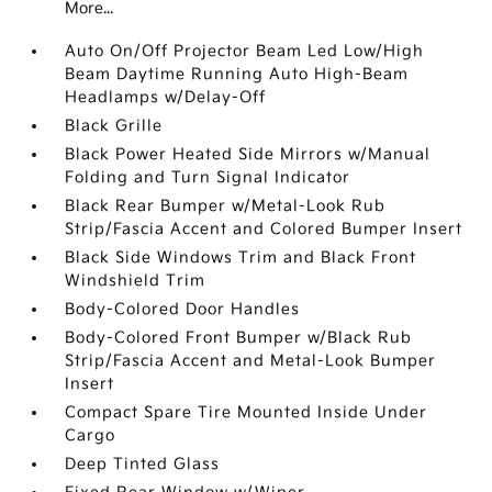
More...
Auto On/Off Projector Beam Led Low/High
Beam Daytime Running Auto High-Beam
Headlamps w/Delay-Off
Black Grille
Black Power Heated Side Mirrors w/Manual
Folding and Turn Signal Indicator
Black Rear Bumper w/Metal-Look Rub
Strip/Fascia Accent and Colored Bumper Insert
Black Side Windows Trim and Black Front
Windshield Trim
Body-Colored Door Handles
Body-Colored Front Bumper w/Black Rub
Strip/Fascia Accent and Metal-Look Bumper
Insert
Compact Spare Tire Mounted Inside Under
Cargo
Deep Tinted Glass