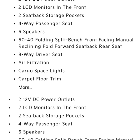
2 LCD Monitors In The Front
2 Seatback Storage Pockets
4-Way Passenger Seat
6 Speakers
60-40 Folding Split-Bench Front Facing Manual
Reclining Fold Forward Seatback Rear Seat
8-Way Driver Seat
Air Filtration
Cargo Space Lights
Carpet Floor Trim
More...
2 12V DC Power Outlets
2 LCD Monitors In The Front
2 Seatback Storage Pockets
4-Way Passenger Seat
6 Speakers