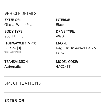
VEHICLE DETAILS
EXTERIOR:
INTERIOR:
Glacial White Pearl
Black
BODY TYPE:
DRIVE TYPE:
Sport Utility
AWD
HIGHWAY/CITY MPG:
ENGINE:
30 / 24
[3]
Regular Unleaded I-4 2.5
*EPA ESTIMATED
L/152
TRANSMISSION:
MODEL CODE:
Automatic
4AC2455
SPECIFICATIONS
EXTERIOR