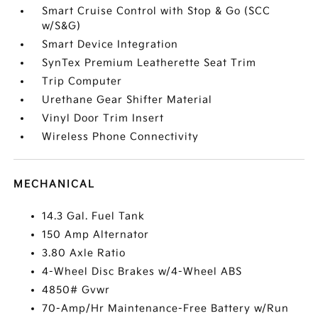
Smart Cruise Control with Stop & Go (SCC
w/S&G)
Smart Device Integration
SynTex Premium Leatherette Seat Trim
Trip Computer
Urethane Gear Shifter Material
Vinyl Door Trim Insert
Wireless Phone Connectivity
MECHANICAL
14.3 Gal. Fuel Tank
150 Amp Alternator
3.80 Axle Ratio
4-Wheel Disc Brakes w/4-Wheel ABS
4850# Gvwr
70-Amp/Hr Maintenance-Free Battery w/Run