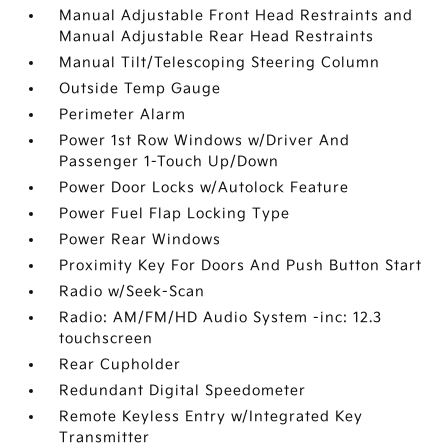
Manual Adjustable Front Head Restraints and
Manual Adjustable Rear Head Restraints
Manual Tilt/Telescoping Steering Column
Outside Temp Gauge
Perimeter Alarm
Power 1st Row Windows w/Driver And
Passenger 1-Touch Up/Down
Power Door Locks w/Autolock Feature
Power Fuel Flap Locking Type
Power Rear Windows
Proximity Key For Doors And Push Button Start
Radio w/Seek-Scan
Radio: AM/FM/HD Audio System -inc: 12.3
touchscreen
Rear Cupholder
Redundant Digital Speedometer
Remote Keyless Entry w/Integrated Key
Transmitter