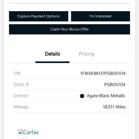
Explore Payment Options
I'm Interested
Claim Your Bonus Offer
Details
Pricing
VIN
1FMSK8KH7PGB05104
Stock #
PGB05104
Exterior
Agate Black Metallic
Mileage
18,511 Miles