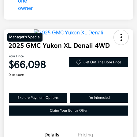
Manager's Special
2025 GMC Yukon XL Denali 4WD
Your Price
$66,098
Get Out The Door Price
Disclosure
Explore Payment Options
I'm Interested
Claim Your Bonus Offer
Details
Pricing