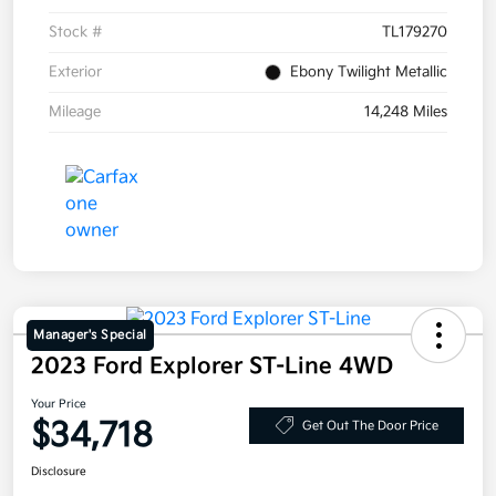
Stock #
TL179270
Exterior
Ebony Twilight Metallic
Mileage
14,248 Miles
Manager's Special
2023 Ford Explorer ST-Line 4WD
Your Price
$34,718
Get Out The Door Price
Disclosure