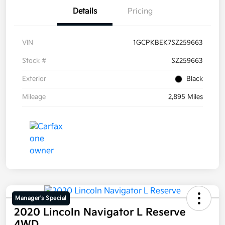
Details
Pricing
VIN
1GCPKBEK7SZ259663
Stock #
SZ259663
Exterior
Black
Mileage
2,895 Miles
Manager's Special
2020 Lincoln Navigator L Reserve
4WD