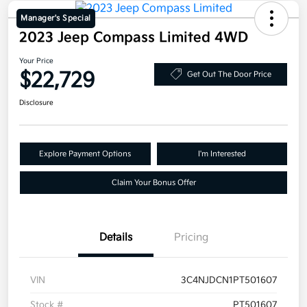
Manager's Special
2023 Jeep Compass Limited 4WD
Your Price
$22,729
Get Out The Door Price
Disclosure
Explore Payment Options
I'm Interested
Claim Your Bonus Offer
Details
Pricing
VIN
3C4NJDCN1PT501607
Stock #
PT501607