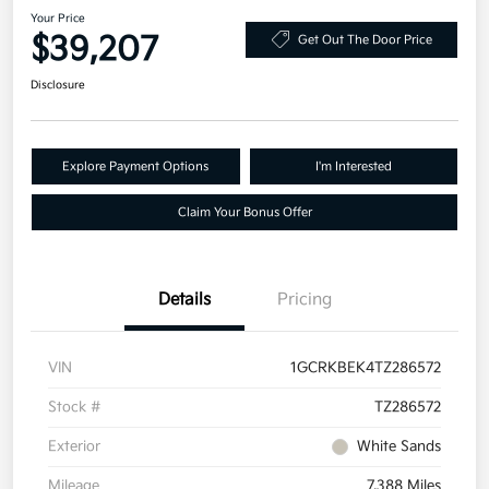
Your Price
$39,207
Get Out The Door Price
Disclosure
Explore Payment Options
I'm Interested
Claim Your Bonus Offer
Details
Pricing
VIN
1GCRKBEK4TZ286572
Stock #
TZ286572
Exterior
White Sands
Mileage
7,388 Miles