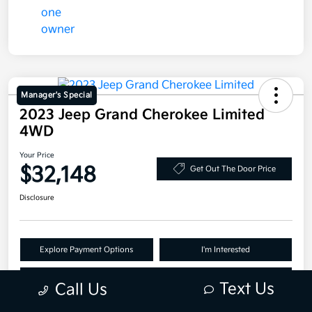
Manager's Special
2023 Jeep Grand Cherokee Limited
4WD
Your Price
$32,148
Get Out The Door Price
Disclosure
Explore Payment Options
I'm Interested
Claim Your Bonus Offer
Text Us
Call Us