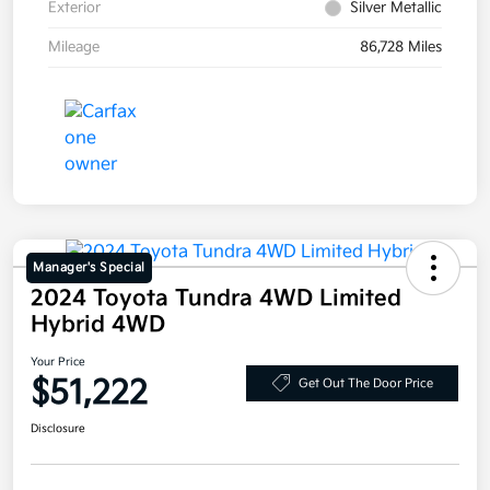
Exterior
Silver Metallic
Mileage
86,728 Miles
Manager's Special
2024 Toyota Tundra 4WD Limited
Hybrid 4WD
Your Price
$51,222
Get Out The Door Price
Disclosure