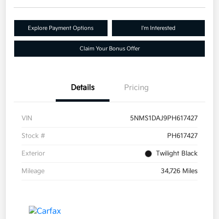
Explore Payment Options
I'm Interested
Claim Your Bonus Offer
Details
Pricing
VIN
5NMS1DAJ9PH617427
Stock #
PH617427
Exterior
Twilight Black
Mileage
34,726 Miles