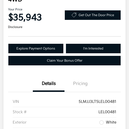
Your Price
$35,943
Get Out The Door Price
Disclosure
Explore Payment Options
I'm Interested
Claim Your Bonus Offer
Details
Pricing
VIN
5LMJJ3LT5LEL00481
Stock #
LEL00481
Exterior
White