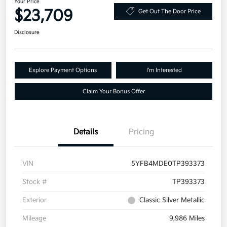
Your Price
$23,709
Get Out The Door Price
Disclosure
Explore Payment Options
I'm Interested
Claim Your Bonus Offer
Details
Pricing
VIN
5YFB4MDE0TP393373
Stock #
TP393373
Exterior
Classic Silver Metallic
Mileage
9,986 Miles