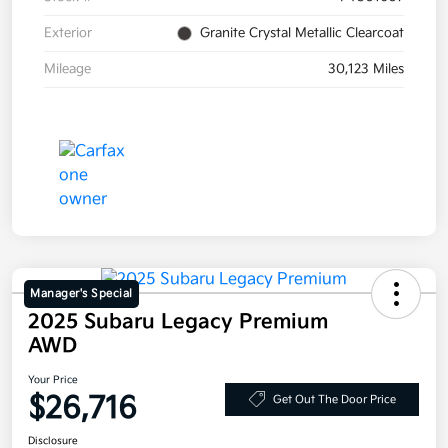
Exterior
Granite Crystal Metallic Clearcoat
Mileage
30,123 Miles
Manager's Special
2025 Subaru Legacy Premium
AWD
Your Price
$26,716
Get Out The Door Price
Disclosure