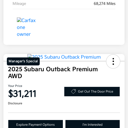
Mileage
68,274 Miles
Manager's Special
2025 Subaru Outback Premium
AWD
Your Price
$31,211
Get Out The Door Price
Disclosure
Explore Payment Options
I'm Interested