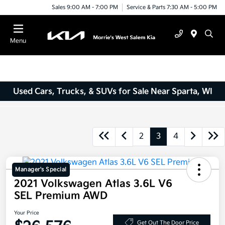
Sales 9:00 AM - 7:00 PM
Service & Parts 7:30 AM - 5:00 PM
Menu
Used Cars, Trucks, & SUVs for Sale Near Sparta, WI
2
3
4
Manager's Special
2021 Volkswagen Atlas 3.6L V6
SEL Premium AWD
Your Price
Get Out The Door Price