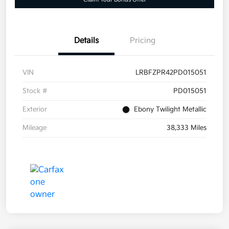
Details
Pricing
VIN
LRBFZPR42PD015051
Stock #
PD015051
Exterior
Ebony Twilight Metallic
Mileage
38,333 Miles