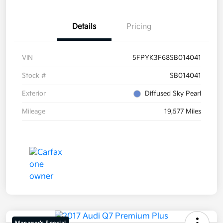
Details
Pricing
VIN
5FPYK3F68SB014041
Stock #
SB014041
Exterior
Diffused Sky Pearl
Mileage
19,577 Miles