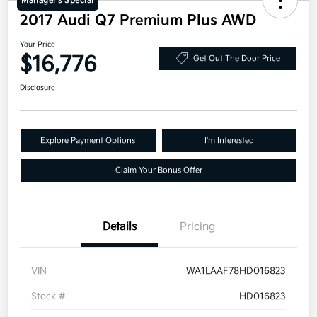
Manager's Special
2017 Audi Q7 Premium Plus AWD
Your Price
$16,776
Get Out The Door Price
Disclosure
Explore Payment Options
I'm Interested
Claim Your Bonus Offer
Details
Pricing
VIN
WA1LAAF78HD016823
Stock #
HD016823