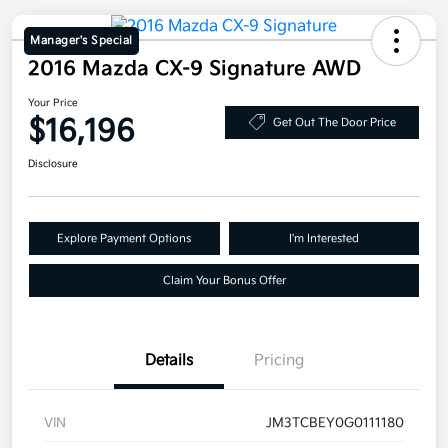
Manager's Special
2016 Mazda CX-9 Signature AWD
Your Price
$16,196
Get Out The Door Price
Disclosure
Explore Payment Options
I'm Interested
Claim Your Bonus Offer
Details
Pricing
VIN
JM3TCBEY0G0111180