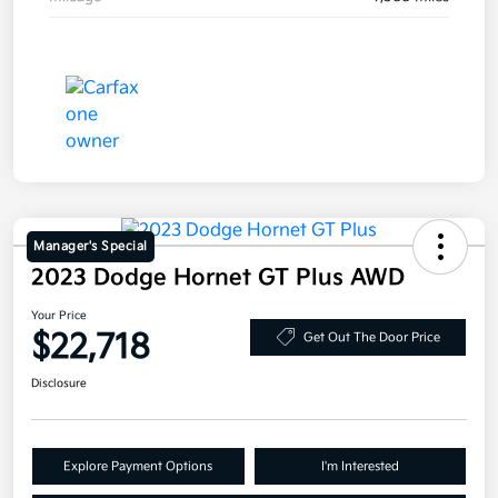
Manager's Special
2023 Dodge Hornet GT Plus AWD
Your Price
$22,718
Get Out The Door Price
Disclosure
Explore Payment Options
I'm Interested