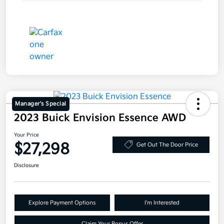
Manager's Special
2023 Buick Envision Essence AWD
Your Price
$27,298
Get Out The Door Price
Disclosure
Explore Payment Options
I'm Interested
Claim Your Bonus Offer