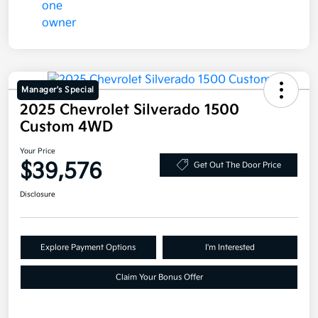
Manager's Special
2025 Chevrolet Silverado 1500
Custom 4WD
Your Price
$39,576
Get Out The Door Price
Disclosure
Explore Payment Options
I'm Interested
Claim Your Bonus Offer