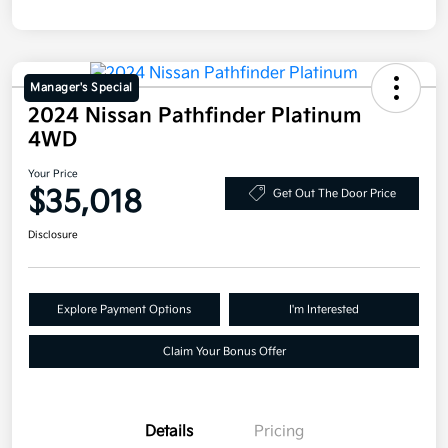
Manager's Special
2024 Nissan Pathfinder Platinum
4WD
Your Price
$35,018
Get Out The Door Price
Disclosure
Explore Payment Options
I'm Interested
Claim Your Bonus Offer
Details
Pricing