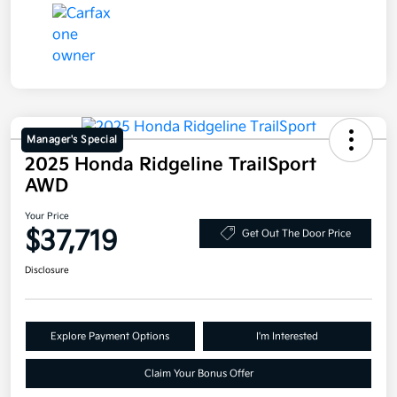
Manager's Special
2025 Honda Ridgeline TrailSport
AWD
Your Price
$37,719
Get Out The Door Price
Disclosure
Explore Payment Options
I'm Interested
Claim Your Bonus Offer