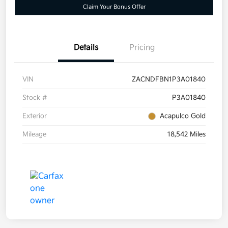
Claim Your Bonus Offer
Details
Pricing
VIN
ZACNDFBN1P3A01840
Stock #
P3A01840
Exterior
Acapulco Gold
Mileage
18,542 Miles