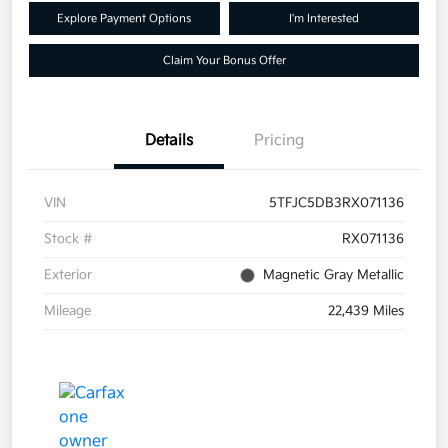
Explore Payment Options
I'm Interested
Claim Your Bonus Offer
Details
Pricing
VIN
5TFJC5DB3RX071136
Stock #
RX071136
Exterior
Magnetic Gray Metallic
Mileage
22,439 Miles