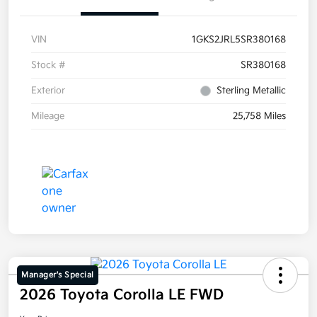
VIN
1GKS2JRL5SR380168
Stock #
SR380168
Exterior
Sterling Metallic
Mileage
25,758 Miles
Manager's Special
2026 Toyota Corolla LE FWD