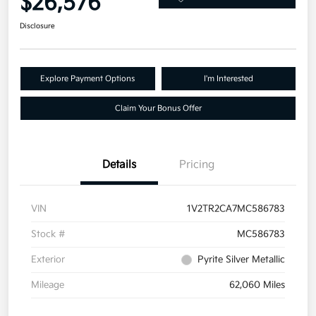
$26,576
Disclosure
Explore Payment Options
I'm Interested
Claim Your Bonus Offer
Details
Pricing
VIN
1V2TR2CA7MC586783
Stock #
MC586783
Exterior
Pyrite Silver Metallic
Mileage
62,060 Miles