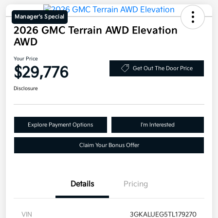
Manager's Special
2026 GMC Terrain AWD Elevation
AWD
Your Price
$29,776
Get Out The Door Price
Disclosure
Explore Payment Options
I'm Interested
Claim Your Bonus Offer
Details
Pricing
VIN
3GKALUEG5TL179270