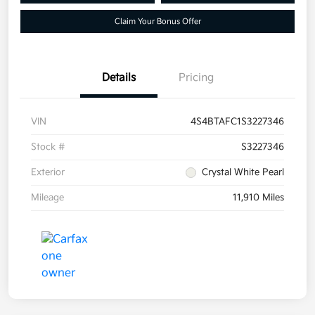
Claim Your Bonus Offer
Details
Pricing
VIN
4S4BTAFC1S3227346
Stock #
S3227346
Exterior
Crystal White Pearl
Mileage
11,910 Miles