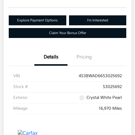
Explore Payment Options
I'm Interested
Claim Your Bonus Offer
Details
Pricing
VIN
4S3BWAD66S3025692
Stock #
S3025692
Exterior
Crystal White Pearl
Mileage
16,970 Miles