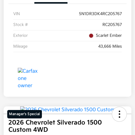
VIN
5N1DR3DK4RC205767
Stock #
RC205767
Exterior
Scarlet Ember
Mileage
43,666 Miles
Manager's Special
2026 Chevrolet Silverado 1500
Custom 4WD