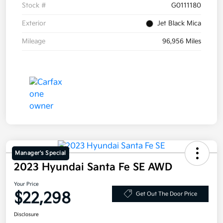
Stock #
G0111180
Exterior
Jet Black Mica
Mileage
96,956 Miles
Manager's Special
2023 Hyundai Santa Fe SE AWD
Your Price
$22,298
Get Out The Door Price
Disclosure