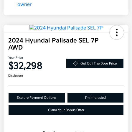
2024 Hyundai Palisade SEL 7P
AWD
Your Price
$32,298
Get Out The Door Price
Disclosure
Explore Payment Options
I'm Interested
Claim Your Bonus Offer