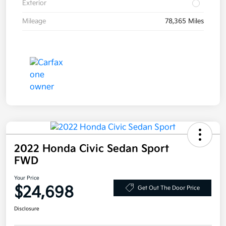
Exterior
Mileage
78,365 Miles
2022 Honda Civic Sedan Sport
FWD
Your Price
$24,698
Get Out The Door Price
Disclosure