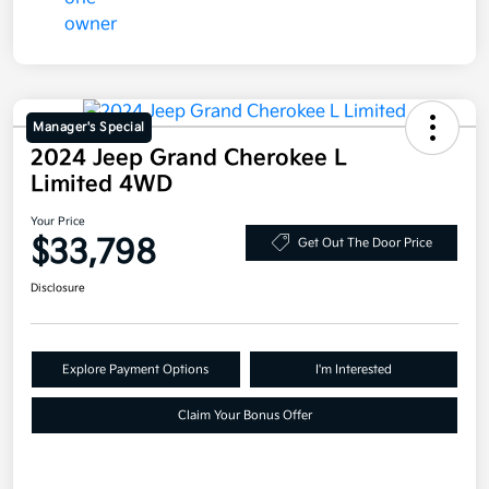
Manager's Special
2024 Jeep Grand Cherokee L
Limited 4WD
Your Price
$33,798
Get Out The Door Price
Disclosure
Explore Payment Options
I'm Interested
Claim Your Bonus Offer