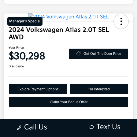
Manager's Special
2024 Volkswagen Atlas 2.0T SEL
AWD
Your Price
$30,298
Get Out The Door Price
Disclosure
Explore Payment Options
I'm Interested
Claim Your Bonus Offer
Text Us
Call Us
Details
Pricing