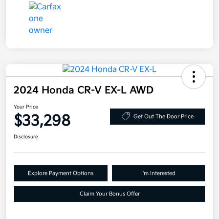
2024 Honda CR-V EX-L AWD
Your Price
$33,298
Get Out The Door Price
Disclosure
Explore Payment Options
I'm Interested
Claim Your Bonus Offer