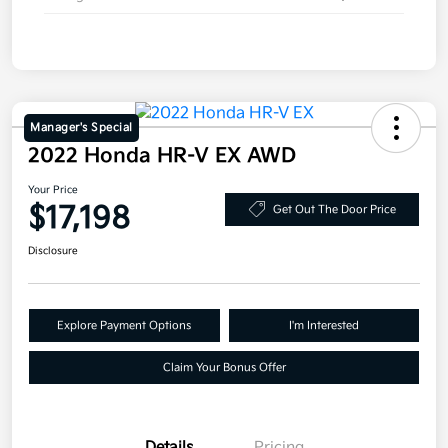
Manager's Special
2022 Honda HR-V EX AWD
Your Price
$17,198
Get Out The Door Price
Disclosure
Explore Payment Options
I'm Interested
Claim Your Bonus Offer
Details
Pricing