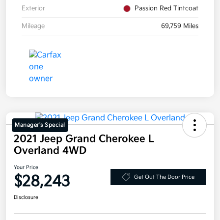
Exterior
Passion Red Tintcoat
Mileage
69,759 Miles
Manager's Special
2021 Jeep Grand Cherokee L
Overland 4WD
Your Price
$28,243
Get Out The Door Price
Disclosure