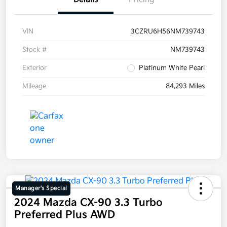
VIN
3CZRU6H56NM739743
Stock #
NM739743
Exterior
Platinum White Pearl
Mileage
84,293 Miles
Manager's Special
2024 Mazda CX-90 3.3 Turbo
Preferred Plus AWD