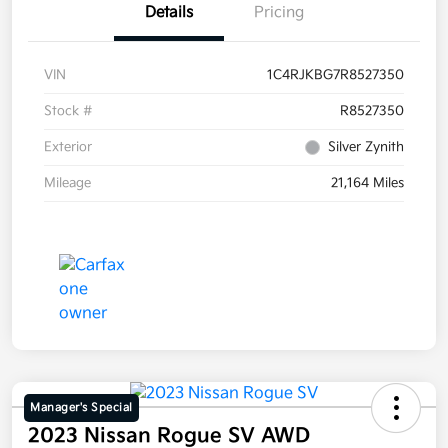
Details
Pricing
VIN
1C4RJKBG7R8527350
Stock #
R8527350
Exterior
Silver Zynith
Mileage
21,164 Miles
Manager's Special
2023 Nissan Rogue SV AWD