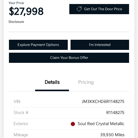
Your Price
$27,998
Get Out The Door Price
Disclosure
Explore Payment Options
I'm Interested
Claim Your Bonus Offer
Details
Pricing
VIN
JM3KKCHD6R1148275
Stock #
R1148275
Exterior
Soul Red Crystal Metallic
Mileage
39,930 Miles