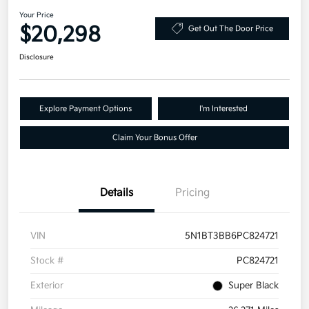
Your Price
$20,298
Get Out The Door Price
Disclosure
Explore Payment Options
I'm Interested
Claim Your Bonus Offer
Details
Pricing
VIN
5N1BT3BB6PC824721
Stock #
PC824721
Exterior
Super Black