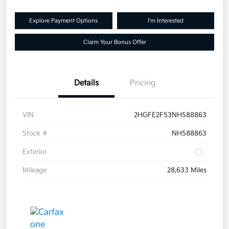
Explore Payment Options
I'm Interested
Claim Your Bonus Offer
Details
Pricing
VIN
2HGFE2F53NH588863
Stock #
NH588863
Exterior
Mileage
28,633 Miles