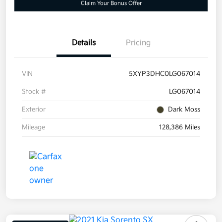
Claim Your Bonus Offer
Details
Pricing
VIN
5XYP3DHC0LG067014
Stock #
LG067014
Exterior
Dark Moss
Mileage
128,386 Miles