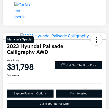
Manager's Special
2023 Hyundai Palisade
Calligraphy AWD
Your Price
$31,798
Get Out The Door Price
Disclosure
Explore Payment Options
I'm Interested
Claim Your Bonus Offer