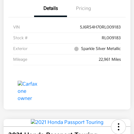
Details
Pricing
VIN
5J6RS4H70RL009183
Stock #
RL009183
Exterior
Sparkle Silver Metallic
Mileage
22,961 Miles