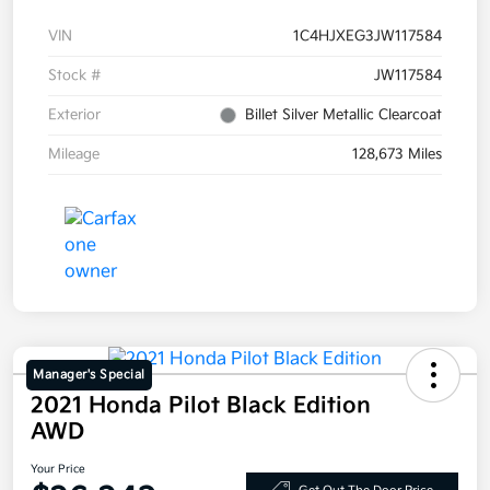
VIN
1C4HJXEG3JW117584
Stock #
JW117584
Exterior
Billet Silver Metallic Clearcoat
Mileage
128,673 Miles
Manager's Special
2021 Honda Pilot Black Edition
AWD
Your Price