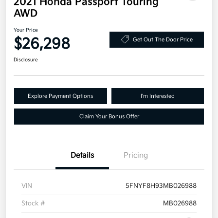
2021 Honda Passport Touring
AWD
Your Price
$26,298
Get Out The Door Price
Disclosure
Explore Payment Options
I'm Interested
Claim Your Bonus Offer
Details
Pricing
VIN
5FNYF8H93MB026988
Stock #
MB026988