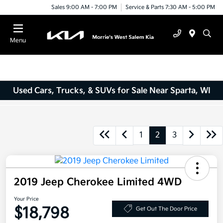
Sales 9:00 AM - 7:00 PM
Service & Parts 7:30 AM - 5:00 PM
Menu
Used Cars, Trucks, & SUVs for Sale Near Sparta, WI
1
2
3
2019 Jeep Cherokee Limited 4WD
Your Price
$18,798
Get Out The Door Price