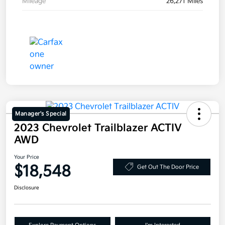
Mileage
26,271 Miles
Manager's Special
2023 Chevrolet Trailblazer ACTIV
AWD
Your Price
$18,548
Get Out The Door Price
Disclosure