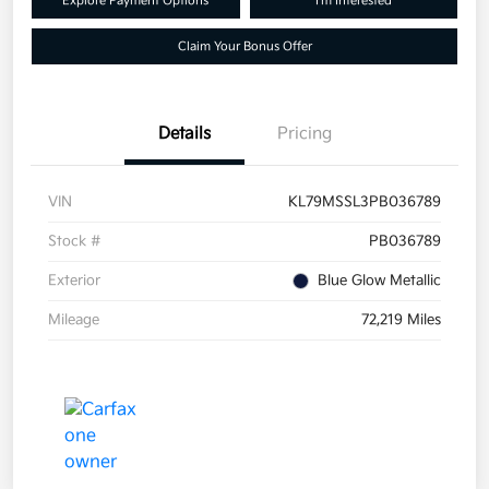
Explore Payment Options
I'm Interested
Claim Your Bonus Offer
Details
Pricing
VIN
KL79MSSL3PB036789
Stock #
PB036789
Exterior
Blue Glow Metallic
Mileage
72,219 Miles