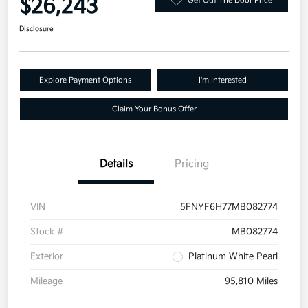
$26,243
Get Out The Door Price
Disclosure
Explore Payment Options
I'm Interested
Claim Your Bonus Offer
Details
Pricing
VIN
5FNYF6H77MB082774
Stock #
MB082774
Exterior
Platinum White Pearl
Mileage
95,810 Miles