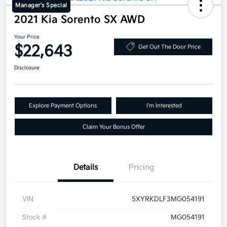
Manager's Special
2021 Kia Sorento SX AWD
Your Price
$22,643
Get Out The Door Price
Disclosure
Explore Payment Options
I'm Interested
Claim Your Bonus Offer
Details
Pricing
VIN
5XYRKDLF3MG054191
Stock #
MG054191