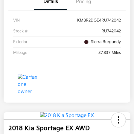
Details
Pricing
VIN
KM8R2DGE4RU742042
Stock #
RU742042
Exterior
Sierra Burgundy
Mileage
37,837 Miles
2018 Kia Sportage EX AWD