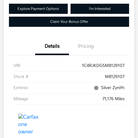
Explore Payment Options
I'm Interested
Claim Your Bonus Offer
Details
Pricing
VIN
1C4RJKDG5M8129107
Stock #
M8129107
Exterior
Silver Zynith
Mileage
71,176 Miles