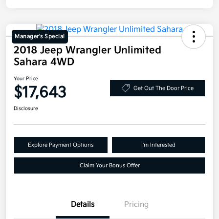
Manager's Special
2018 Jeep Wrangler Unlimited
Sahara 4WD
Your Price
$17,643
Get Out The Door Price
Disclosure
Explore Payment Options
I'm Interested
Claim Your Bonus Offer
Details
Pricing