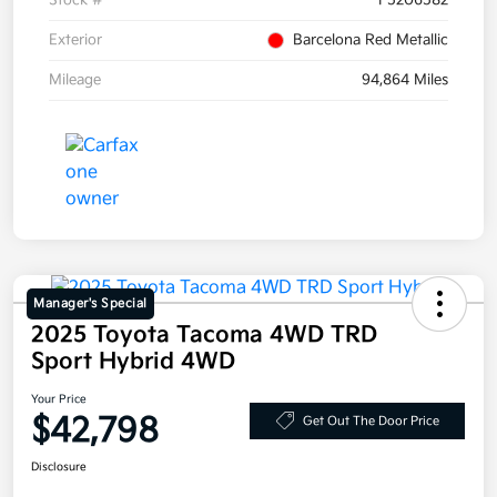
Stock #
F5206582
Exterior
Barcelona Red Metallic
Mileage
94,864 Miles
Manager's Special
2025 Toyota Tacoma 4WD TRD
Sport Hybrid 4WD
Your Price
$42,798
Get Out The Door Price
Disclosure