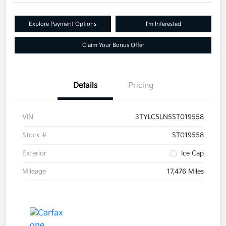
Explore Payment Options
I'm Interested
Claim Your Bonus Offer
Details
Pricing
VIN
3TYLC5LN5ST019558
Stock #
ST019558
Exterior
Ice Cap
Mileage
17,476 Miles