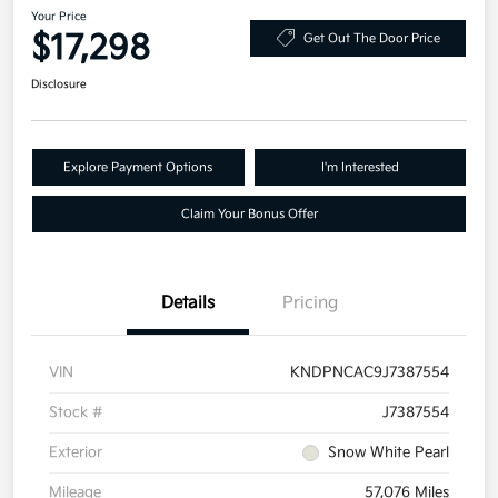
Your Price
$17,298
Get Out The Door Price
Disclosure
Explore Payment Options
I'm Interested
Claim Your Bonus Offer
Details
Pricing
VIN
KNDPNCAC9J7387554
Stock #
J7387554
Exterior
Snow White Pearl
Mileage
57,076 Miles