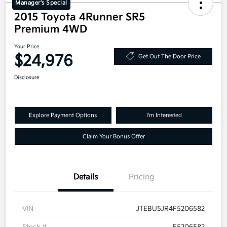
Manager's Special
2015 Toyota 4Runner SR5
Premium 4WD
Your Price
$24,976
Get Out The Door Price
Disclosure
Explore Payment Options
I'm Interested
Claim Your Bonus Offer
Details
Pricing
VIN
JTEBU5JR4F5206582