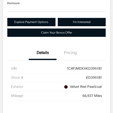
Disclosure
Explore Payment Options
I'm Interested
Claim Your Bonus Offer
Details
Pricing
VIN
1C4PJMDXXKD395181
Stock #
KD395181
Exterior
Velvet Red Pearlcoat
Mileage
66,937 Miles