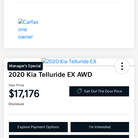
Manager's Special
2020 Kia Telluride EX AWD
Your Price
$17,176
Get Out The Door Price
Disclosure
Explore Payment Options
I'm Interested