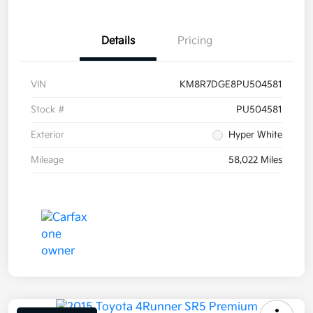
Details
Pricing
VIN
KM8R7DGE8PU504581
Stock #
PU504581
Exterior
Hyper White
Mileage
58,022 Miles