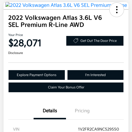
2022 Volkswagen Atlas 3.6L V6
SEL Premium R-Line AWD
Your Price
$28,071
Get Out The Door Price
Disclosure
Explore Payment Options
I'm Interested
Claim Your Bonus Offer
Details
Pricing
VIN
1V2FR2CA9NC529550