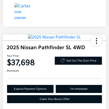
2025 Nissan Pathfinder SL 4WD
Your Price
$37,698
Get Out The Door Price
Disclosure
Explore Payment Options
I'm Interested
Claim Your Bonus Offer