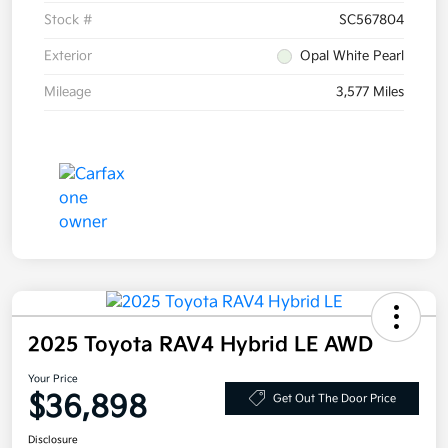
Stock #
SC567804
Exterior
Opal White Pearl
Mileage
3,577 Miles
2025 Toyota RAV4 Hybrid LE AWD
Your Price
$36,898
Get Out The Door Price
Disclosure