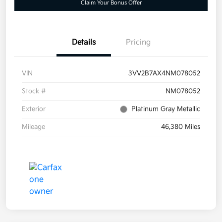
Claim Your Bonus Offer
Details
Pricing
VIN
3VV2B7AX4NM078052
Stock #
NM078052
Exterior
Platinum Gray Metallic
Mileage
46,380 Miles