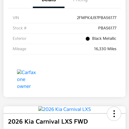
VIN
2FMPK4J97PBA56177
Stock #
PBA56177
Exterior
Black Metallic
Mileage
16,330 Miles
2026 Kia Carnival LXS FWD