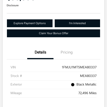
Disclosure
Explore Payment Options
I'm Interested
Claim Your Bonus Offer
Details
Pricing
VIN
1FMJU1MT5MEA80337
Stock #
MEA80337
Exterior
Black Metallic
Mileage
72,496 Miles