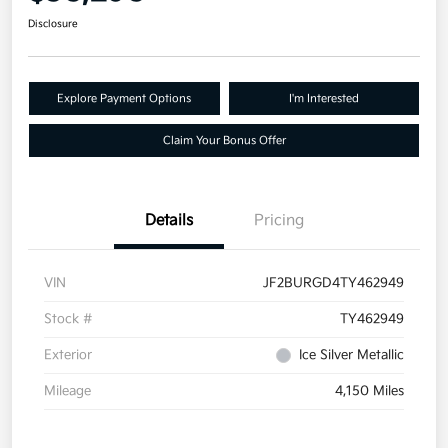
Disclosure
Explore Payment Options
I'm Interested
Claim Your Bonus Offer
Details
Pricing
VIN
JF2BURGD4TY462949
Stock #
TY462949
Exterior
Ice Silver Metallic
Mileage
4,150 Miles