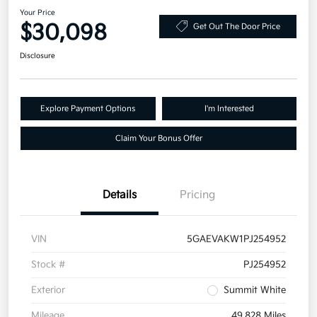
Your Price
$30,098
Get Out The Door Price
Disclosure
Explore Payment Options
I'm Interested
Claim Your Bonus Offer
Details
Pricing
VIN
5GAEVAKW1PJ254952
Stock #
PJ254952
Exterior
Summit White
Mileage
49,828 Miles