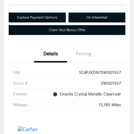
Explore Payment Options
I'm Interested
Claim Your Bonus Offer
Details
Pricing
VIN
1C4PJXDN7SW501557
Stock #
SW501557
Exterior
Granite Crystal Metallic Clearcoat
Mileage
15,185 Miles