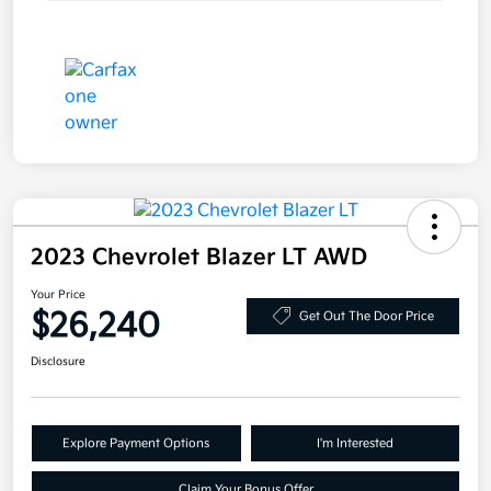
2023 Chevrolet Blazer LT AWD
Your Price
$26,240
Get Out The Door Price
Disclosure
Explore Payment Options
I'm Interested
Claim Your Bonus Offer