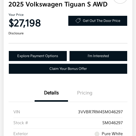
2025 Volkswagen Tiguan S AWD
Your Price
$27,198
Get Out The Door Price
Disclosure
Explore Payment Options
I'm Interested
Claim Your Bonus Offer
Details
Pricing
VIN
3VVBR7RM4SM046297
Stock #
SM046297
Exterior
Pure White