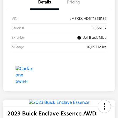
Details
Pricing
VIN
JM3KKCHD5T1356137
Stock #
T1356137
Exterior
Jet Black Mica
Mileage
16,097 Miles
2023 Buick Enclave Essence AWD