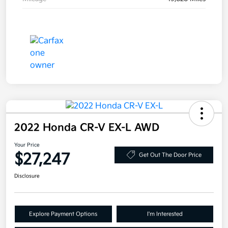
2022 Honda CR-V EX-L AWD
Your Price
$27,247
Get Out The Door Price
Disclosure
Explore Payment Options
I'm Interested