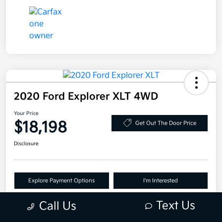
2020 Ford Explorer XLT 4WD
Your Price
$18,198
Get Out The Door Price
Disclosure
Explore Payment Options
I'm Interested
Claim Your Bonus Offer
Text Us
Call Us