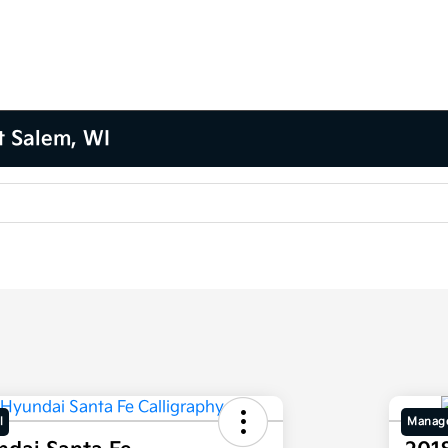
t Salem, WI
l
Manage