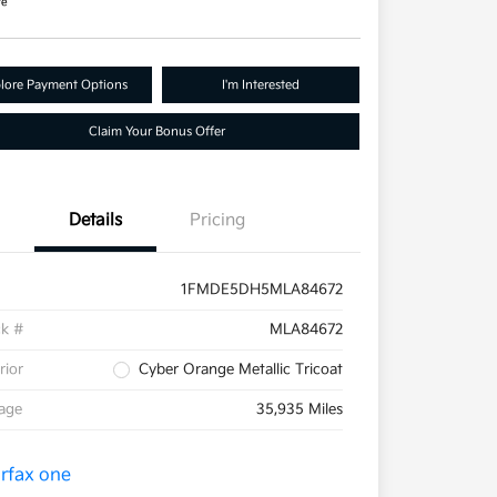
re
lore Payment Options
I'm Interested
Claim Your Bonus Offer
Details
Pricing
1FMDE5DH5MLA84672
ck #
MLA84672
rior
Cyber Orange Metallic Tricoat
eage
35,935 Miles