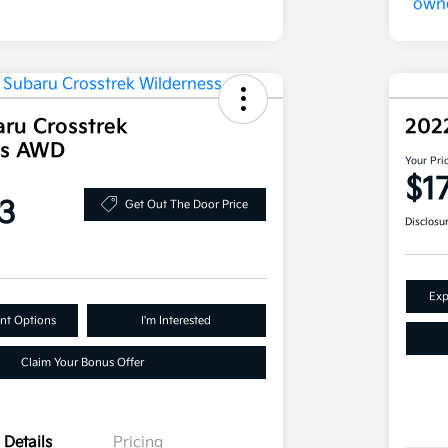
ru Crosstrek
202
ss AWD
Your Pri
$1
3
Get Out The Door Price
Disclosu
Exp
nt Options
I'm Interested
Claim Your Bonus Offer
Details
Pricing