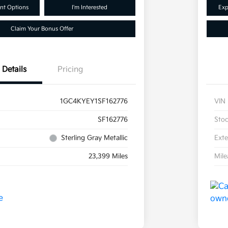
nt Options
I'm Interested
Exp
Claim Your Bonus Offer
Details
Pricing
1GC4KYEY1SF162776
VIN
SF162776
Sto
Sterling Gray Metallic
Exte
23,399 Miles
Mil