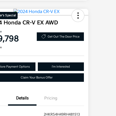
r's Special
4 Honda CR-V EX AWD
ce
9,798
Get Out The Door Price
re
lore Payment Options
I'm Interested
Claim Your Bonus Offer
Details
Pricing
2HKRS4H49RH481513