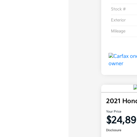
Stock #
Exterior
Mileage
2021 Hon
Your Price
$24,89
Disclosure