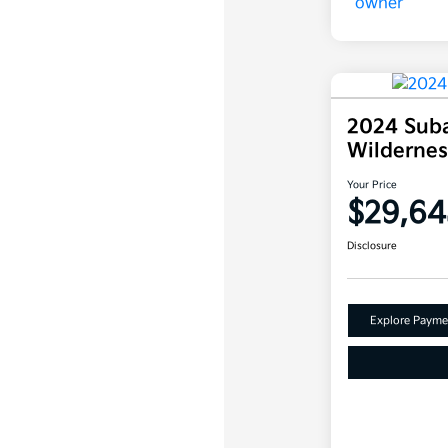
2024 Suba
Wilderne
Your Price
$29,64
Disclosure
Explore Payme