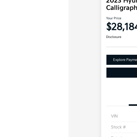
2023 Hyun
Calligra
Your Price
$28,18
Disclosure
Explore Payme
VIN
Stock #