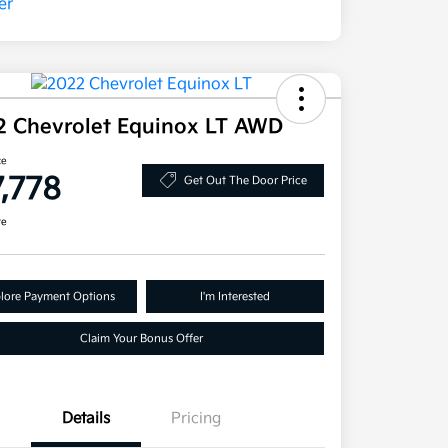
2 Chevrolet Equinox LT AWD
ce
7,778
Get Out The Door Price
re
lore Payment Options
I'm Interested
Claim Your Bonus Offer
Details
Pricing