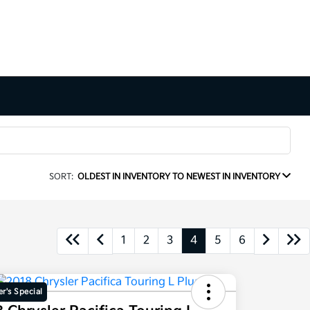
SORT:
OLDEST IN INVENTORY TO NEWEST IN INVENTORY
1
2
3
4
5
6
r's Special