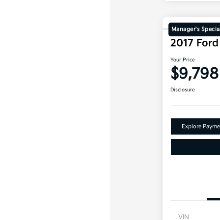
Manager's Specia
2017 For
Your Price
$9,798
Disclosure
Explore Payme
VIN