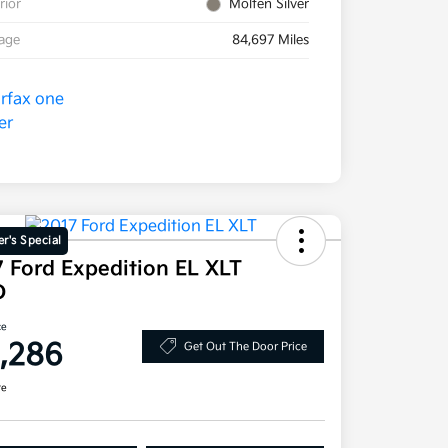
rior
Molten Silver
eage
84,697 Miles
r's Special
 Ford Expedition EL XLT
D
ce
1,286
Get Out The Door Price
re