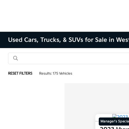
Used Cars, Trucks, & SUVs for Sale in Wes
RESET FILTERS
Results: 175 Vehicles
Manager's Specia