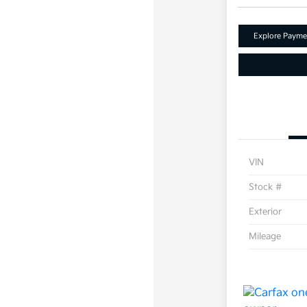
Explore Payme
VIN
Stock #
Exterior
Mileage