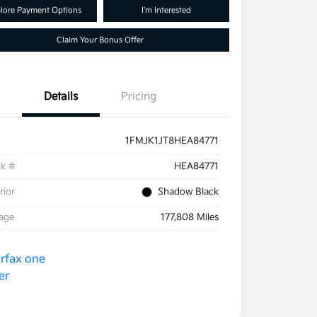
lore Payment Options
I'm Interested
Claim Your Bonus Offer
Details
Pricing
1FMJK1JT8HEA84771
ck #
HEA84771
rior
Shadow Black
eage
177,808 Miles