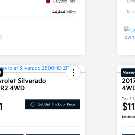
Calypso Red
Exte
44,444 Miles
Mil
l
Manage
rolet Silverado
2017
ZR2 4WD
4W
Your Pri
1
$1
Get Out The Door Price
Disclosu