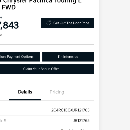
 Chrysler Pacifica Touring L
s FWD
ce
7,843
Get Out The Door Price
re
lore Payment Options
I'm Interested
Claim Your Bonus Offer
Details
Pricing
2C4RC1EGXJR121765
ck #
JR121765