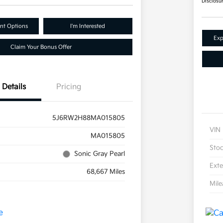
Disclosu
nt Options
I'm Interested
Exp
Claim Your Bonus Offer
Details
Pricing
5J6RW2H88MA015805
VIN
MA015805
Sto
Sonic Gray Pearl
Exte
68,667 Miles
Mil