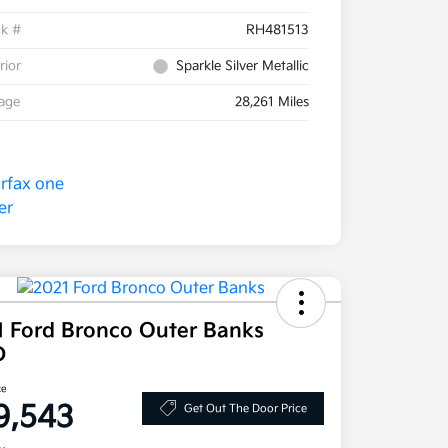
ck #
RH481513
rior
Sparkle Silver Metallic
eage
28,261 Miles
1 Ford Bronco Outer Banks
D
ce
9,543
Get Out The Door Price