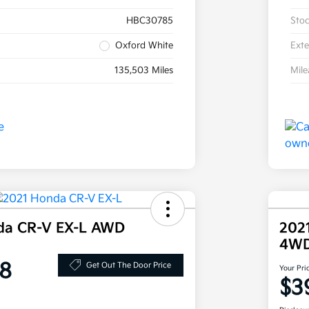
HBC30785
Sto
Oxford White
Exte
135,503 Miles
Mil
da CR-V EX-L AWD
202
4W
8
Get Out The Door Price
Your Pri
$3