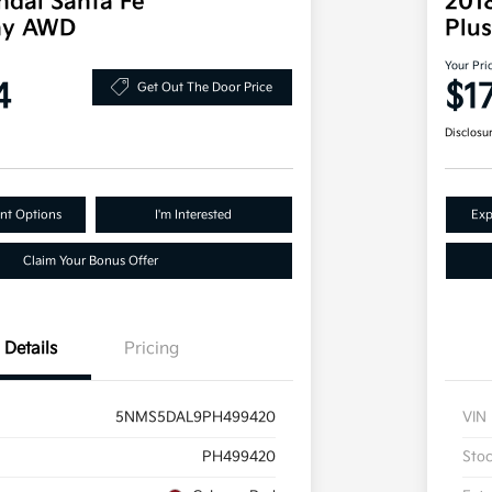
dai Santa Fe
2018
phy AWD
Plu
Your Pri
4
$1
Get Out The Door Price
Disclosu
nt Options
I'm Interested
Exp
Claim Your Bonus Offer
Details
Pricing
5NMS5DAL9PH499420
VIN
PH499420
Sto