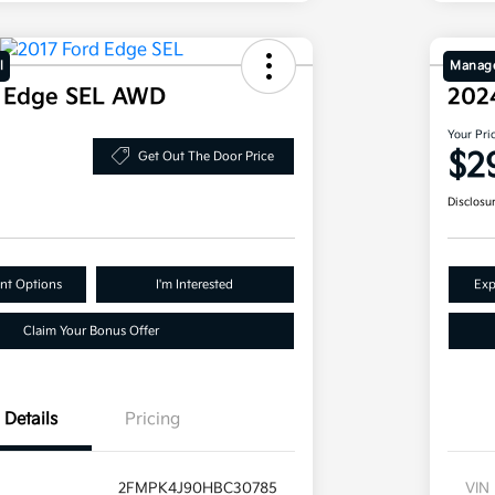
l
Manage
d Edge SEL AWD
202
Your Pri
$2
Get Out The Door Price
Disclosu
nt Options
I'm Interested
Exp
Claim Your Bonus Offer
Details
Pricing
2FMPK4J90HBC30785
VIN