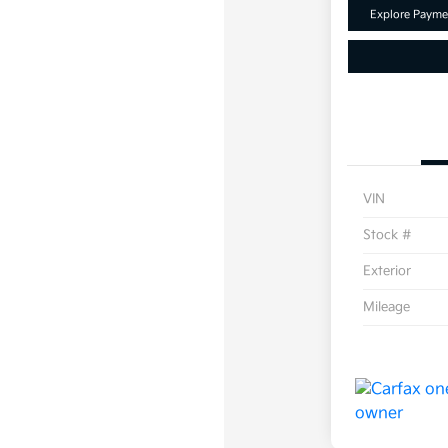
Explore Payme
VIN
Stock #
Exterior
Mileage