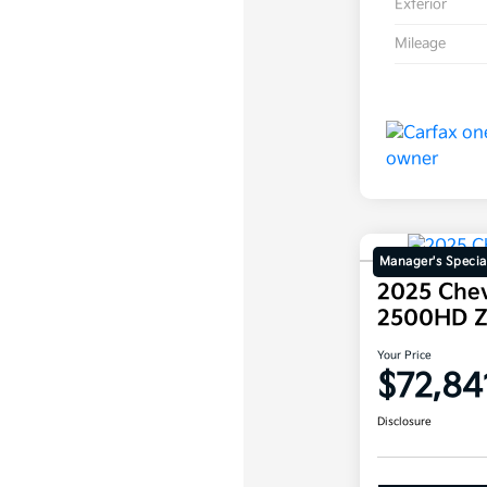
Exterior
Mileage
Manager's Specia
2025 Chev
2500HD 
Your Price
$72,84
Disclosure