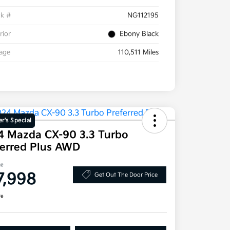
ck #
NG112195
rior
Ebony Black
eage
110,511 Miles
r's Special
4 Mazda CX-90 3.3 Turbo
ferred Plus AWD
ce
7,998
Get Out The Door Price
re