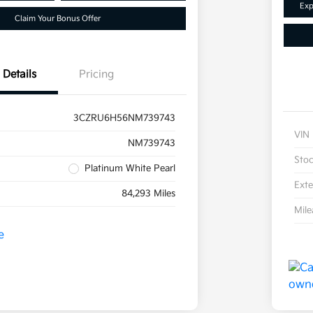
Exp
Claim Your Bonus Offer
Details
Pricing
3CZRU6H56NM739743
VIN
NM739743
Sto
Platinum White Pearl
Exte
84,293 Miles
Mil