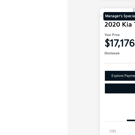
Manager's Specia
2020 Kia 
Your Price
$17,176
Disclosure
Explore Payme
VIN