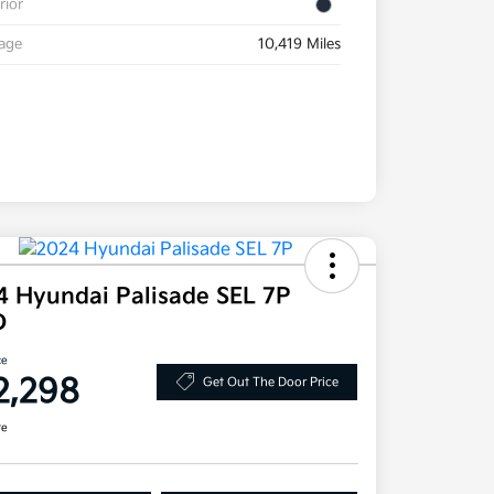
rior
eage
10,419 Miles
4 Hyundai Palisade SEL 7P
D
ce
2,298
Get Out The Door Price
re