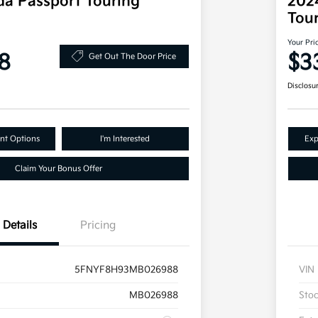
a Passport Touring
202
Tou
Your Pri
8
$3
Get Out The Door Price
Disclosu
nt Options
I'm Interested
Exp
Claim Your Bonus Offer
Details
Pricing
5FNYF8H93MB026988
VIN
MB026988
Sto