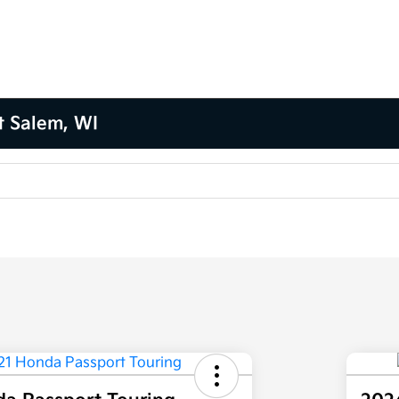
t Salem, WI