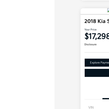
2018 Kia
Your Price
$17,29
Disclosure
Explore Payme
VIN