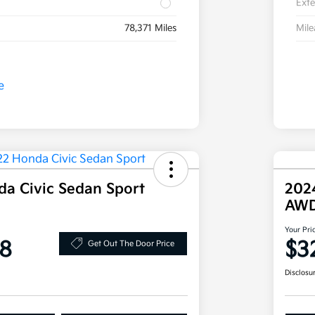
Exte
78,371 Miles
Mil
a Civic Sedan Sport
202
AW
Your Pri
8
$3
Get Out The Door Price
Disclosu