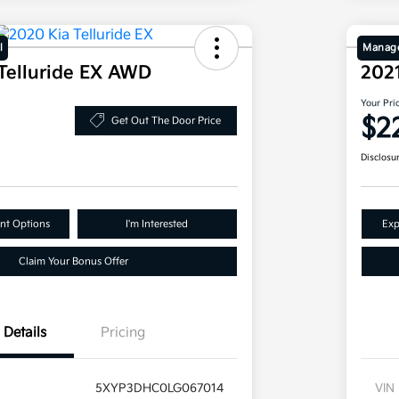
l
Manage
Telluride EX AWD
202
Your Pri
$2
Get Out The Door Price
Disclosu
nt Options
I'm Interested
Exp
Claim Your Bonus Offer
Details
Pricing
5XYP3DHC0LG067014
VIN