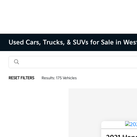
Used Cars, Trucks, & SUVs for Sale in Wes
RESET FILTERS
Results: 175 Vehicles