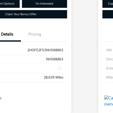
nt Options
I'm Interested
Exp
Claim Your Bonus Offer
Details
Pricing
2HGFE2F53NH588863
VIN
NH588863
Sto
Exte
28,639 Miles
Mil