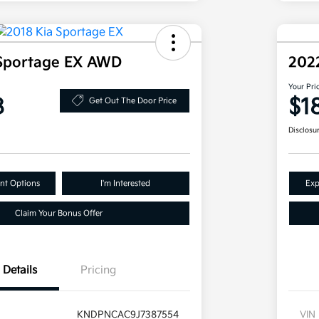
 Sportage EX AWD
202
Your Pri
8
$1
Get Out The Door Price
Disclosu
nt Options
I'm Interested
Exp
Claim Your Bonus Offer
Details
Pricing
KNDPNCAC9J7387554
VIN