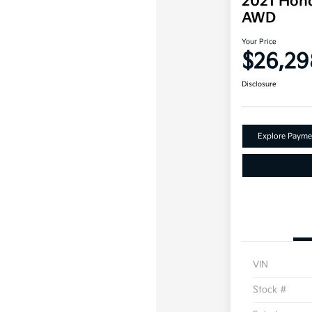
2021 Hond
AWD
Your Price
$26,29
Disclosure
Explore Payme
VIN
Stock #