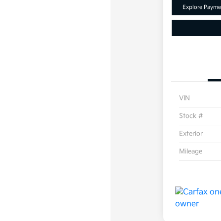
Explore Payme
VIN
Stock #
Exterior
Mileage