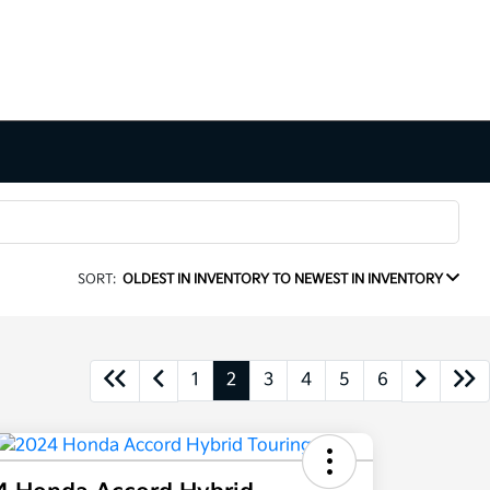
SORT:
OLDEST IN INVENTORY TO NEWEST IN INVENTORY
1
2
3
4
5
6