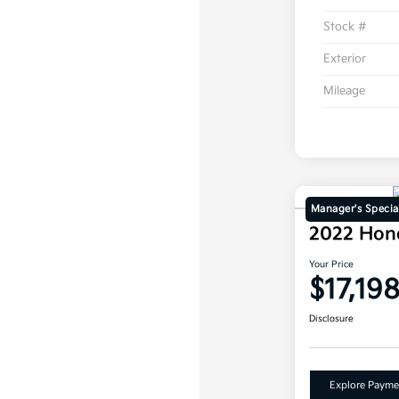
Stock #
Exterior
Mileage
Manager's Specia
2022 Hon
Your Price
$17,19
Disclosure
Explore Payme