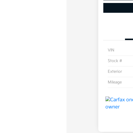
VIN
Stock #
Exterior
Mileage