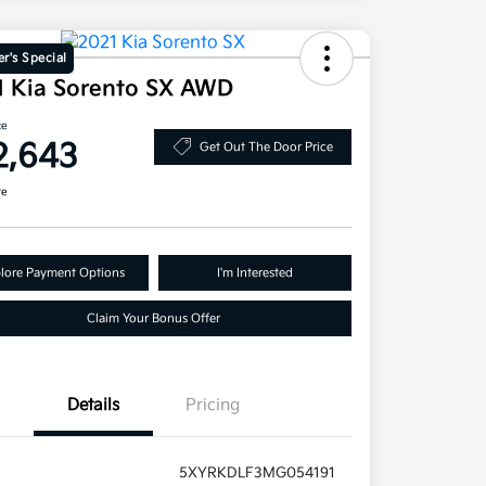
r's Special
1 Kia Sorento SX AWD
ce
2,643
Get Out The Door Price
re
lore Payment Options
I'm Interested
Claim Your Bonus Offer
Details
Pricing
5XYRKDLF3MG054191