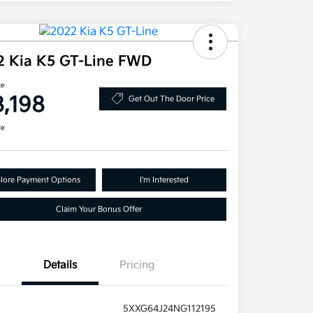
2 Kia K5 GT-Line FWD
ce
8,198
Get Out The Door Price
re
lore Payment Options
I'm Interested
Claim Your Bonus Offer
Details
Pricing
5XXG64J24NG112195