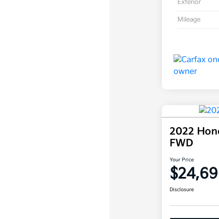
Exterior
Mileage
2022 Hond
FWD
Your Price
$24,69
Disclosure