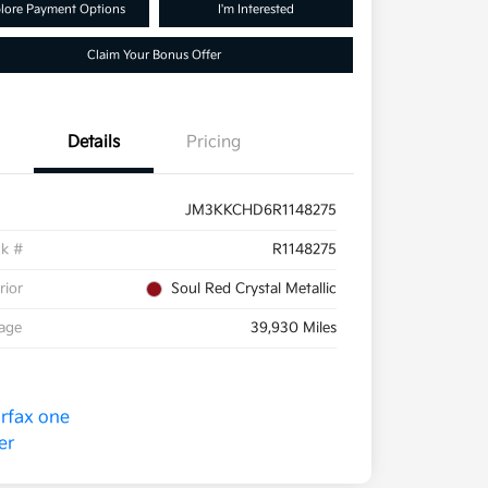
lore Payment Options
I'm Interested
Claim Your Bonus Offer
Details
Pricing
JM3KKCHD6R1148275
ck #
R1148275
rior
Soul Red Crystal Metallic
eage
39,930 Miles