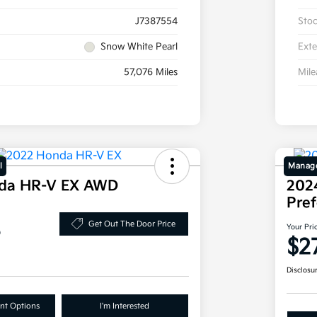
J7387554
Sto
Snow White Pearl
Exte
57,076 Miles
Mil
l
Manage
da HR-V EX AWD
202
Pre
8
Get Out The Door Price
Your Pri
$2
Disclosu
nt Options
I'm Interested