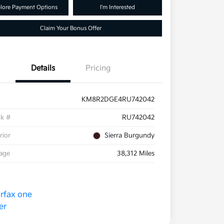
lore Payment Options
I'm Interested
Claim Your Bonus Offer
Details
Pricing
KM8R2DGE4RU742042
ck #
RU742042
rior
Sierra Burgundy
eage
38,312 Miles