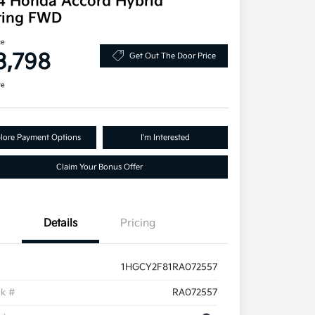
4 Honda Accord Hybrid
ring FWD
ce
3,798
Get Out The Door Price
re
lore Payment Options
I'm Interested
Claim Your Bonus Offer
Details
Pricing
1HGCY2F81RA072557
ck #
RA072557