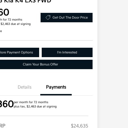
6 Kia K4 LXS FWD
60
Get Out The Door Price
h for 72 months
, $2,463 due at signing
re
lore Payment Options
I'm Interested
Claim Your Bonus Offer
Details
Payments
360
per month for 72 months
plus tax, $2,463 due at signing
RP
$24,635