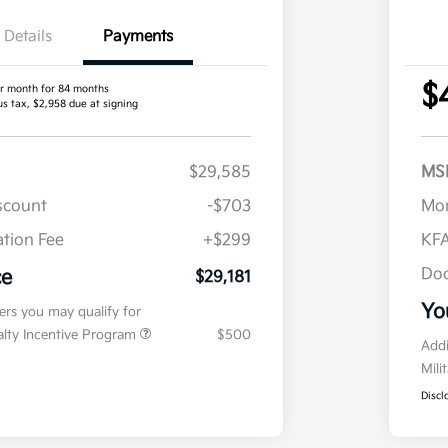
Details
Payments
$
r month for 84 months
us tax, $2,958 due at signing
$29,585
MS
iscount
-$703
Mor
tion Fee
+$299
KFA
Doc
ce
$29,181
Yo
fers you may qualify for
ialty Incentive Program
$500
Addi
Mili
Discl