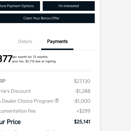
lore Payment Options
I'm Interested
Claim Your Bonus Offer
Details
Payments
377
per month for 72 months
plus tax, $2,713 due at signing
RP
$27,130
rie's Discount
-$1,288
 Dealer Choice Program
-$1,000
umentation Fee
+$299
ur Price
$25,141