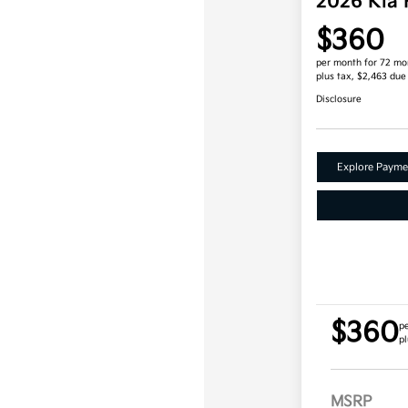
2026 Kia
$360
per month for 72 mo
plus tax, $2,463 due
Disclosure
Explore Payme
$360
p
pl
MSRP