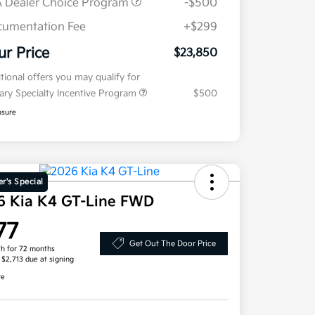
 Dealer Choice Program
-$500
umentation Fee
+$299
ur Price
$23,850
tional offers you may qualify for
tary Specialty Incentive Program
$500
osure
r's Special
6 Kia K4 GT-Line FWD
77
Get Out The Door Price
h for 72 months
, $2,713 due at signing
re