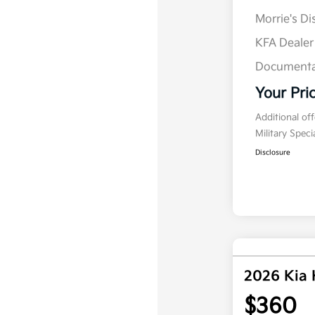
Morrie's D
KFA Deale
Documenta
Your Pri
Additional of
Military Spec
Disclosure
2026 Kia
$360