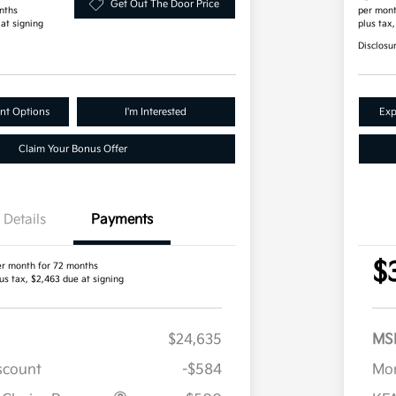
Get Out The Door Price
nths
per mont
 at signing
plus tax
Disclosu
nt Options
I'm Interested
Exp
Claim Your Bonus Offer
Details
Payments
$
er month for 72 months
us tax, $2,463 due at signing
$24,635
MS
iscount
-$584
Mor