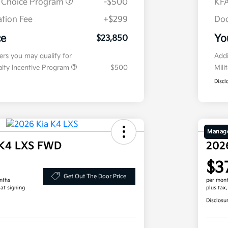
r Choice Program
-$500
KFA
tion Fee
+$299
Doc
ce
Yo
$23,850
fers you may qualify for
Addi
ialty Incentive Program
$500
Mili
Discl
Manage
 K4 LXS FWD
202
$3
Get Out The Door Price
nths
per mont
 at signing
plus tax
Disclosu