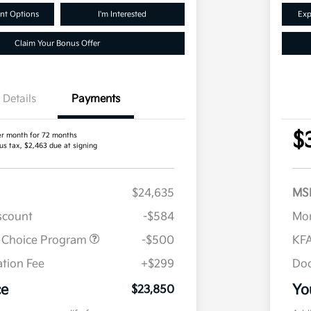
nt Options
I'm Interested
Exp
Claim Your Bonus Offer
Details
Payments
$
er month for 72 months
us tax, $2,463 due at signing
$24,635
MS
iscount
-$584
Mor
r Choice Program
-$500
KFA
tion Fee
+$299
Doc
ce
Yo
$23,850