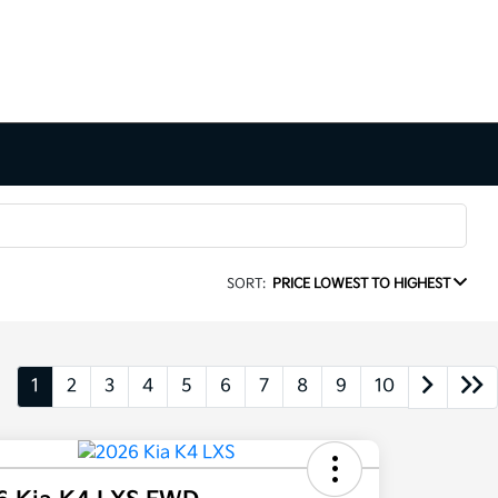
SORT:
PRICE LOWEST TO HIGHEST
1
2
3
4
5
6
7
8
9
10