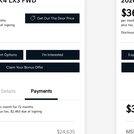
 K4 LXS FWD
202
$3
Get Out The Door Price
nths
per mont
 at signing
plus tax
Disclosu
nt Options
I'm Interested
Exp
Claim Your Bonus Offer
Details
Payments
$
er month for 72 months
us tax, $2,463 due at signing
$24,635
MS