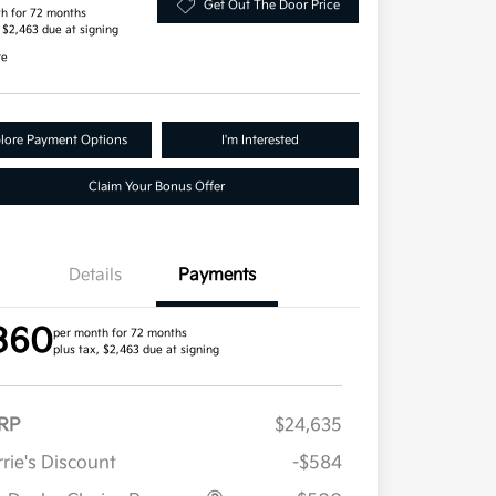
Get Out The Door Price
h for 72 months
, $2,463 due at signing
re
lore Payment Options
I'm Interested
Claim Your Bonus Offer
Details
Payments
360
per month for 72 months
plus tax, $2,463 due at signing
RP
$24,635
rie's Discount
-$584