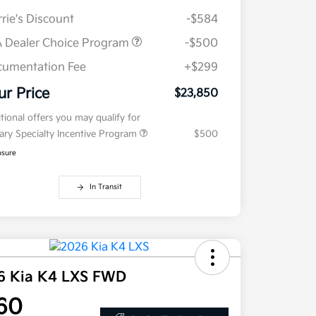
rie's Discount
-$584
 Dealer Choice Program
-$500
umentation Fee
+$299
ur Price
$23,850
tional offers you may qualify for
tary Specialty Incentive Program
$500
osure
In Transit
6 Kia K4 LXS FWD
60