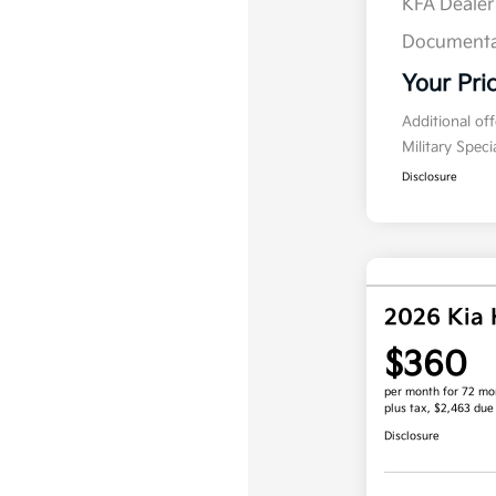
KFA Deale
Documenta
Your Pri
Additional of
Military Spec
Disclosure
2026 Kia
$360
per month for 72 mo
plus tax, $2,463 due
Disclosure