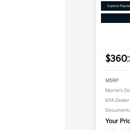
Explore Payme
$360
p
pl
MSRP
Morrie's D
KFA Deale
Documenta
Your Pri