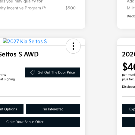
fers you may qualify for
Addi
ialty Incentive Program
$500
Mili
Discl
Seltos S AWD
202
$4
Get Out The Door Price
nths
per mont
 at signing
plus tax
Disclosu
nt Options
I'm Interested
Exp
Claim Your Bonus Offer