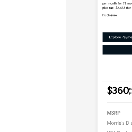
per month for 72 mo
plus tax, $2,463 due
Disclosure
Explore Payme
$360
p
pl
MSRP
Morrie's D