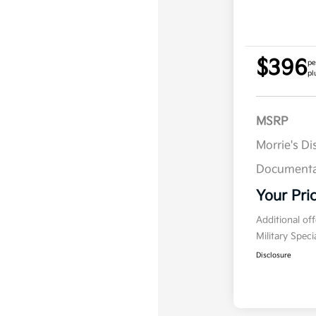
$396
pe
pl
MSRP
Morrie's D
Documenta
Your Pri
Additional of
Military Spec
Disclosure