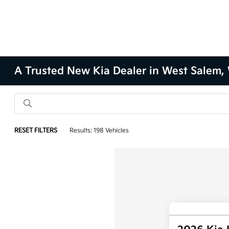
A Trusted New Kia Dealer in West Salem,
RESET FILTERS
Results: 198 Vehicles