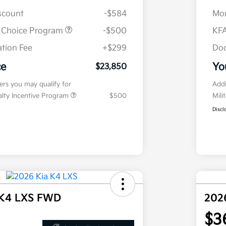
iscount
-$584
Mor
r Choice Program
-$500
KFA
tion Fee
+$299
Doc
ce
Yo
$23,850
fers you may qualify for
Addi
ialty Incentive Program
$500
Mili
Discl
 K4 LXS FWD
202
$3