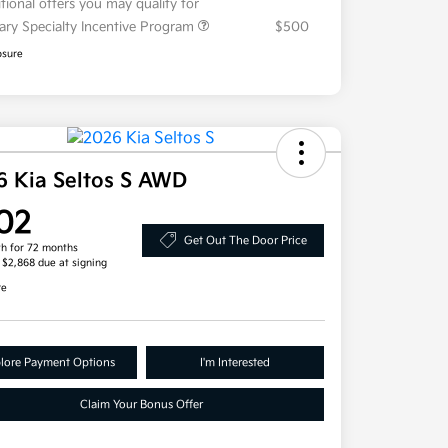
tional offers you may qualify for
tary Specialty Incentive Program
$500
osure
6 Kia Seltos S AWD
02
Get Out The Door Price
h for 72 months
, $2,868 due at signing
re
lore Payment Options
I'm Interested
Claim Your Bonus Offer