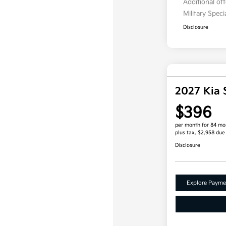
Additional of
Military Spec
Disclosure
2027 Kia 
$396
per month for 84 mo
plus tax, $2,958 due
Disclosure
Explore Payme