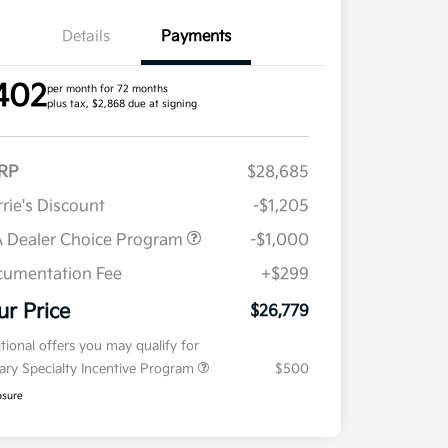
Details
Payments
402
per month for 72 months
plus tax, $2,868 due at signing
RP
$28,685
rie's Discount
-$1,205
 Dealer Choice Program
-$1,000
umentation Fee
+$299
ur Price
$26,779
tional offers you may qualify for
tary Specialty Incentive Program
$500
osure