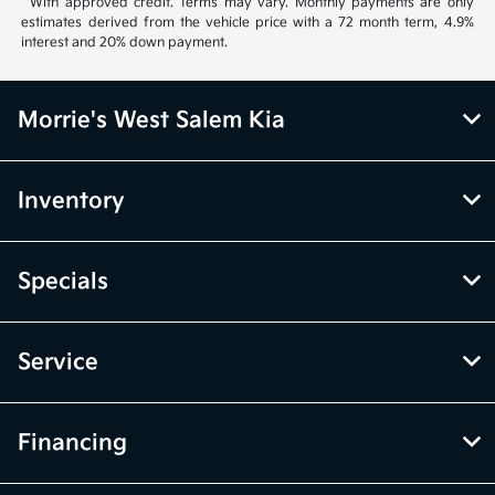
**With approved credit. Terms may vary. Monthly payments are only
estimates derived from the vehicle price with a 72 month term, 4.9%
interest and 20% down payment.
Morrie's West Salem Kia
Inventory
Specials
Service
Financing