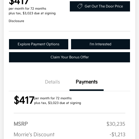
$417
Get Out The Door Price
per month for 72 months
plus tax, $3,023 due at signing
Disclosure
Explore Payment Options
I'm Interested
Claim Your Bonus Offer
Details
Payments
$417
per month for 72 months
plus tax, $3,023 due at signing
MSRP
$30,235
Morrie's Discount
-$1,213