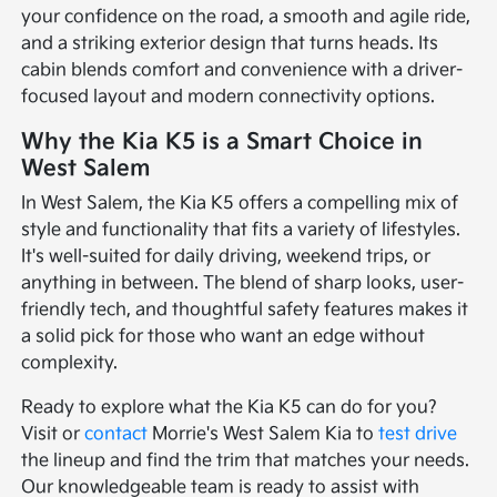
your confidence on the road, a smooth and agile ride,
and a striking exterior design that turns heads. Its
cabin blends comfort and convenience with a driver-
focused layout and modern connectivity options.
Why the Kia K5 is a Smart Choice in
West Salem
In West Salem, the Kia K5 offers a compelling mix of
style and functionality that fits a variety of lifestyles.
It's well-suited for daily driving, weekend trips, or
anything in between. The blend of sharp looks, user-
friendly tech, and thoughtful safety features makes it
a solid pick for those who want an edge without
complexity.
Ready to explore what the Kia K5 can do for you?
Visit or
contact
Morrie's West Salem Kia to
test drive
the lineup and find the trim that matches your needs.
Our knowledgeable team is ready to assist with