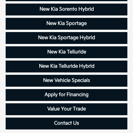
New Kia Sorento Hybrid
New Kia Sportage
New Kia Sportage Hybrid
New Kia Telluride
New Kia Telluride Hybrid
New Vehicle Specials
Apply for Financing
Value Your Trade
Contact Us