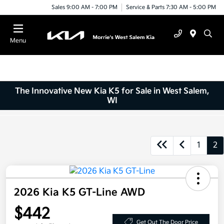
Sales 9:00 AM - 7:00 PM
Service & Parts 7:30 AM - 5:00 PM
Menu
The Innovative New Kia K5 for Sale in West Salem,
WI
1
2
2026 Kia K5 GT-Line AWD
$442
Get Out The Door Price