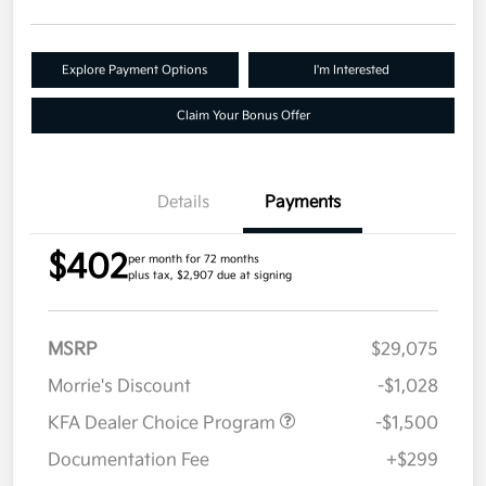
Explore Payment Options
I'm Interested
Claim Your Bonus Offer
Details
Payments
$402
per month for 72 months
plus tax, $2,907 due at signing
MSRP
$29,075
Morrie's Discount
-$1,028
KFA Dealer Choice Program
-$1,500
Documentation Fee
+$299