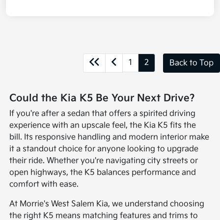
1
2
Back to Top
Could the Kia K5 Be Your Next Drive?
If you're after a sedan that offers a spirited driving
experience with an upscale feel, the Kia K5 fits the
bill. Its responsive handling and modern interior make
it a standout choice for anyone looking to upgrade
their ride. Whether you're navigating city streets or
open highways, the K5 balances performance and
comfort with ease.
At Morrie's West Salem Kia, we understand choosing
the right K5 means matching features and trims to