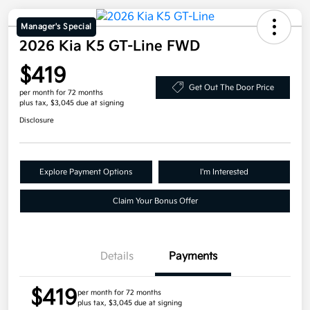
Manager's Special
2026 Kia K5 GT-Line FWD
$419
Get Out The Door Price
per month for 72 months
plus tax, $3,045 due at signing
Disclosure
Explore Payment Options
I'm Interested
Claim Your Bonus Offer
Details
Payments
$419
per month for 72 months
plus tax, $3,045 due at signing