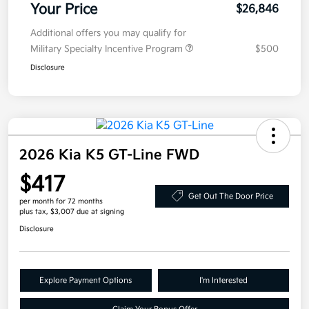
Your Price
$26,846
Additional offers you may qualify for
Military Specialty Incentive Program
$500
Disclosure
2026 Kia K5 GT-Line FWD
$417
Get Out The Door Price
per month for 72 months
plus tax, $3,007 due at signing
Disclosure
Explore Payment Options
I'm Interested