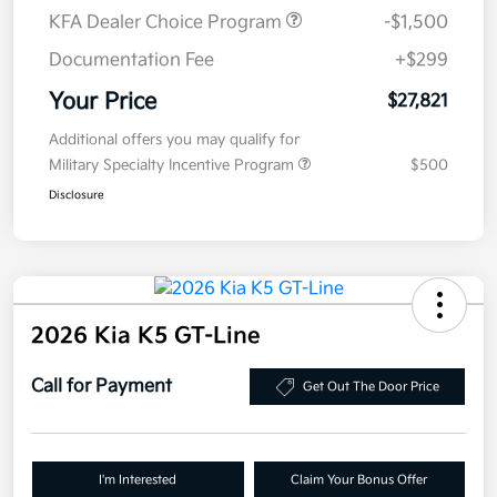
KFA Dealer Choice Program
-$1,500
Documentation Fee
+$299
Your Price
$27,821
Additional offers you may qualify for
Military Specialty Incentive Program
$500
Disclosure
2026 Kia K5 GT-Line
Call for Payment
Get Out The Door Price
I'm Interested
Claim Your Bonus Offer