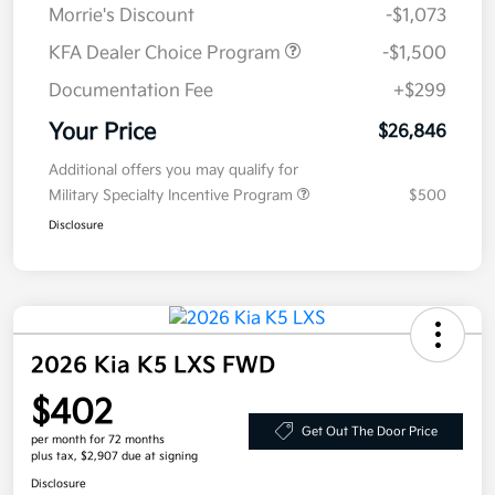
Morrie's Discount
-$1,073
KFA Dealer Choice Program
-$1,500
Documentation Fee
+$299
Your Price
$26,846
Additional offers you may qualify for
Military Specialty Incentive Program
$500
Disclosure
2026 Kia K5 LXS FWD
$402
Get Out The Door Price
per month for 72 months
plus tax, $2,907 due at signing
Disclosure