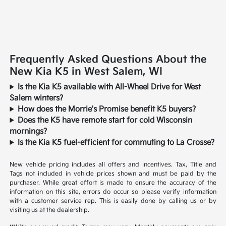
Frequently Asked Questions About the
New Kia K5 in West Salem, WI
Is the Kia K5 available with All-Wheel Drive for West
Salem winters?
How does the Morrie's Promise benefit K5 buyers?
Does the K5 have remote start for cold Wisconsin
mornings?
Is the Kia K5 fuel-efficient for commuting to La Crosse?
New vehicle pricing includes all offers and incentives. Tax, Title and
Tags not included in vehicle prices shown and must be paid by the
purchaser. While great effort is made to ensure the accuracy of the
information on this site, errors do occur so please verify information
with a customer service rep. This is easily done by calling us or by
visiting us at the dealership.