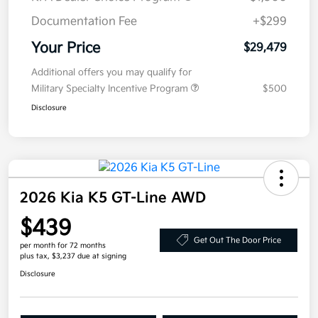
Documentation Fee
+$299
Your Price
$29,479
Additional offers you may qualify for
Military Specialty Incentive Program
$500
Disclosure
2026 Kia K5 GT-Line AWD
$439
Get Out The Door Price
per month for 72 months
plus tax, $3,237 due at signing
Disclosure