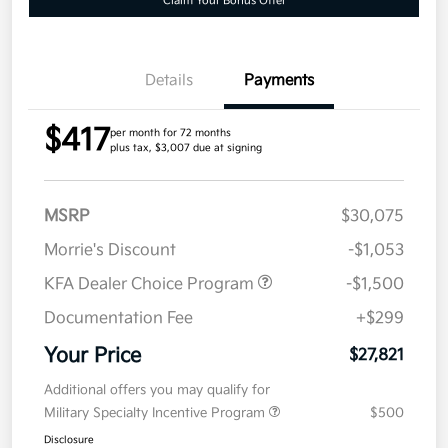
Claim Your Bonus Offer
Details
Payments
$417
per month for 72 months
plus tax, $3,007 due at signing
MSRP
$30,075
Morrie's Discount
-$1,053
KFA Dealer Choice Program
-$1,500
Documentation Fee
+$299
Your Price
$27,821
Additional offers you may qualify for
Military Specialty Incentive Program
$500
Disclosure