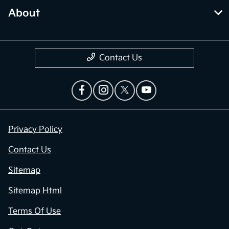
About
Contact Us
Privacy Policy
Contact Us
Sitemap
Sitemap Html
Terms Of Use