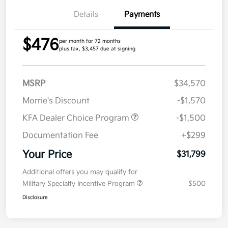
Details
Payments
$476
per month for 72 months
plus tax, $3,457 due at signing
MSRP
$34,570
Morrie's Discount
-$1,570
KFA Dealer Choice Program
-$1,500
Documentation Fee
+$299
Your Price
$31,799
Additional offers you may qualify for
Military Specialty Incentive Program
$500
Disclosure