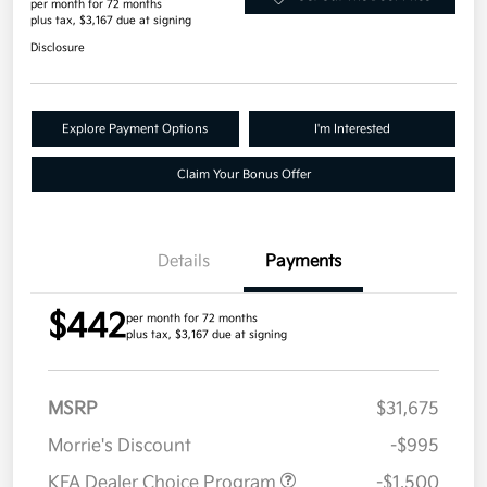
per month for 72 months
plus tax, $3,167 due at signing
Disclosure
Explore Payment Options
I'm Interested
Claim Your Bonus Offer
Details
Payments
$442
per month for 72 months
plus tax, $3,167 due at signing
MSRP
$31,675
Morrie's Discount
-$995
KFA Dealer Choice Program
-$1,500