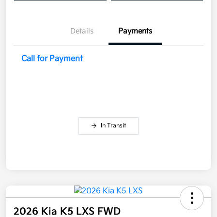
Details
Payments
Call for Payment
In Transit
2026 Kia K5 LXS FWD