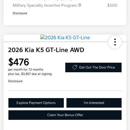
Military Specialty Incentive Program
$500
Disclosure
2026 Kia K5 GT-Line AWD
$476
Get Out The Door Price
per month for 72 months
plus tax, $3,457 due at signing
Disclosure
Explore Payment Options
I'm Interested
Claim Your Bonus Offer