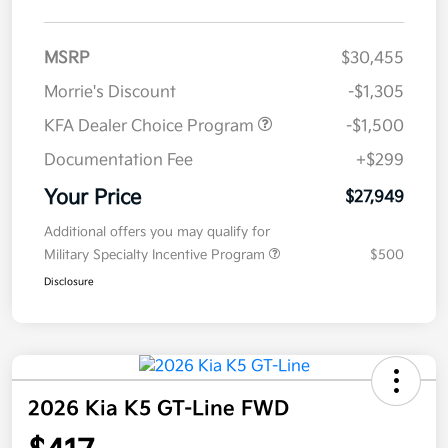
MSRP
$30,455
Morrie's Discount
-$1,305
KFA Dealer Choice Program
-$1,500
Documentation Fee
+$299
Your Price
$27,949
Additional offers you may qualify for
Military Specialty Incentive Program
$500
Disclosure
2026 Kia K5 GT-Line FWD