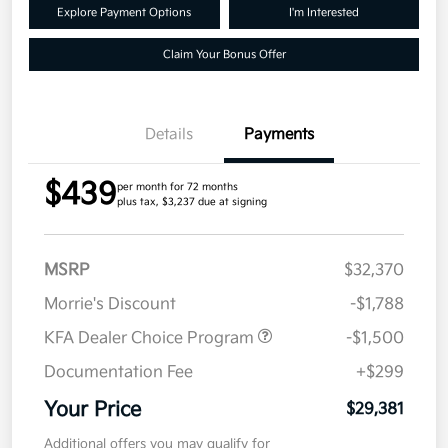
Explore Payment Options
I'm Interested
Claim Your Bonus Offer
Details
Payments
$439
per month for 72 months
plus tax, $3,237 due at signing
MSRP
$32,370
Morrie's Discount
-$1,788
KFA Dealer Choice Program
-$1,500
Documentation Fee
+$299
Your Price
$29,381
Additional offers you may qualify for