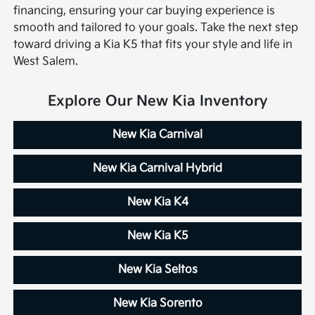
financing, ensuring your car buying experience is
smooth and tailored to your goals. Take the next step
toward driving a Kia K5 that fits your style and life in
West Salem.
Explore Our New Kia Inventory
New Kia Carnival
New Kia Carnival Hybrid
New Kia K4
New Kia K5
New Kia Seltos
New Kia Sorento