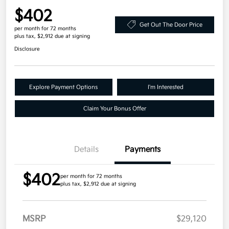
$402
Get Out The Door Price
per month for 72 months
plus tax, $2,912 due at signing
Disclosure
Explore Payment Options
I'm Interested
Claim Your Bonus Offer
Details
Payments
$402
per month for 72 months
plus tax, $2,912 due at signing
MSRP
$29,120