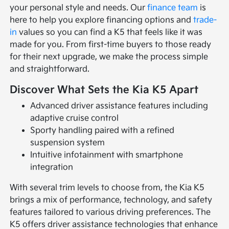
your personal style and needs. Our
finance team
is
here to help you explore financing options and
trade-
in
values so you can find a K5 that feels like it was
made for you. From first-time buyers to those ready
for their next upgrade, we make the process simple
and straightforward.
Discover What Sets the Kia K5 Apart
Advanced driver assistance features including
adaptive cruise control
Sporty handling paired with a refined
suspension system
Intuitive infotainment with smartphone
integration
With several trim levels to choose from, the Kia K5
brings a mix of performance, technology, and safety
features tailored to various driving preferences. The
K5 offers driver assistance technologies that enhance